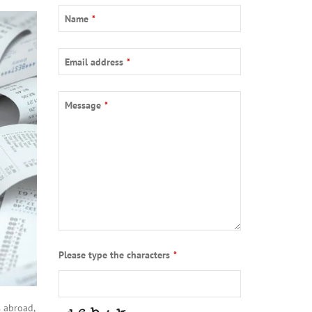
Name
*
Email address
*
Message
*
Please type the characters
*
 abroad,