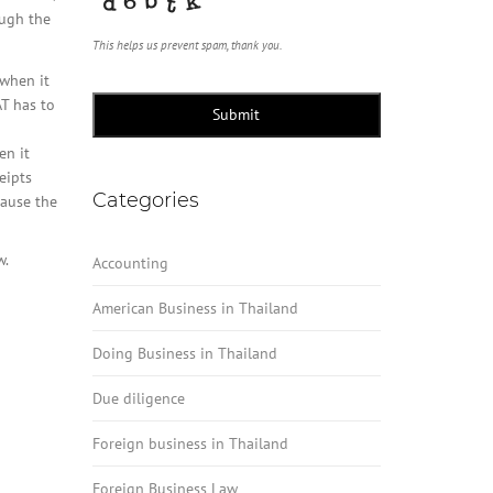
ough the
This helps us prevent spam, thank you.
 when it
T has to
Submit
en it
eipts
Categories
cause the
.
Accounting
American Business in Thailand
Doing Business in Thailand
Due diligence
Foreign business in Thailand
Foreign Business Law