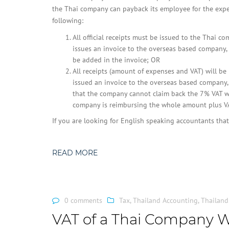
the Thai company can payback its employee for the exp
following:
All official receipts must be issued to the Thai c
issues an invoice to the overseas based company,
be added in the invoice; OR
All receipts (amount of expenses and VAT) will b
issued an invoice to the overseas based company, i
that the company cannot claim back the 7% VAT wi
company is reimbursing the whole amount plus VAT
If you are looking for English speaking accountants th
READ MORE
0 comments
Tax
,
Thailand Accounting
,
Thailand
VAT of a Thai Company 