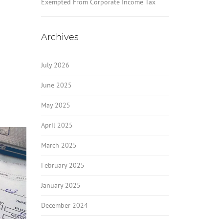
Exempted From Corporate Income Tax
Archives
July 2026
June 2025
May 2025
April 2025
March 2025
February 2025
January 2025
December 2024