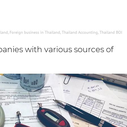
iland
,
Foreign business in Thailand
,
Thailand Accounting
,
Thailand BOI
nies with various sources of