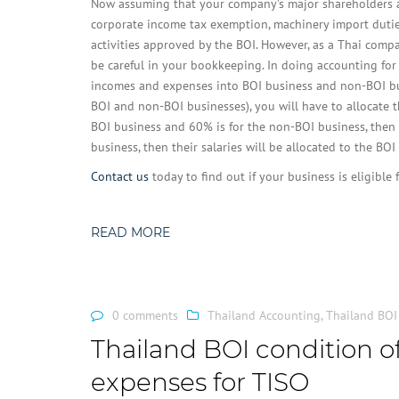
Now assuming that your company’s major shareholders are
corporate income tax exemption, machinery import duties
activities approved by the BOI. However, as a Thai compa
be careful in your bookkeeping. In doing accounting for
incomes and expenses into BOI business and non-BOI bus
BOI and non-BOI businesses), you will have to allocate t
BOI business and 60% is for the non-BOI business, then y
business, then their salaries will be allocated to the BO
Contact us
today to find out if your business is eligible
READ MORE
0 comments
Thailand Accounting
,
Thailand BOI
Thailand BOI condition of
expenses for TISO