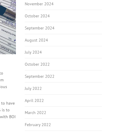
November 2024
October 2024
September 2024
August 2024
July 2024
October 2022
to
September 2022
om
ious
July 2022
April 2022
t to have
 is to
March 2022
 with BOI
February 2022