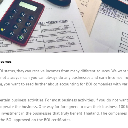
incomes
 status, they can receive incomes from many different sources. We want 
 not always mean you can always do any businesses and earn incomes fr
re), you want to read further about accounting for BOI companies with var
rtain business activities. For most business activities, if you do not wan
 operate the business. One way for foreigners to own their business 100%
nvestment in the businesses that truly benefit Thailand. The companies
the BOI approved on the BOI certificates.