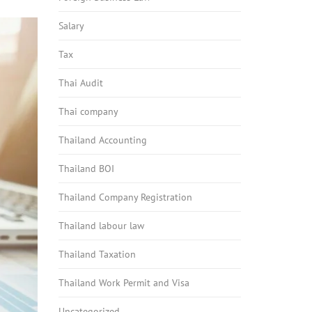
Salary
Tax
Thai Audit
Thai company
Thailand Accounting
Thailand BOI
Thailand Company Registration
Thailand labour law
Thailand Taxation
Thailand Work Permit and Visa
Uncategorized