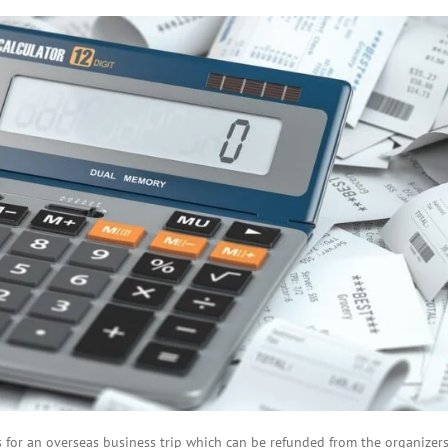
BOI COMPANY
REGISTRATION
or an overseas business trip which can be refunded from the organizers