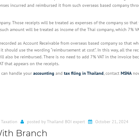
enses incurred and reimbursed it from such overseas based company thr
ompany. Those receipts will be treated as expenses of the company so that
 such amount will be treated as income of the Thai company, which 7% VA
e recorded as Account Receivable from overseas based company so that wh
t should use the wording “reimbursement at cost”. In this way, all the rec
ll also be reimbursed. There is no need to add 7% VAT in the invoice be
 that appears on the receipts.
at can handle your
accounting
and
tax filing in Thailand
, contact
MSNA
now
 Taxation
posted by
Thailand BOI expert
October 21, 2024
With Branch