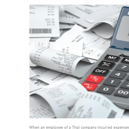
When an employee of a Thai company incurred expenses f