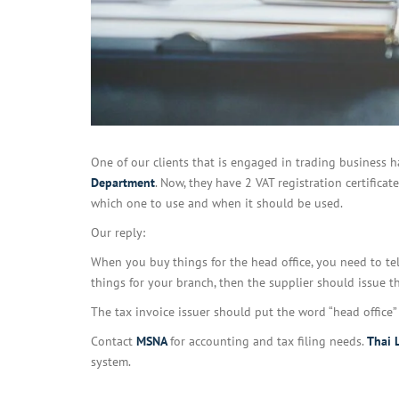
One of our clients that is engaged in trading business h
Department
. Now, they have 2 VAT registration certificat
which one to use and when it should be used.
Our reply:
When you buy things for the head office, you need to tel
things for your branch, then the supplier should issue th
The tax invoice issuer should put the word “head office” 
Contact
MSNA
for accounting and tax filing needs.
Thai 
system.