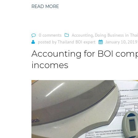
READ MORE
0 comments
Accounting
,
Doing Business in Tha
posted by
Thailand BOI expert
January 10, 2019
Accounting for BOI compa
incomes