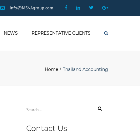
×
Facebook
Linkedin
Twitter
Google
info@MSNAgroup.com
Plus
NEWS
REPRESENTATIVE CLIENTS
Search
Home
Thailand Accounting
Your
Contact Us
Website
*