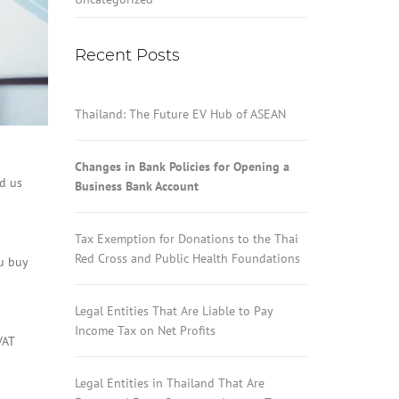
Recent Posts
Thailand: The Future EV Hub of ASEAN
Changes in Bank Policies for Opening a
ed us
Business Bank Account
Tax Exemption for Donations to the Thai
Red Cross and Public Health Foundations
ou buy
Legal Entities That Are Liable to Pay
Income Tax on Net Profits
VAT
Legal Entities in Thailand That Are