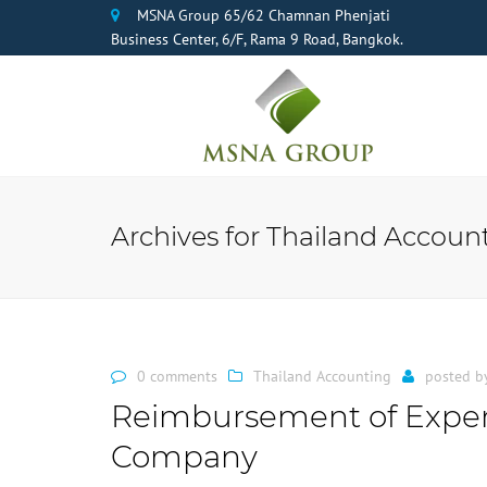
MSNA Group 65/62 Chamnan Phenjati
Business Center, 6/F, Rama 9 Road, Bangkok.
Archives for Thailand Accoun
0 comments
Thailand Accounting
posted b
Reimbursement of Expen
Company