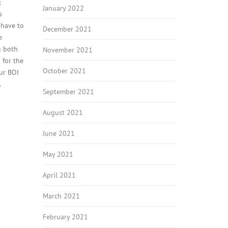
;
January 2022
s
 have to
December 2021
e
g both
November 2021
 for the
October 2021
our BOI
.
September 2021
August 2021
June 2021
May 2021
April 2021
March 2021
February 2021