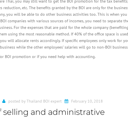
 Thai, you may still want to get the BOI promotion for the tax benefits
 reduction, etc. The benefits granted by the BOI are only for the busines
ny, you will be able to do other business activities too. This is when you
 BOI companies with various sources of incomes, you need to separate th
iness. For the expenses that are paid for the whole company (benefitin
hem using the most reasonable method. If 40% of the office space is used
ou will allocate rents accordingly. If specific employees only work for y
I business while the other employees’ salaries will go to non-BOI business
 for BOI promotion or if you need help with accounting.
posted by
Thailand BOI expert
February 10, 2018
 selling and administrative