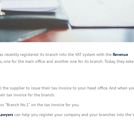
as recently registered its branch into the VAT system with the
Revenue
es, one for the main office and another one for its branch. Today, they ask
l the supplier to issue their tax invoice to your head office. And when y
eir tax invoice for the branch.
or “Branch No.1” on the tax invoice for you.
Lawyers
can help you register your company and your branches into the 