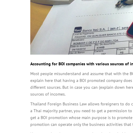
Accounting for BOI companies with various sources of 
Most people misunderstand and assume that with the BOI
explain here that having a BOI promoted company does
different sources. But in case you can (explain down he
sources of incomes.
Thailand Foreign Business Law allows foreigners to do ce
a Thai majority partner, you need to get a permission to
get a BOI promotion whose main purpose is to promote i
promotion can operate only the business activities that 