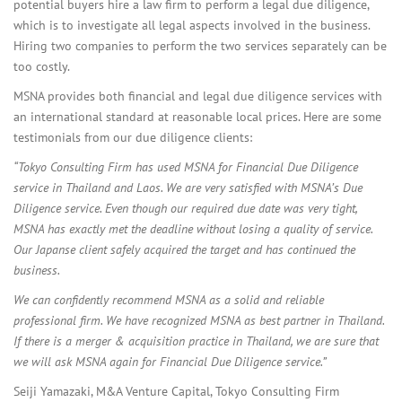
potential buyers hire a law firm to perform a legal due diligence,
which is to investigate all legal aspects involved in the business.
Hiring two companies to perform the two services separately can be
too costly.
MSNA provides both financial and legal due diligence services with
an international standard at reasonable local prices. Here are some
testimonials from our due diligence clients:
“Tokyo Consulting Firm has used MSNA for Financial Due Diligence
service in Thailand and Laos. We are very satisfied with MSNA’s Due
Diligence service. Even though our required due date was very tight,
MSNA has exactly met the deadline without losing a quality of service.
Our Japanse client safely acquired the target and has continued the
business.
We can confidently recommend MSNA as a solid and reliable
professional firm.
We have recognized MSNA as best partner in Thailand.
If there is a merger & acquisition practice in Thailand, we are sure that
we will ask MSNA again for Financial Due Diligence service.”
Seiji Yamazaki, M&A Venture Capital, Tokyo Consulting Firm