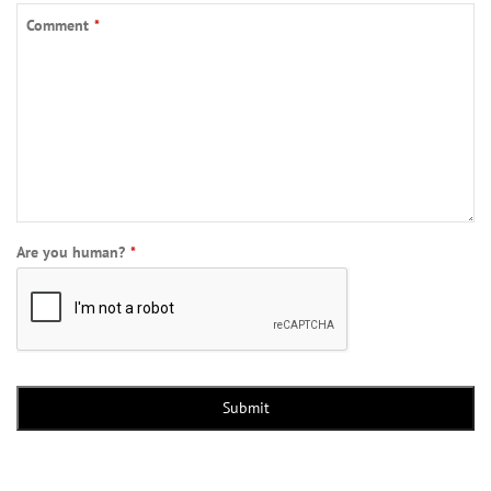
Comment
*
Phone
Are you human?
*
Number
*
Submit