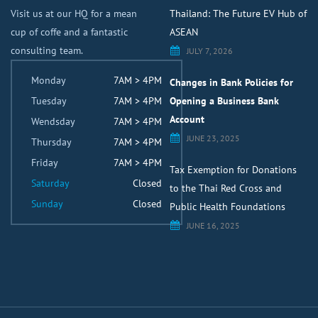
Visit us at our HQ for a mean
Thailand: The Future EV Hub of
cup of coffe and a fantastic
ASEAN
consulting team.
JULY 7, 2026
Monday
7AM > 4PM
Changes in Bank Policies for
Tuesday
7AM > 4PM
Opening a Business Bank
Account
Wendsday
7AM > 4PM
JUNE 23, 2025
Thursday
7AM > 4PM
Friday
7AM > 4PM
Tax Exemption for Donations
Saturday
Closed
to the Thai Red Cross and
Sunday
Closed
Public Health Foundations
JUNE 16, 2025