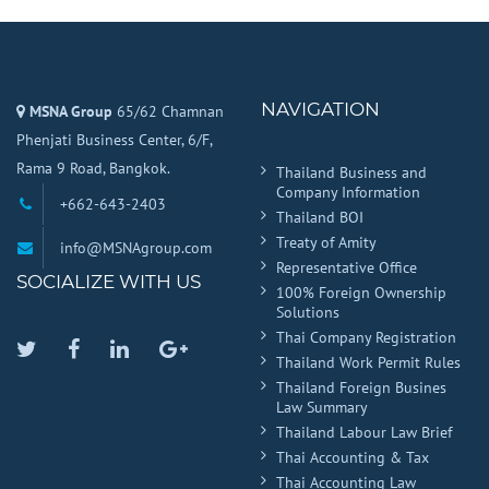
NAVIGATION
MSNA Group
65/62 Chamnan
Phenjati Business Center, 6/F,
Rama 9 Road, Bangkok.
Thailand Business and
Company Information
+662-643-2403
Thailand BOI
Treaty of Amity
info@MSNAgroup.com
Representative Office
SOCIALIZE WITH US
100% Foreign Ownership
Solutions
Thai Company Registration
Twitter
Facebook
Linkedin
Google
Thailand Work Permit Rules
Plus
Thailand Foreign Busines
Law Summary
Thailand Labour Law Brief
Thai Accounting & Tax
Thai Accounting Law