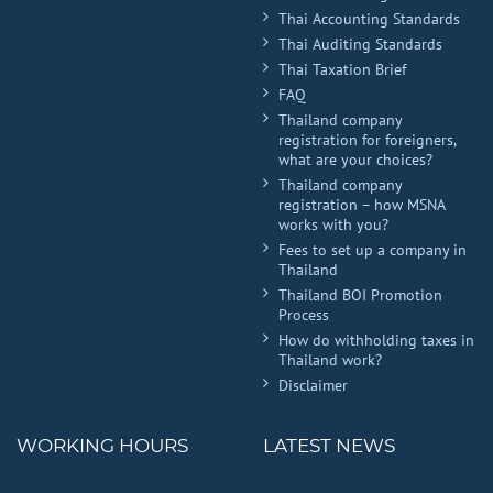
Thai Accounting Standards
Thai Auditing Standards
Thai Taxation Brief
FAQ
Thailand company
registration for foreigners,
what are your choices?
Thailand company
registration – how MSNA
works with you?
Fees to set up a company in
Thailand
Thailand BOI Promotion
Process
How do withholding taxes in
Thailand work?
Disclaimer
WORKING HOURS
LATEST NEWS