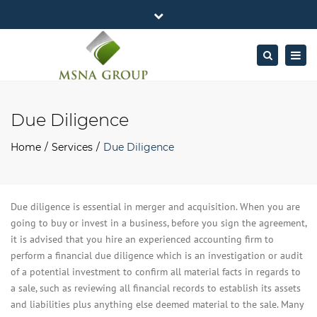
×
MSNA Group 65/62 Chamnan Phenjati
Close
Business Center, 6/F, Rama 9 Road, Bangkok.
top
Togg
Search
Mon - Fri: 7AM – 4PM
+662-643-2403
bar
navig
Facebook
Linkedin
Twitter
Google
info@MSNAgroup.com
Plus
Due Diligence
Home
Services
Due Diligence
Due diligence is essential in merger and acquisition. When you are
going to buy or invest in a business, before you sign the agreement,
it is advised that you hire an experienced accounting firm to
perform a financial due diligence which is an investigation or audit
of a potential investment to confirm all material facts in regards to
a sale, such as reviewing all financial records to establish its assets
and liabilities plus anything else deemed material to the sale. Many