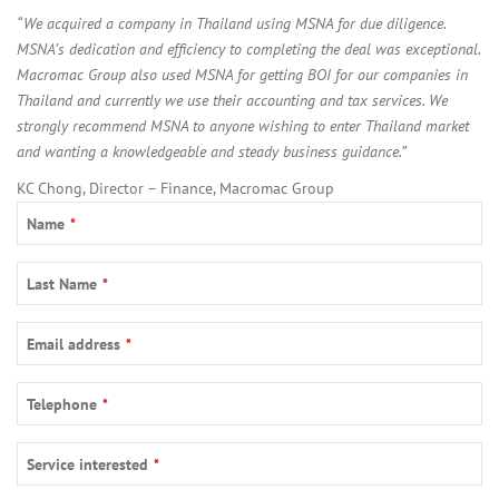
“We acquired a company in Thailand using MSNA for due diligence.
MSNA’s dedication and efficiency to completing the deal was exceptional.
Macromac Group also used MSNA for getting BOI for our companies in
Thailand and currently we use their accounting and tax services. We
strongly recommend MSNA to anyone wishing to enter Thailand market
and wanting a knowledgeable and steady business guidance.”
KC Chong, Director – Finance, Macromac Group
Name
*
Last Name
*
Email address
*
Telephone
*
Service interested
*