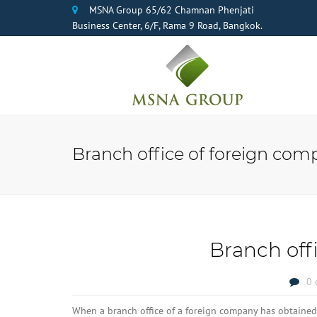
MSNA Group 65/62 Chamnan Phenjati
Business Center, 6/F, Rama 9 Road, Bangkok.
Branch office of foreign com
Branch off
0 
When a branch office of a foreign company has obtained