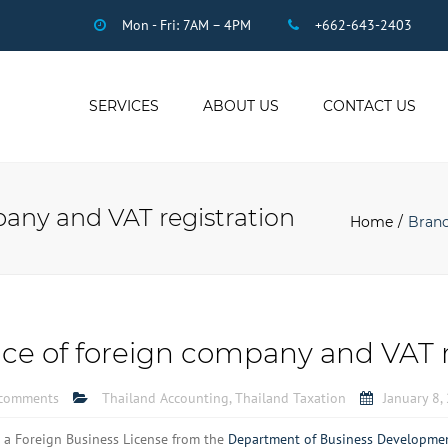
Mon - Fri: 7AM – 4PM
+662-643-2403
SERVICES
ABOUT US
CONTACT US
THAI ACCOUNTING
AUDIT
pany and VAT registration
DUE DILIGENCE
Home
Branc
COMPANY
REGISTRATION
THAI TAX
US INCOME TAX
ice of foreign company and VAT r
PAYROLL
STAFF OUTSOURCING
comments
Thailand Accounting
,
Thailand Taxation
January 8,
WORK PERMITS
 a Foreign Business License from the
Department of Business Developme