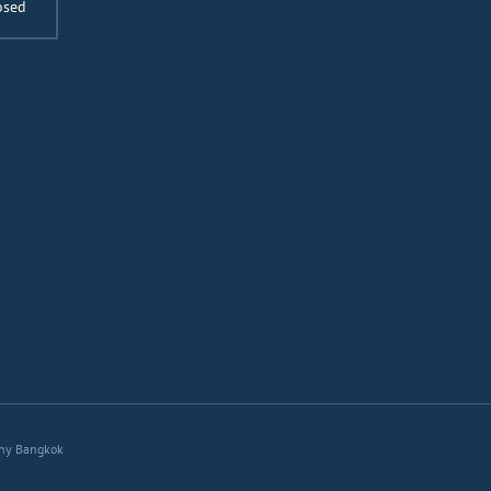
osed
ny Bangkok