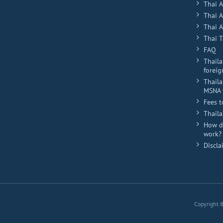
Thai 
Thai 
Thai A
Thai T
FAQ
Thaila
foreig
Thaila
MSNA 
Fees t
Thail
How do
work?
Discla
Copyright 