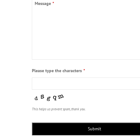
Message
*
Please type the characters
*
This helps us prevent spam, thank you.
Submit