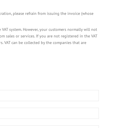
tration, please refrain from issuing the invoice (whose
he VAT system. However, your customers normally will not
sales or services. If you are not registered in the VAT
rs. VAT can be collected by the companies that are