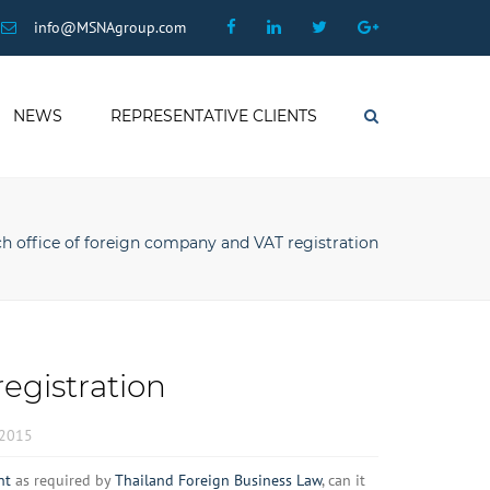
×
Facebook
Linkedin
Twitter
Google
info@MSNAgroup.com
Plus
NEWS
REPRESENTATIVE CLIENTS
Search
h office of foreign company and VAT registration
egistration
 2015
nt
as required by
Thailand Foreign Business Law
, can it