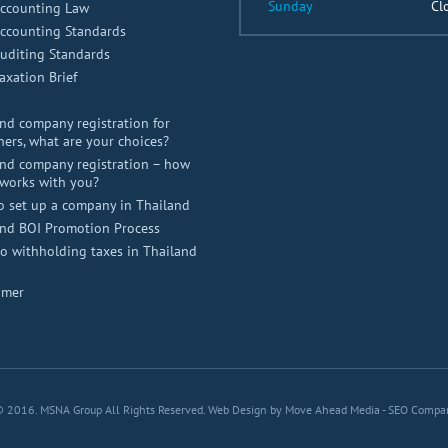
Sunday
Cl
Accounting Law
Accounting Standards
uditing Standards
axation Brief
nd company registration for
ners, what are your choices?
nd company registration – how
works with you?
o set up a company in Thailand
and BOI Promotion Process
 withholding taxes in Thailand
imer
© 2016. MSNA Group All Rights Reserved.
Web Design by Move Ahead Media
-
SEO Compa