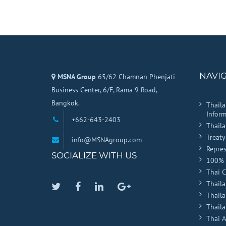
Company
Name
*
NAVI
MSNA Group
65/62 Chamnan Phenjati
Business Center, 6/F, Rama 9 Road,
Bangkok.
Thail
Inform
+662-643-2403
Thail
Treaty
info@MSNAgroup.com
Repres
SOCIALIZE WITH US
100% 
Thai 
Thaila
Twitter
Facebook
Linkedin
Google
Thail
Plus
Thaila
Thai 