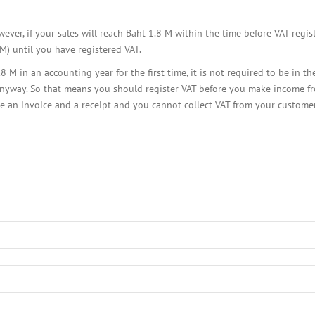
BOI COMPANY
REGISTRATION
ever, if your sales will reach Baht 1.8 M within the time before VAT regis
M) until you have registered VAT.
 in an accounting year for the first time, it is not required to be in t
nyway. So that means you should register VAT before you make income from 
ue an invoice and a receipt and you cannot collect VAT from your custome