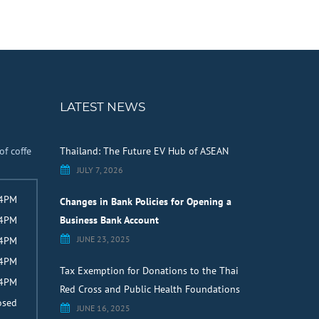
LATEST NEWS
of coffe
Thailand: The Future EV Hub of ASEAN
JULY 7, 2026
 4PM
Changes in Bank Policies for Opening a
 4PM
Business Bank Account
JUNE 23, 2025
 4PM
 4PM
Tax Exemption for Donations to the Thai
 4PM
Red Cross and Public Health Foundations
osed
JUNE 16, 2025