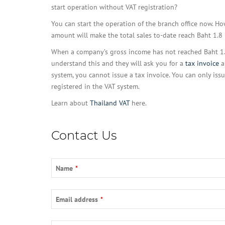
start operation without VAT registration?
You can start the operation of the branch office now. How
amount will make the total sales to-date reach Baht 1.8 
When a company’s gross income has not reached Baht 1.8 M
understand this and they will ask you for a
tax invoice
a
system, you cannot issue a tax invoice. You can only iss
registered in the VAT system.
Learn about
Thailand VAT
here.
Contact Us
Name
*
Email address
*