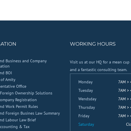
GATION
WORKING HOURS
and Business and Company
Visit us at our HQ for a mean cup 
ation
and a fantastic consulting team.
and BOI
 of Amity
Monday
7AM >
entative Office
Tuesday
7AM >
Foreign Ownership Solutions
Wendsday
7AM >
Company Registration
nd Work Permit Rules
Thursday
7AM >
and Foreign Busines Law Summary
Friday
7AM >
nd Labour Law Brief
Saturday
Cl
Accounting & Tax