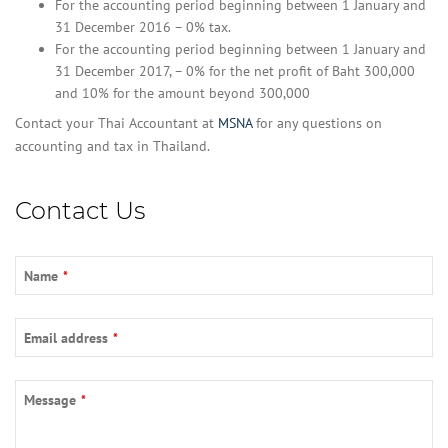
For the accounting period beginning between 1 January and
31 December 2016 – 0% tax.
For the accounting period beginning between 1 January and
31 December 2017, – 0% for the net profit of Baht 300,000
and 10% for the amount beyond 300,000
Contact your Thai Accountant at
MSNA
for any questions on
accounting and tax in Thailand.
Contact Us
Name
*
Email address
*
Message
*