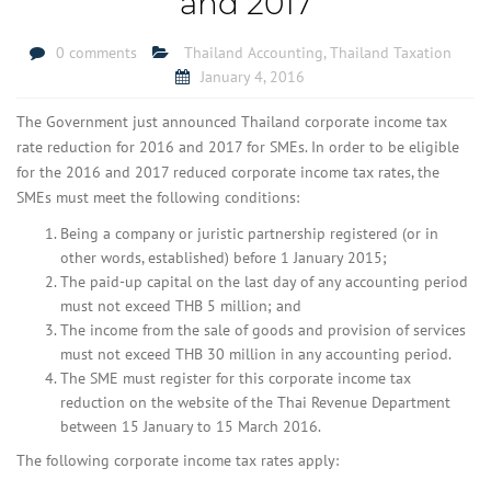
and 2017
0 comments
Thailand Accounting
,
Thailand Taxation
January 4, 2016
The Government just announced Thailand corporate income tax
rate reduction for 2016 and 2017 for SMEs. In order to be eligible
for the 2016 and 2017 reduced corporate income tax rates, the
SMEs must meet the following conditions:
Being a company or juristic partnership registered (or in
other words, established) before 1 January 2015;
The paid-up capital on the last day of any accounting period
must not exceed THB 5 million; and
The income from the sale of goods and provision of services
must not exceed THB 30 million in any accounting period.
The SME must register for this corporate income tax
reduction on the website of the Thai Revenue Department
between 15 January to 15 March 2016.
The following corporate income tax rates apply: