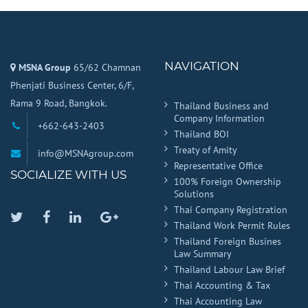
NAVIGATION
MSNA Group
65/62 Chamnan
Phenjati Business Center, 6/F,
Rama 9 Road, Bangkok.
Thailand Business and
Company Information
+662-643-2403
Thailand BOI
Treaty of Amity
info@MSNAgroup.com
Representative Office
SOCIALIZE WITH US
100% Foreign Ownership
Solutions
Thai Company Registration
Twitter
Facebook
Linkedin
Google
Thailand Work Permit Rules
Plus
Thailand Foreign Busines
Law Summary
Thailand Labour Law Brief
Thai Accounting & Tax
Thai Accounting Law