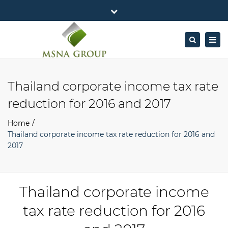
×
MSNA Group 65/62 Chamnan Phenjati
Close
Business Center, 6/F, Rama 9 Road, Bangkok.
top
Togg
Search
Mon - Fri: 7AM – 4PM
+662-643-2403
bar
navig
Facebook
Linkedin
Twitter
Google
info@MSNAgroup.com
Plus
Thailand corporate income tax rate
reduction for 2016 and 2017
Home
Thailand corporate income tax rate reduction for 2016 and
2017
Thailand corporate income
tax rate reduction for 2016