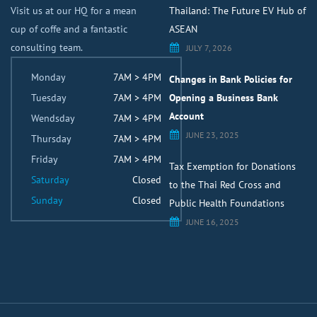
Visit us at our HQ for a mean
Thailand: The Future EV Hub of
cup of coffe and a fantastic
ASEAN
consulting team.
JULY 7, 2026
Monday
7AM > 4PM
Changes in Bank Policies for
Tuesday
7AM > 4PM
Opening a Business Bank
Account
Wendsday
7AM > 4PM
JUNE 23, 2025
Thursday
7AM > 4PM
Friday
7AM > 4PM
Tax Exemption for Donations
Saturday
Closed
to the Thai Red Cross and
Sunday
Closed
Public Health Foundations
JUNE 16, 2025