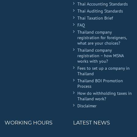
Thai Accounting Standards
Thai Auditing Standards
Thai Taxation Brief
FAQ
Thailand company
registration for foreigners,
what are your choices?
Thailand company
registration – how MSNA
works with you?
Fees to set up a company in
Thailand
Thailand BOI Promotion
Process
How do withholding taxes in
Thailand work?
Disclaimer
WORKING HOURS
LATEST NEWS