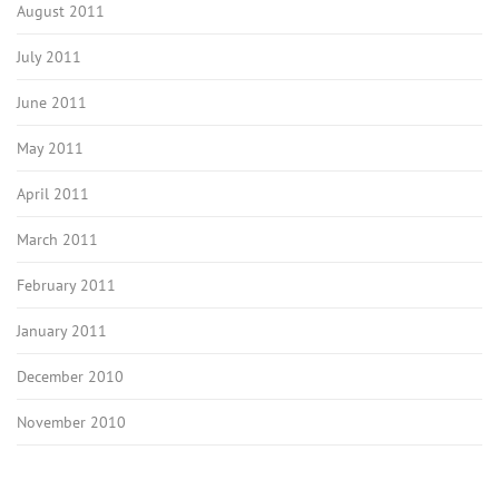
August 2011
July 2011
June 2011
May 2011
April 2011
March 2011
February 2011
January 2011
December 2010
November 2010