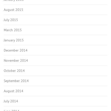
August 2015
July 2015
March 2015
January 2015
December 2014
November 2014
October 2014
September 2014
August 2014
July 2014