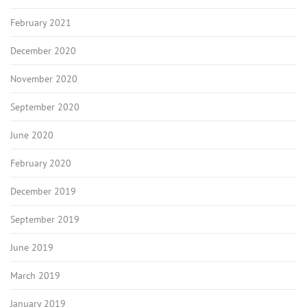
February 2021
December 2020
November 2020
September 2020
June 2020
February 2020
December 2019
September 2019
June 2019
March 2019
January 2019