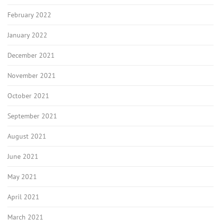
February 2022
January 2022
December 2021
November 2021
October 2021
September 2021
August 2021
June 2021
May 2021
April 2021
March 2021