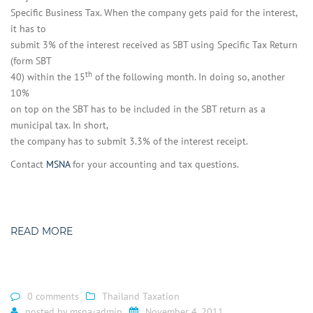
Specific Business Tax. When the company gets paid for the interest,
it has to
submit 3% of the interest received as SBT using Specific Tax Return
(form SBT
th
40) within the 15
of the following month. In doing so, another
10%
on top on the SBT has to be included in the SBT return as a
municipal tax. In short,
the company has to submit 3.3% of the interest receipt.
Contact
MSNA
for your accounting and tax questions.
READ MORE
0 comments
Thailand Taxation
posted by
msna-admin
November 4, 2011