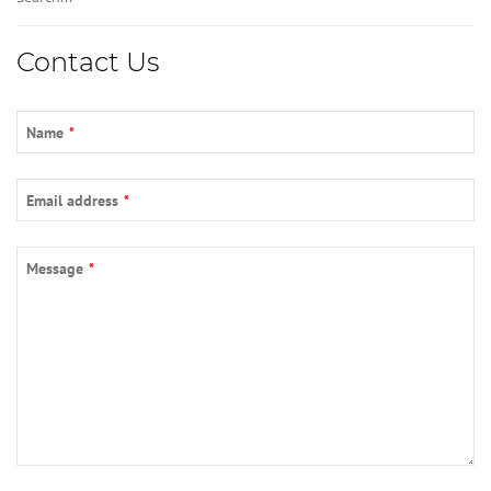
Phone
Contact Us
Number
*
Name
*
Email address
*
Message
*