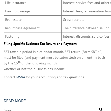
Life Insurance
Interest, service fees and other 
Pawn Brokerage
Interest, fees, remuneration fr
Real estate
Gross receipts
Repurchase Agreement
The difference between selling 
Factoring
Interest, discounts, service fees
Filing Specific Business Tax Return and Payment
SBT taxable period is a calendar month. SBT return (Form SBT 40)
must be filed (and payment must be submitted) on a monthly basis
th
by the 15
of the following month
whether or not the business has income.
Contact
MSNA
for your accounting and tax questions.
READ MORE