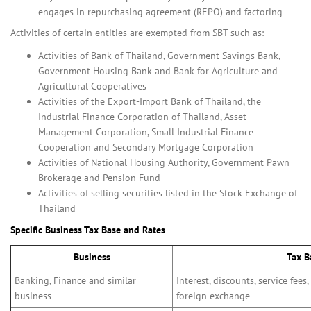
engages in repurchasing agreement (REPO) and factoring
Activities of certain entities are exempted from SBT such as:
Activities of Bank of Thailand, Government Savings Bank,
Government Housing Bank and Bank for Agriculture and
Agricultural Cooperatives
Activities of the Export-Import Bank of Thailand, the
Industrial Finance Corporation of Thailand, Asset
Management Corporation, Small Industrial Finance
Cooperation and Secondary Mortgage Corporation
Activities of National Housing Authority, Government Pawn
Brokerage and Pension Fund
Activities of selling securities listed in the Stock Exchange of
Thailand
Specific Business Tax Base and Rates
Business
Tax B
Banking, Finance and similar
Interest, discounts, service fees,
business
foreign exchange