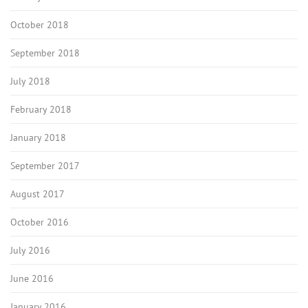
October 2018
September 2018
July 2018
February 2018
January 2018
September 2017
August 2017
October 2016
July 2016
June 2016
January 2016