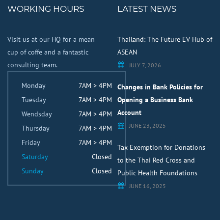
WORKING HOURS
LATEST NEWS
Visit us at our HQ for a mean
Thailand: The Future EV Hub of
cup of coffe and a fantastic
ASEAN
consulting team.
JULY 7, 2026
Monday
7AM > 4PM
Changes in Bank Policies for
Tuesday
7AM > 4PM
Opening a Business Bank
Account
Wendsday
7AM > 4PM
JUNE 23, 2025
Thursday
7AM > 4PM
Friday
7AM > 4PM
Tax Exemption for Donations
Saturday
Closed
to the Thai Red Cross and
Sunday
Closed
Public Health Foundations
JUNE 16, 2025