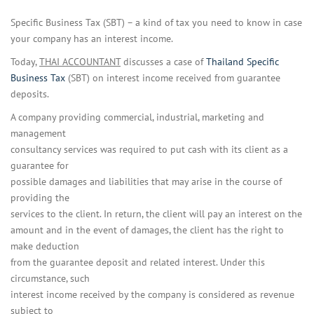
Specific Business Tax (SBT) – a kind of tax you need to know in case
your company has an interest income.
Today,
THAI ACCOUNTANT
discusses a case of
Thailand Specific
Business Tax
(SBT) on interest income received from guarantee
deposits.
A company providing commercial, industrial, marketing and
management
consultancy services was required to put cash with its client as a
guarantee for
possible damages and liabilities that may arise in the course of
providing the
services to the client. In return, the client will pay an interest on the
amount and in the event of damages, the client has the right to
make deduction
from the guarantee deposit and related interest. Under this
circumstance, such
interest income received by the company is considered as revenue
subject to