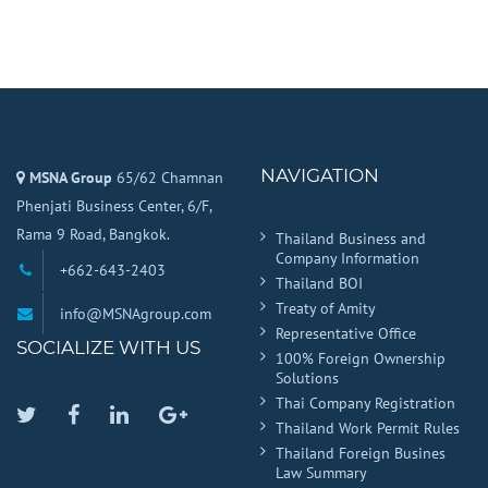
NAVIGATION
MSNA Group
65/62 Chamnan
Phenjati Business Center, 6/F,
Rama 9 Road, Bangkok.
Thailand Business and
Company Information
+662-643-2403
Thailand BOI
Treaty of Amity
info@MSNAgroup.com
Representative Office
SOCIALIZE WITH US
100% Foreign Ownership
Solutions
Thai Company Registration
Twitter
Facebook
Linkedin
Google
Thailand Work Permit Rules
Plus
Thailand Foreign Busines
Law Summary