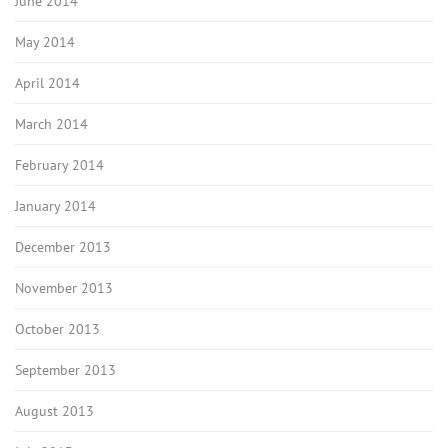
June 2014
May 2014
April 2014
March 2014
February 2014
January 2014
December 2013
November 2013
October 2013
September 2013
August 2013