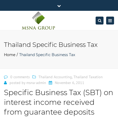
×
MSNA Group 65/62 Chamnan Phenjati
Close
Business Center, 6/F, Rama 9 Road, Bangkok.
top
Togg
Search
Mon - Fri: 7AM – 4PM
+662-643-2403
bar
navig
Facebook
Linkedin
Twitter
Google
info@MSNAgroup.com
Plus
Thailand Specific Business Tax
Home
Thailand Specific Business Tax
0 comments
Thailand Accounting
,
Thailand Taxation
posted by
msna-admin
November 6, 2011
Specific Business Tax (SBT) on
interest income received
from guarantee deposits