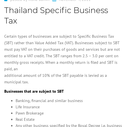
Thailand Specific Business
Tax
Certain types of businesses are subject to Specific Business Tax
(SBT) rather than Value Added Tax (VAT). Businesses subject to SBT
must pay VAT on their purchases of goods and services but are not
entitled to a VAT credit. The SBT ranges from 2.5 – 3.0 per cent on
monthly gross receipts. When a monthly return is filed and SBT is
paid, an
additional amount of 10% of the SBT payable is levied as a
municipal tax.
Businesses that are subject to SBT
Banking, financial and similar business
Life Insurance
Pawn Brokerage
Real Estate
Any other business specified by the Royal Decree i.e. business