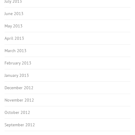
July 2013
June 2013
May 2013
April 2013
March 2013
February 2013
January 2013
December 2012
November 2012
October 2012
September 2012