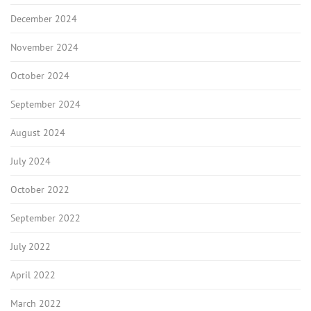
December 2024
November 2024
October 2024
September 2024
August 2024
July 2024
October 2022
September 2022
July 2022
April 2022
March 2022