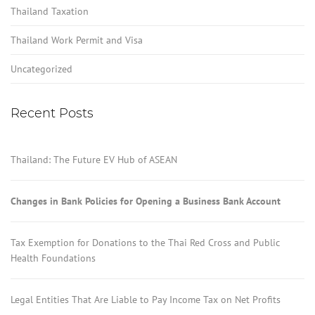
Thailand Taxation
Thailand Work Permit and Visa
Uncategorized
Recent Posts
Thailand: The Future EV Hub of ASEAN
Changes in Bank Policies for Opening a Business Bank Account
Tax Exemption for Donations to the Thai Red Cross and Public
Health Foundations
Legal Entities That Are Liable to Pay Income Tax on Net Profits