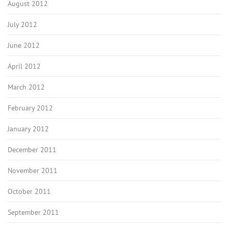
August 2012
July 2012
June 2012
April 2012
March 2012
February 2012
January 2012
December 2011
November 2011
October 2011
September 2011