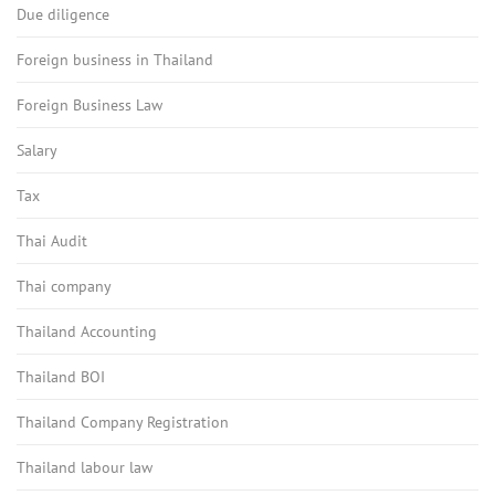
Due diligence
Foreign business in Thailand
Foreign Business Law
Salary
Tax
Thai Audit
Thai company
Thailand Accounting
Thailand BOI
Thailand Company Registration
Thailand labour law