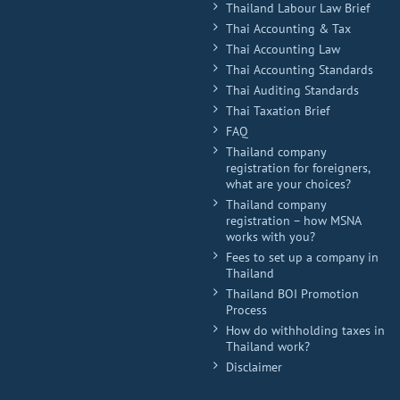
Thailand Labour Law Brief
Thai Accounting & Tax
Thai Accounting Law
Thai Accounting Standards
Thai Auditing Standards
Thai Taxation Brief
FAQ
Thailand company
registration for foreigners,
what are your choices?
Thailand company
registration – how MSNA
works with you?
Fees to set up a company in
Thailand
Thailand BOI Promotion
Process
How do withholding taxes in
Thailand work?
Disclaimer