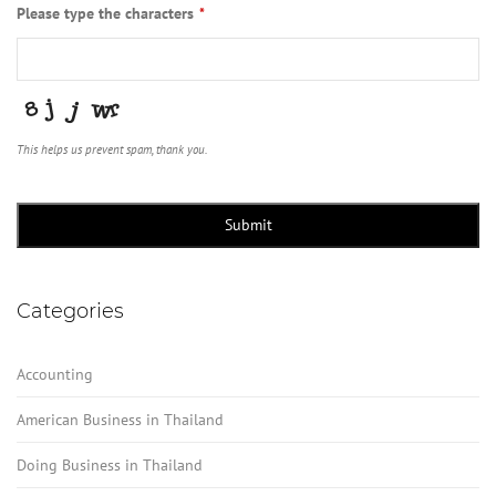
Please type the characters
*
This helps us prevent spam, thank you.
Submit
Categories
Accounting
American Business in Thailand
Doing Business in Thailand