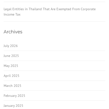
Legal Entities in Thailand That Are Exempted From Corporate
Income Tax
Archives
July 2026
June 2025
May 2025
April 2025
March 2025
February 2025
January 2025