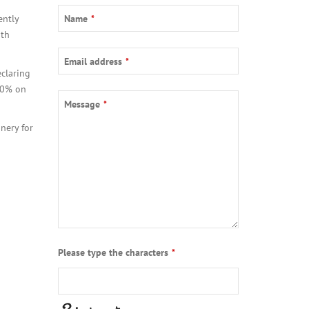
Company
ently
Name
*
Name
*
ith
Email address
*
claring
 20% on
Message
*
nery for
Please type the characters
*