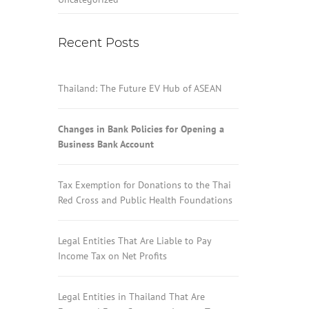
Recent Posts
Thailand: The Future EV Hub of ASEAN
Changes in Bank Policies for Opening a
Business Bank Account
Tax Exemption for Donations to the Thai
Red Cross and Public Health Foundations
Legal Entities That Are Liable to Pay
Income Tax on Net Profits
Legal Entities in Thailand That Are