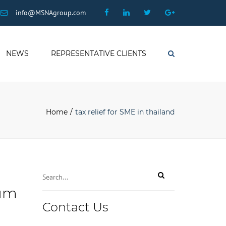
×
Facebook
Linkedin
Twitter
Google
info@MSNAgroup.com
Plus
NEWS
REPRESENTATIVE CLIENTS
Search
Home
tax relief for SME in thailand
mum
Contact Us