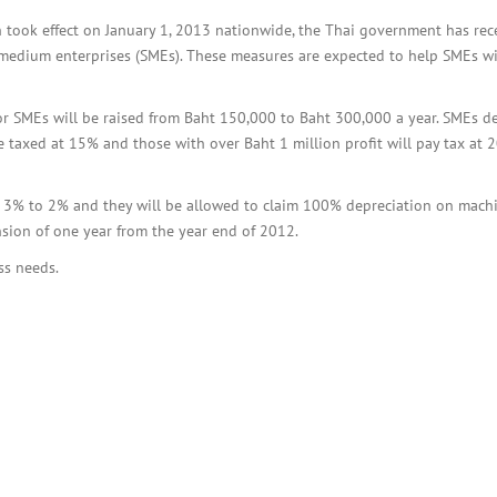
BOI COMPANY
REGISTRATION
 took effect on January 1, 2013 nationwide, the Thai government has rec
d-medium enterprises (SMEs). These measures are expected to help SMEs w
or SMEs will be raised from Baht 150,000 to Baht 300,000 a year. SMEs de
 taxed at 15% and those with over Baht 1 million profit will pay tax at
m 3% to 2% and they will be allowed to claim 100% depreciation on machi
ension of one year from the year end of 2012.
ss needs.