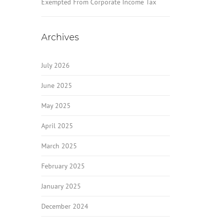
Exempted From Corporate Income Tax
Archives
July 2026
June 2025
May 2025
April 2025
March 2025
February 2025
January 2025
December 2024