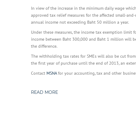
In view of the increase in the minimum daily wage which
approved tax relief measures for the affected small-an
annual income not exceeding Baht 50 million a year.
Under these measures, the income tax exemption limit f
income between Baht 300,000 and Baht 1 million will be
the difference.
The withholding tax rates for SMEs will also be cut fro
the first year of purchase until the end of 2013, an ext
Contact
MSNA
for your accounting, tax and other busine
READ MORE