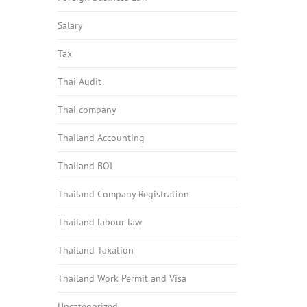
Salary
Tax
Thai Audit
Thai company
Thailand Accounting
Thailand BOI
Thailand Company Registration
Thailand labour law
Thailand Taxation
Thailand Work Permit and Visa
Uncategorized