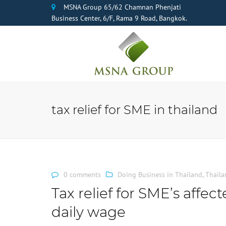
MSNA Group 65/62 Chamnan Phenjati
Business Center, 6/F, Rama 9 Road, Bangkok.
tax relief for SME in thailand
0 comments
Doing Business in Thailand
,
Thaila
Tax relief for SME’s affe
daily wage