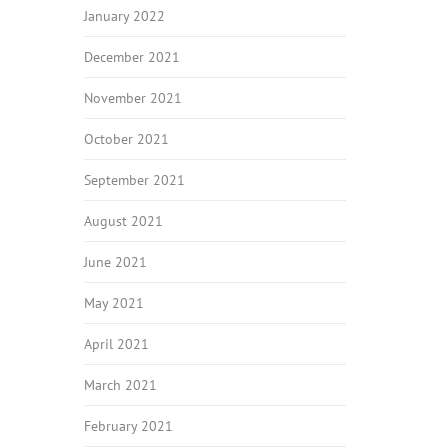
January 2022
December 2021
November 2021
October 2021
September 2021
August 2021
June 2021
May 2021
April 2021
March 2021
February 2021