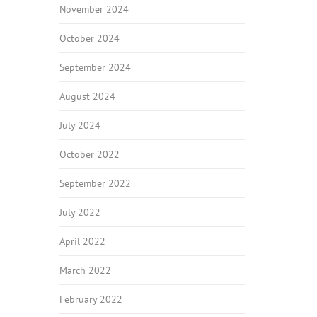
November 2024
October 2024
September 2024
August 2024
July 2024
October 2022
September 2022
July 2022
April 2022
March 2022
February 2022