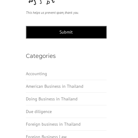
This helps us prevent spam, thank you.
Submit
Categories
Accounting
American Business in Thailand
Doing Business in Thailand
Due diligence
Foreign business in Thailand
Foreign Business Law