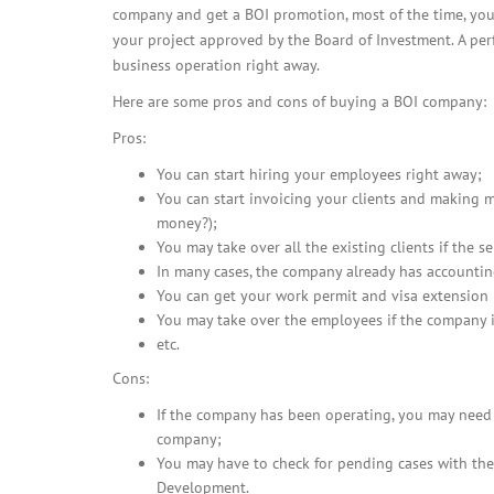
company and get a BOI promotion, most of the time, you
your project approved by the Board of Investment. A perf
business operation right away.
Here are some pros and cons of buying a BOI company:
Pros:
You can start hiring your employees right away;
You can start invoicing your clients and making 
money?);
You may take over all the existing clients if the se
In many cases, the company already has accountin
You can get your work permit and visa extension p
You may take over the employees if the company i
etc.
Cons:
If the company has been operating, you may need t
company;
You may have to check for pending cases with the
Development.