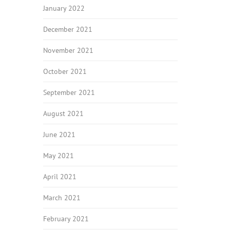
January 2022
December 2021
November 2021
October 2021
September 2021
August 2021
June 2021
May 2021
April 2021
March 2021
February 2021