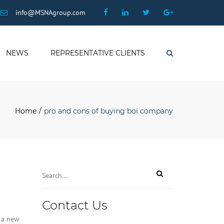
×
Facebook
Linkedin
Twitter
Google
info@MSNAgroup.com
Plus
NEWS
REPRESENTATIVE CLIENTS
Search
Home
pro and cons of buying boi company
Contact Us
 a new