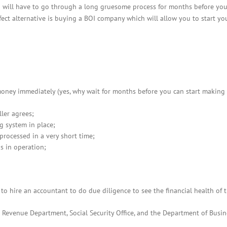
BOI COMPANY
 will have to go through a long gruesome process for months before you
REGISTRATION
ect alternative is buying a BOI company which will allow you to start yo
money immediately (yes, why wait for months before you can start making
ller agrees;
g system in place;
rocessed in a very short time;
s in operation;
o hire an accountant to do due diligence to see the financial health of 
 Revenue Department, Social Security Office, and the Department of Busin