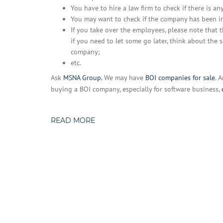
You have to hire a law firm to check if there is an
You may want to check if the company has been in
If you take over the employees, please note that 
if you need to let some go later, think about th
company;
etc.
Ask
MSNA Group.
We may have
BOI companies for sale
. 
buying a BOI company, especially for software business,
READ MORE