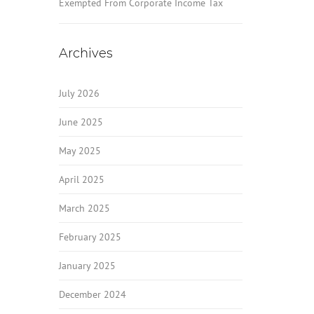
Exempted From Corporate Income Tax
Archives
July 2026
June 2025
May 2025
April 2025
March 2025
February 2025
January 2025
December 2024