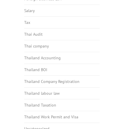
Salary
Tax
Thai Audit
Thai company
Thailand Accounting
Thailand BOI
Thailand Company Registration
Thailand labour law
Thailand Taxation
Thailand Work Permit and Visa
Uncategorized