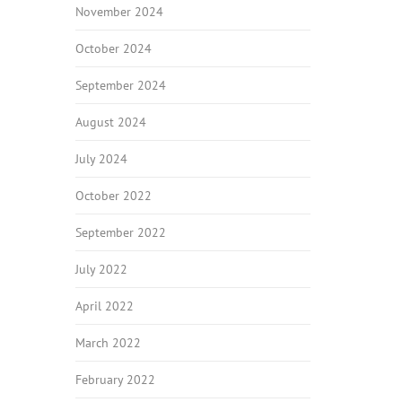
November 2024
October 2024
September 2024
August 2024
July 2024
October 2022
September 2022
July 2022
April 2022
March 2022
February 2022