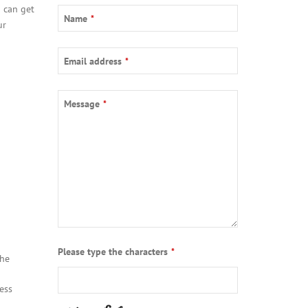
 can get
Business
Name
*
ur
Email
*
Email address
*
Message
*
Please type the characters
*
the
ess