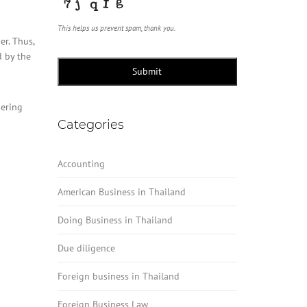
This helps us prevent spam, thank you.
er. Thus,
d by the
Submit
dering
Categories
Accounting
American Business in Thailand
Doing Business in Thailand
Due diligence
Foreign business in Thailand
Foreign Business Law