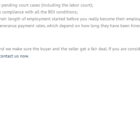
y pending court cases (including the labor court);
 compliance with all the BOI conditions;
their length of employment started before you really become their employ
e severance payment rates, which depend on how long they have been hire
And we make sure the buyer and the seller get a fair deal. If you are consi
contact us now
.