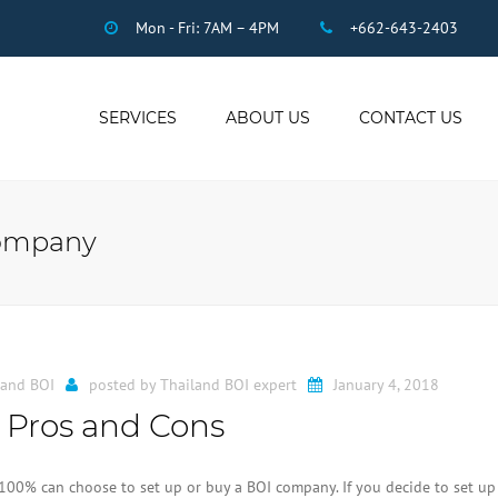
Mon - Fri: 7AM – 4PM
+662-643-2403
SERVICES
ABOUT US
CONTACT US
THAI ACCOUNTING
AUDIT
company
DUE DILIGENCE
COMPANY
REGISTRATION
THAI TAX
US INCOME TAX
land BOI
posted by
Thailand BOI expert
January 4, 2018
PAYROLL
 Pros and Cons
STAFF OUTSOURCING
WORK PERMITS
100% can choose to set up or buy a BOI company. If you decide to set up