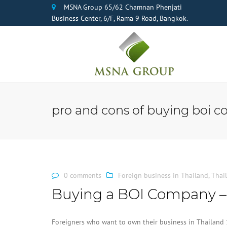
MSNA Group 65/62 Chamnan Phenjati
Business Center, 6/F, Rama 9 Road, Bangkok.
pro and cons of buying boi 
0 comments
Foreign business in Thailand
,
Thai
Buying a BOI Company –
Foreigners who want to own their business in Thailand 