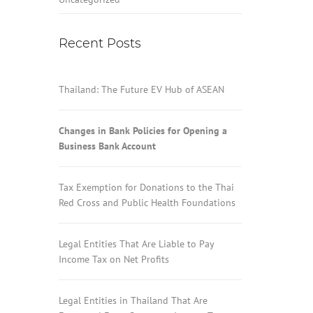
Recent Posts
Thailand: The Future EV Hub of ASEAN
Changes in Bank Policies for Opening a
Business Bank Account
Tax Exemption for Donations to the Thai
Red Cross and Public Health Foundations
Legal Entities That Are Liable to Pay
Income Tax on Net Profits
Legal Entities in Thailand That Are