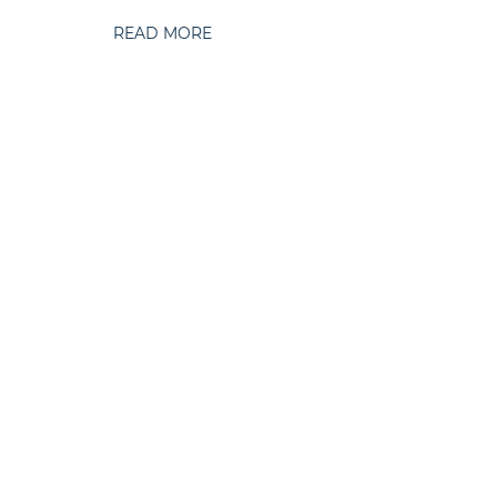
READ MORE