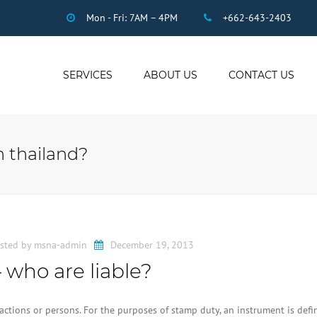
Mon - Fri: 7AM – 4PM
+662-643-2403
SERVICES
ABOUT US
CONTACT US
THAI ACCOUNTING
AUDIT
n thailand?
DUE DILIGENCE
COMPANY
REGISTRATION
THAI TAX
US INCOME TAX
sted by
msna-admin
December 19, 2013
PAYROLL
 who are liable?
STAFF OUTSOURCING
WORK PERMITS
ctions or persons. For the purposes of stamp duty, an instrument is defi