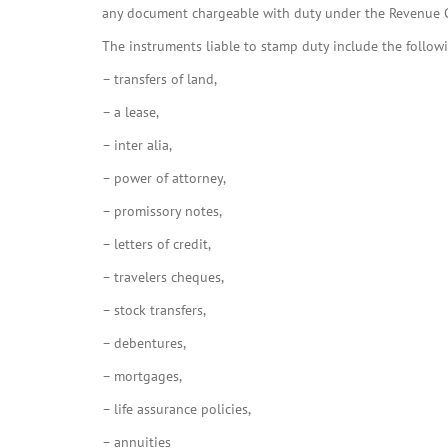
any document chargeable with duty under the Revenue 
The instruments liable to stamp duty include the follow
– transfers of land,
– a lease,
– inter alia,
– power of attorney,
– promissory notes,
– letters of credit,
– travelers cheques,
– stock transfers,
– debentures,
– mortgages,
– life assurance policies,
– annuities