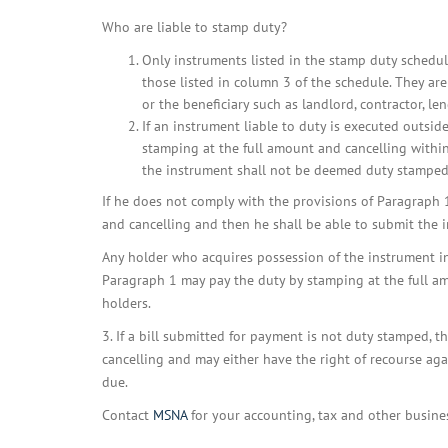
Who are liable to stamp duty?
Only instruments listed in the stamp duty schedul
those listed in column 3 of the schedule. They ar
or the beneficiary such as landlord, contractor, lend
If an instrument liable to duty is executed outside
stamping at the full amount and cancelling within
the instrument shall not be deemed duty stamped
If he does not comply with the provisions of Paragraph 1
and cancelling and then he shall be able to submit the in
Any holder who acquires possession of the instrument in 
Paragraph 1 may pay the duty by stamping at the full am
holders.
3. If a bill submitted for payment is not duty stamped, t
cancelling and may either have the right of recourse ag
due.
Contact
MSNA
for your accounting, tax and other busine