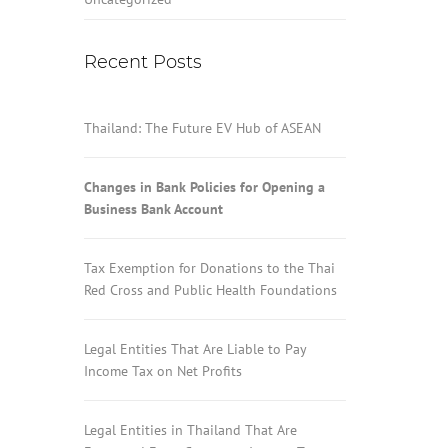
Recent Posts
Thailand: The Future EV Hub of ASEAN
Changes in Bank Policies for Opening a
Business Bank Account
Tax Exemption for Donations to the Thai
Red Cross and Public Health Foundations
Legal Entities That Are Liable to Pay
Income Tax on Net Profits
Legal Entities in Thailand That Are