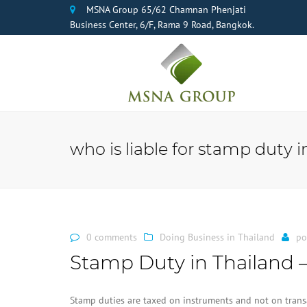
MSNA Group 65/62 Chamnan Phenjati
Business Center, 6/F, Rama 9 Road, Bangkok.
who is liable for stamp duty i
0 comments
Doing Business in Thailand
po
Stamp Duty in Thailand –
Stamp duties are taxed on instruments and not on transa