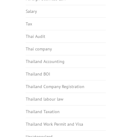
Salary
Tax
Thai Audit
Thai company
Thailand Accounting
Thailand BOI
Thailand Company Registration
Thailand labour law
Thailand Taxation
Thailand Work Permit and Visa
Uncategorized