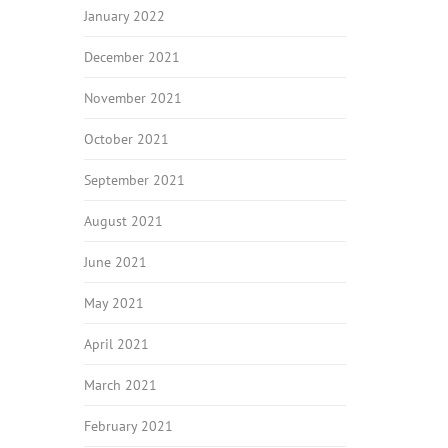
January 2022
December 2021
November 2021
October 2021
September 2021
August 2021
June 2021
May 2021
April 2021
March 2021
February 2021