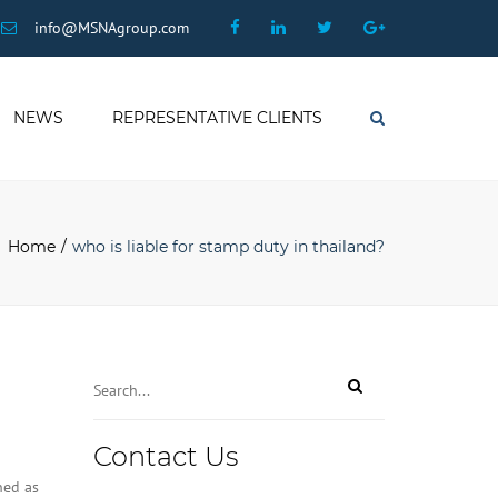
×
Facebook
Linkedin
Twitter
Google
info@MSNAgroup.com
Plus
NEWS
REPRESENTATIVE CLIENTS
Search
Home
who is liable for stamp duty in thailand?
Email
*
Contact Us
ned as