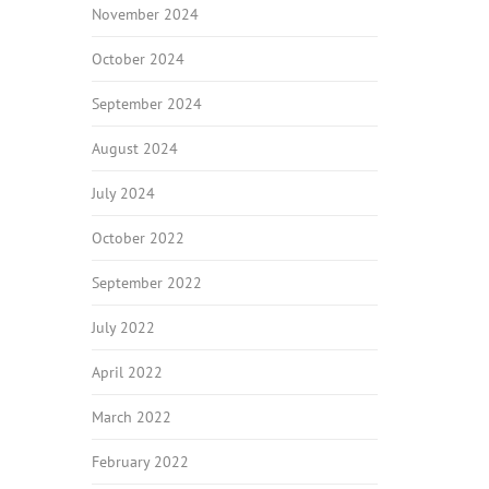
November 2024
October 2024
September 2024
August 2024
July 2024
October 2022
September 2022
July 2022
April 2022
March 2022
February 2022