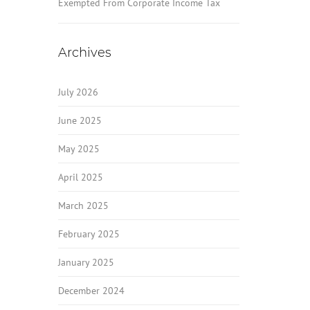
Exempted From Corporate Income Tax
Archives
July 2026
June 2025
May 2025
April 2025
March 2025
February 2025
January 2025
December 2024