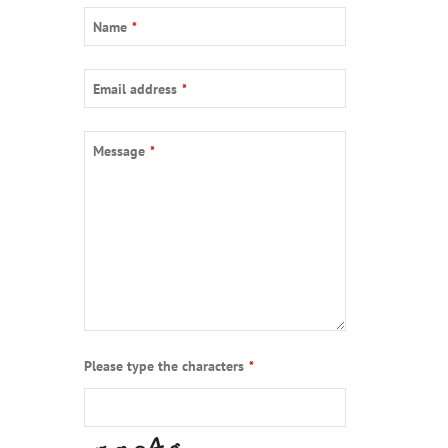
Name
*
Email address
*
Message
*
Please type the characters
*