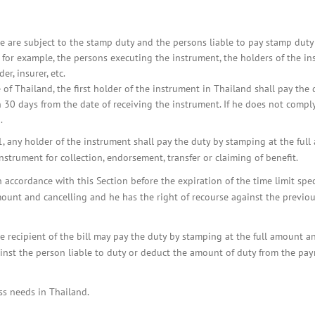
e are subject to the stamp duty and the persons liable to pay stamp duty
e for example, the persons executing the instrument, the holders of the i
er, insurer, etc.
 of Thailand, the first holder of the instrument in Thailand shall pay the 
 30 days from the date of receiving the instrument. If he does not comply
.
, any holder of the instrument shall pay the duty by stamping at the ful
strument for collection, endorsement, transfer or claiming of benefit.
accordance with this Section before the expiration of the time limit spec
ount and cancelling and he has the right of recourse against the previo
he recipient of the bill may pay the duty by stamping at the full amount a
ainst the person liable to duty or deduct the amount of duty from the pa
ss needs in Thailand.