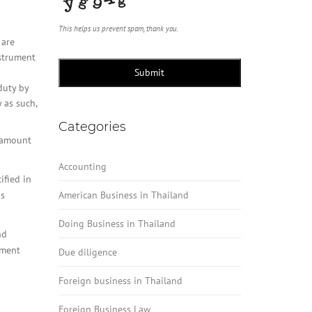
This helps us prevent spam, thank you.
 are
nstrument
Submit
duty by
 as such,
Categories
l amount
Accounting
ified in
us
American Business in Thailand
Doing Business in Thailand
nd
yment
Due diligence
Foreign business in Thailand
Foreign Business Law