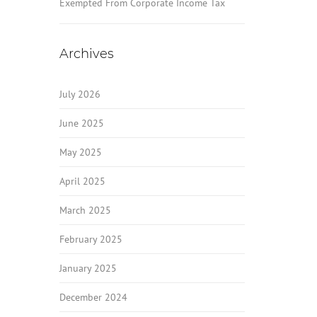
Exempted From Corporate Income Tax
Archives
July 2026
June 2025
May 2025
April 2025
March 2025
February 2025
January 2025
December 2024