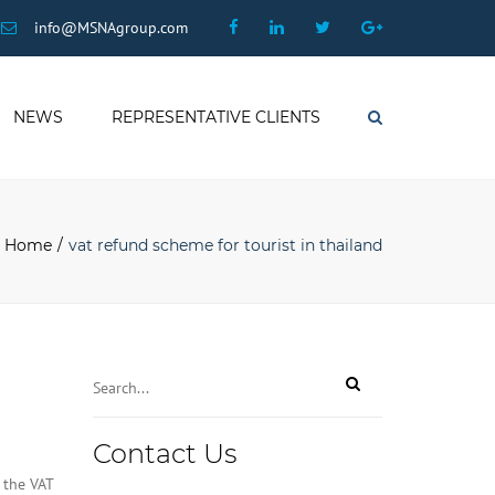
×
Facebook
Linkedin
Twitter
Google
info@MSNAgroup.com
Plus
NEWS
REPRESENTATIVE CLIENTS
Search
Home
vat refund scheme for tourist in thailand
Contact Us
 the VAT