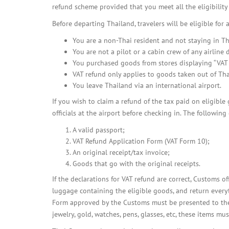
refund scheme provided that you meet all the eligibility 
Before departing Thailand, travelers will be eligible for 
You are a non-Thai resident and not staying in Th
You are not a pilot or a cabin crew of any airline
You purchased goods from stores displaying “VAT R
VAT refund only applies to goods taken out of Tha
You leave Thailand via an international airport.
If you wish to claim a refund of the tax paid on eligible
officials at the airport before checking in. The followin
A valid passport;
VAT Refund Application Form (VAT Form 10);
An original receipt/tax invoice;
Goods that go with the original receipts.
If the declarations for VAT refund are correct, Customs of
luggage containing the eligible goods, and return everyt
Form approved by the Customs must be presented to the R
jewelry, gold, watches, pens, glasses, etc, these items mu