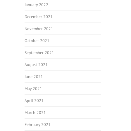
January 2022
December 2021
November 2021
October 2021
September 2021
August 2021
June 2021
May 2021
April 2021
March 2021
February 2021