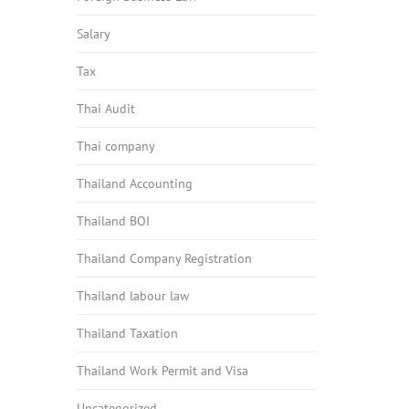
Salary
Tax
Thai Audit
Thai company
Thailand Accounting
Thailand BOI
Thailand Company Registration
Thailand labour law
Thailand Taxation
Thailand Work Permit and Visa
Uncategorized