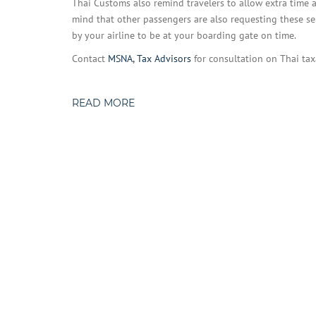
Thai Customs also remind travelers to allow extra time a
mind that other passengers are also requesting these se
by your airline to be at your boarding gate on time.
Contact
MSNA, Tax Advisors
for consultation on Thai tax
READ MORE