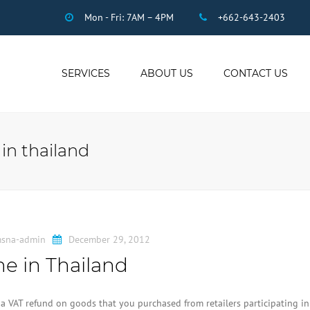
Mon - Fri: 7AM – 4PM
+662-643-2403
SERVICES
ABOUT US
CONTACT US
THAI ACCOUNTING
AUDIT
 in thailand
DUE DILIGENCE
COMPANY
REGISTRATION
THAI TAX
US INCOME TAX
sna-admin
December 29, 2012
PAYROLL
e in Thailand
STAFF OUTSOURCING
WORK PERMITS
to a VAT refund on goods that you purchased from retailers participating in