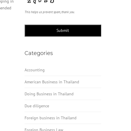
eping in
mmended
This helps us prevent spam, thank you.
Submit
Categories
Accounting
American Business in Thailand
Doing Business in Thailand
Due diligence
Foreign business in Thailand
Foreign Business Law