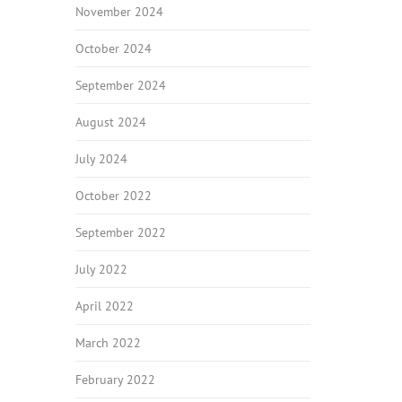
November 2024
October 2024
September 2024
August 2024
July 2024
October 2022
September 2022
July 2022
April 2022
March 2022
February 2022