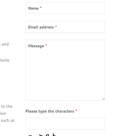
Email
*
Name
*
Email address
*
; and
Message
*
ustoms
 to the
Please type the characters
*
tion
 such as