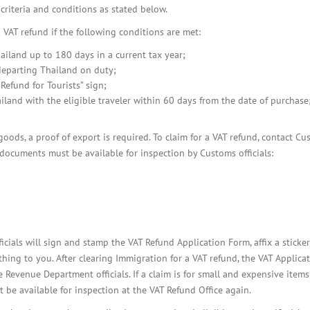
BOI COMPANY
criteria and conditions as stated below.
REGISTRATION
a VAT refund if the following conditions are met:
ailand up to 180 days in a current tax year;
 departing Thailand on duty;
efund for Tourists” sign;
iland with the eligible traveler within 60 days from the date of purchase
 goods, a proof of export is required. To claim for a VAT refund, contact C
g documents must be available for inspection by Customs officials:
ficials will sign and stamp the VAT Refund Application Form, affix a sticker
hing to you. After clearing Immigration for a VAT refund, the VAT Applica
evenue Department officials. If a claim is for small and expensive items
st be available for inspection at the VAT Refund Office again.