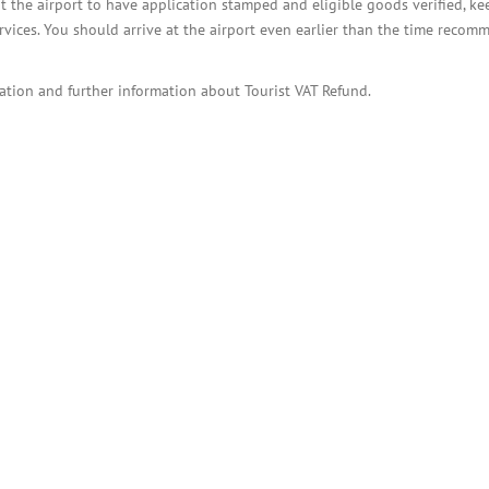
t the airport to have application stamped and eligible goods verified, ke
rvices. You should arrive at the airport even earlier than the time reco
ation and further information about Tourist VAT Refund.