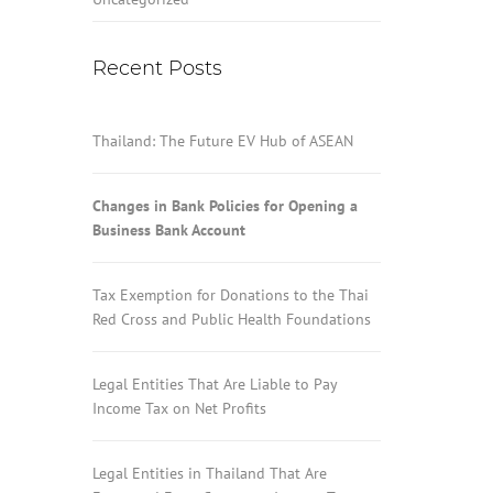
Recent Posts
Thailand: The Future EV Hub of ASEAN
Changes in Bank Policies for Opening a
Business Bank Account
Tax Exemption for Donations to the Thai
Red Cross and Public Health Foundations
Legal Entities That Are Liable to Pay
Income Tax on Net Profits
Legal Entities in Thailand That Are