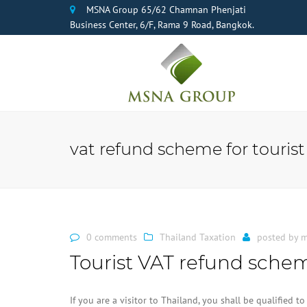
MSNA Group 65/62 Chamnan Phenjati
Business Center, 6/F, Rama 9 Road, Bangkok.
vat refund scheme for tourist
0 comments
Thailand Taxation
posted by
m
Tourist VAT refund schem
If you are a visitor to Thailand, you shall be qualified 