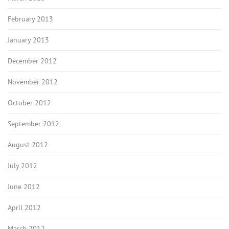
February 2013
January 2013
December 2012
November 2012
October 2012
September 2012
August 2012
July 2012
June 2012
April 2012
March 2012