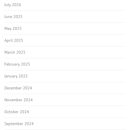
July 2026
June 2025
May 2025
April 2025
March 2025
February 2025
January 2025
December 2024
November 2024
October 2024
September 2024