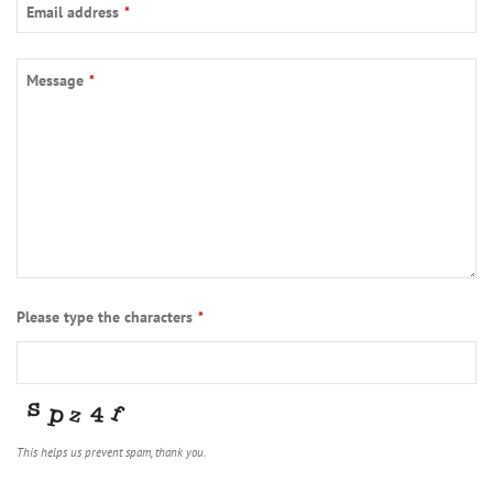
Email address
*
Message
*
Please type the characters
*
This helps us prevent spam, thank you.