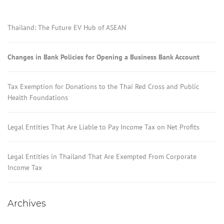
Thailand: The Future EV Hub of ASEAN
Changes in Bank Policies for Opening a Business Bank Account
Tax Exemption for Donations to the Thai Red Cross and Public
Health Foundations
Legal Entities That Are Liable to Pay Income Tax on Net Profits
Legal Entities in Thailand That Are Exempted From Corporate
Income Tax
Archives