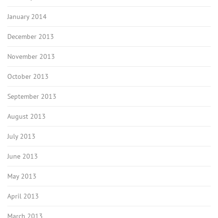
January 2014
December 2013
November 2013
October 2013
September 2013
August 2013
July 2013
June 2013
May 2013
April 2013
March 2013