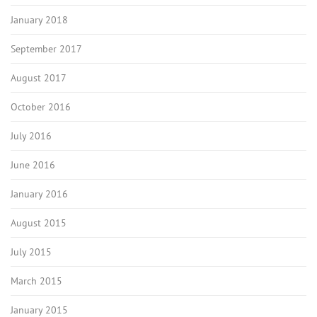
January 2018
September 2017
August 2017
October 2016
July 2016
June 2016
January 2016
August 2015
July 2015
March 2015
January 2015