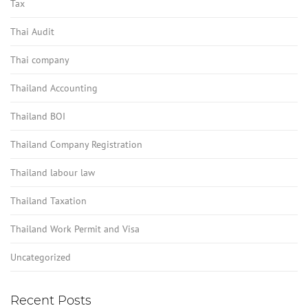
Tax
Thai Audit
Thai company
Thailand Accounting
Thailand BOI
Thailand Company Registration
Thailand labour law
Thailand Taxation
Thailand Work Permit and Visa
Uncategorized
Recent Posts