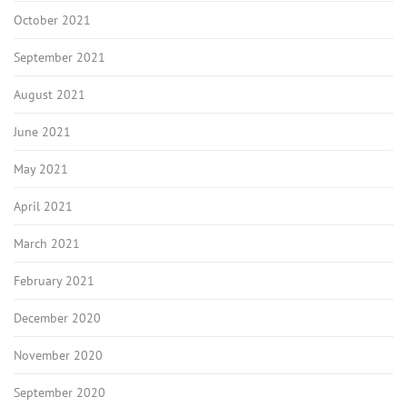
October 2021
September 2021
August 2021
June 2021
May 2021
April 2021
March 2021
February 2021
December 2020
November 2020
September 2020