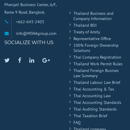
Phenjati Business Center, 6/F,
Rama 9 Road, Bangkok.
Thailand Business and
Company Information
+662-643-2403
Thailand BOI
Treaty of Amity
info@MSNAgroup.com
Representative Office
SOCIALIZE WITH US
100% Foreign Ownership
Solutions
Thai Company Registration
Twitter
Facebook
Linkedin
Google
Thailand Work Permit Rules
Plus
Thailand Foreign Busines
Law Summary
Thailand Labour Law Brief
Thai Accounting & Tax
Thai Accounting Law
Thai Accounting Standards
Thai Auditing Standards
Thai Taxation Brief
FAQ
Thailand company