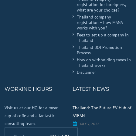
registration for foreigners,
what are your choices?
Thailand company
registration – how MSNA
works with you?
Fees to set up a company in
Thailand
Thailand BOI Promotion
Process
How do withholding taxes in
Thailand work?
Disclaimer
WORKING HOURS
LATEST NEWS
Visit us at our HQ for a mean
Thailand: The Future EV Hub of
cup of coffe and a fantastic
ASEAN
consulting team.
JULY 7, 2026