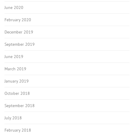
June 2020
February 2020
December 2019
September 2019
June 2019
March 2019
January 2019
October 2018
September 2018
July 2018
February 2018