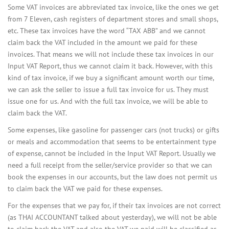
Some VAT invoices are abbreviated tax invoice, like the ones we get
from 7 Eleven, cash registers of department stores and small shops,
etc. These tax invoices have the word “TAX ABB” and we cannot
claim back the VAT included in the amount we paid for these
invoices. That means we will not include these tax invoices in our
Input VAT Report, thus we cannot claim it back. However, with this
kind of tax invoice, if we buy a significant amount worth our time,
we can ask the seller to issue a full tax invoice for us. They must
issue one for us. And with the full tax invoice, we will be able to
claim back the VAT.
Some expenses, like gasoline for passenger cars (not trucks) or gifts
or meals and accommodation that seems to be entertainment type
of expense, cannot be included in the Input VAT Report. Usually we
need a full receipt from the seller/service provider so that we can
book the expenses in our accounts, but the law does not permit us
to claim back the VAT we paid for these expenses.
For the expenses that we pay for, if their tax invoices are not correct
(as THAI ACCOUNTANT talked about yesterday), we will not be able