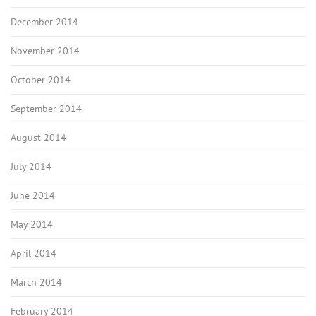
December 2014
November 2014
October 2014
September 2014
August 2014
July 2014
June 2014
May 2014
April 2014
March 2014
February 2014