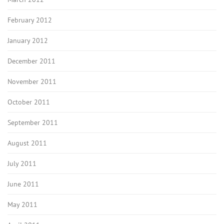
February 2012
January 2012
December 2011
November 2011
October 2011
September 2011
August 2011
July 2011
June 2011
May 2011