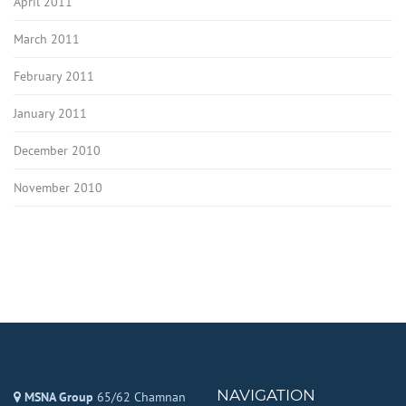
April 2011
March 2011
February 2011
January 2011
December 2010
November 2010
NAVIGATION
MSNA Group
65/62 Chamnan