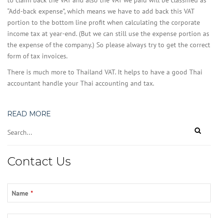
to claim back the VAT and also the VAT we paid will be classified as
“Add-back expense”, which means we have to add back this VAT
portion to the bottom line profit when calculating the corporate
income tax at year-end. (But we can still use the expense portion as
the expense of the company.) So please always try to get the correct
form of tax invoices.
There is much more to Thailand VAT. It helps to have a good Thai
accountant handle your Thai accounting and tax.
READ MORE
Contact Us
Name
*