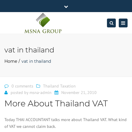
×
MSNA Group 65/62 Chamnan Phenjati
Close
Business Center, 6/F, Rama 9 Road, Bangkok.
top
Togg
Search
Mon - Fri: 7AM – 4PM
+662-643-2403
bar
navig
Facebook
Linkedin
Twitter
Google
info@MSNAgroup.com
Plus
vat in thailand
Home
vat in thailand
0 comments
Thailand Taxation
posted by
msna-admin
November 21, 2010
More About Thailand VAT
Today THAI ACCOUNTANT talks more about Thailand VAT. What kind
of VAT we cannot claim back.