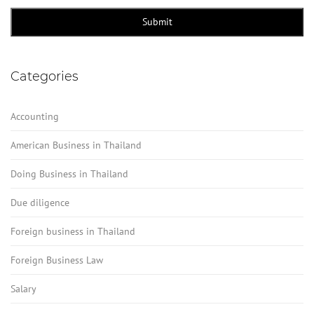
Contact
Email
*
Submit
Categories
Accounting
American Business in Thailand
Doing Business in Thailand
Due diligence
Foreign business in Thailand
Foreign Business Law
Salary