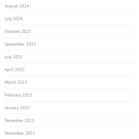
August 2024
July 2024
October 2022
September 2022
July 2022
April 2022
March 2022
February 2022
January 2022
December 2021
November 2021