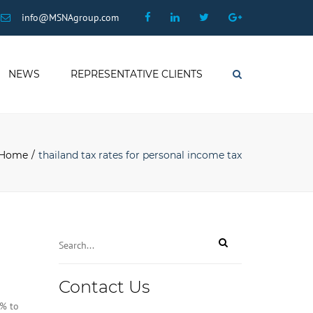
×
Facebook
Linkedin
Twitter
Google
info@MSNAgroup.com
Plus
NEWS
REPRESENTATIVE CLIENTS
Search
Home
thailand tax rates for personal income tax
Contact
Contact Us
Email
*
7% to