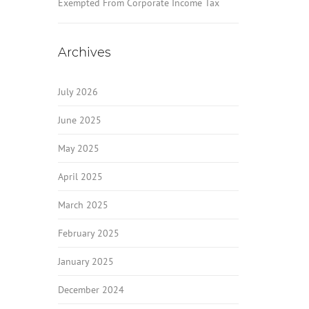
Exempted From Corporate Income Tax
Archives
July 2026
June 2025
May 2025
April 2025
March 2025
February 2025
January 2025
December 2024