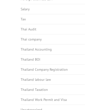
Salary
Tax
Thai Audit
Thai company
Thailand Accounting
Thailand BOI
Thailand Company Registration
Thailand labour law
Thailand Taxation
Thailand Work Permit and Visa
Uncategorized