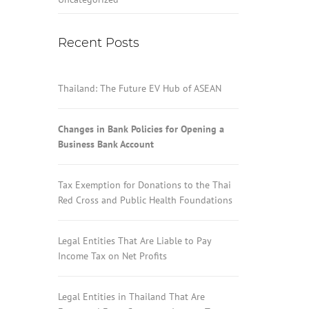
Recent Posts
Thailand: The Future EV Hub of ASEAN
Changes in Bank Policies for Opening a
Business Bank Account
Tax Exemption for Donations to the Thai
Red Cross and Public Health Foundations
Legal Entities That Are Liable to Pay
Income Tax on Net Profits
Legal Entities in Thailand That Are