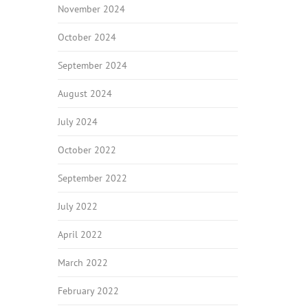
November 2024
October 2024
September 2024
August 2024
July 2024
October 2022
September 2022
July 2022
April 2022
March 2022
February 2022