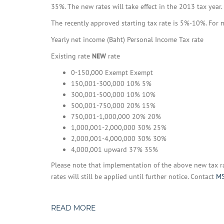
35%. The new rates will take effect in the 2013 tax year.
The recently approved starting tax rate is 5%-10%. For 
Yearly net income (Baht) Personal Income Tax rate
Existing rate
NEW
rate
0-150,000 Exempt Exempt
150,001-300,000 10% 5%
300,001-500,000 10% 10%
500,001-750,000 20% 15%
750,001-1,000,000 20% 20%
1,000,001-2,000,000 30% 25%
2,000,001-4,000,000 30% 30%
4,000,001 upward 37% 35%
Please note that implementation of the above new tax r
rates will still be applied until further notice. Contact
MS
READ MORE