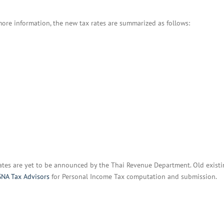
BOI COMPANY
REGISTRATION
more information, the new tax rates are summarized as follows:
ates are yet to be announced by the Thai Revenue Department. Old existi
NA Tax Advisors
for Personal Income Tax computation and submission.