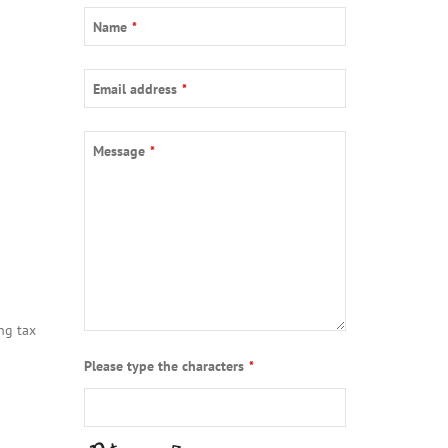
Name
*
Email address
*
Message
*
ng tax
Please type the characters
*