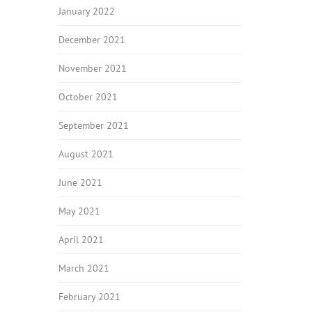
January 2022
December 2021
November 2021
October 2021
September 2021
August 2021
June 2021
May 2021
April 2021
March 2021
February 2021