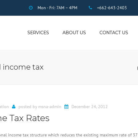
Mon - Fri: 7AM – 4PM
+662-643-2403
SERVICES
ABOUT US
CONTACT US
THAI ACCOUNTING
AUDIT
al income tax
DUE DILIGENCE
COMPANY
REGISTRATION
THAI TAX
US INCOME TAX
ation
posted by
msna-admin
December 24, 2012
PAYROLL
e Tax Rates
STAFF OUTSOURCING
WORK PERMITS
nal income tax structure which reduces the existing maximum rate of 3