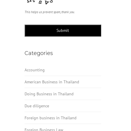
This helps us prevent spam, thank you.
Submit
Categories
Accounting
American Business in Thailand
Doing Business in Thailand
Due diligence
Foreign business in Thailand
Foreign Business Law