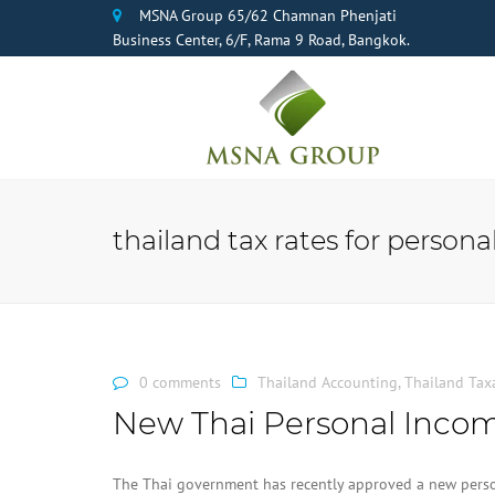
MSNA Group 65/62 Chamnan Phenjati
Business Center, 6/F, Rama 9 Road, Bangkok.
thailand tax rates for person
0 comments
Thailand Accounting
,
Thailand Tax
New Thai Personal Incom
The Thai government has recently approved a new perso