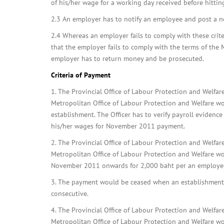
of his/her wage for a working day received before hitting
2.3 An employer has to notify an employee and post a not
2.4 Whereas an employer fails to comply with these criteri
that the employer fails to comply with the terms of the 
employer has to return money and be prosecuted.
Criteria of Payment
1. The Provincial Office of Labour Protection and Welfa
Metropolitan Office of Labour Protection and Welfare wo
establishment. The Officer has to verify payroll evidenc
his/her wages for November 2011 payment.
2. The Provincial Office of Labour Protection and Welfa
Metropolitan Office of Labour Protection and Welfare w
November 2011 onwards for 2,000 baht per an employe
3. The payment would be ceased when an establishment c
consecutive.
4. The Provincial Office of Labour Protection and Welfa
Metropolitan Office of Labour Protection and Welfare wo