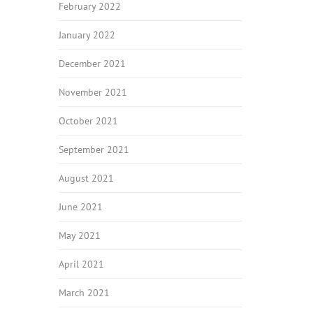
February 2022
January 2022
December 2021
November 2021
October 2021
September 2021
August 2021
June 2021
May 2021
April 2021
March 2021