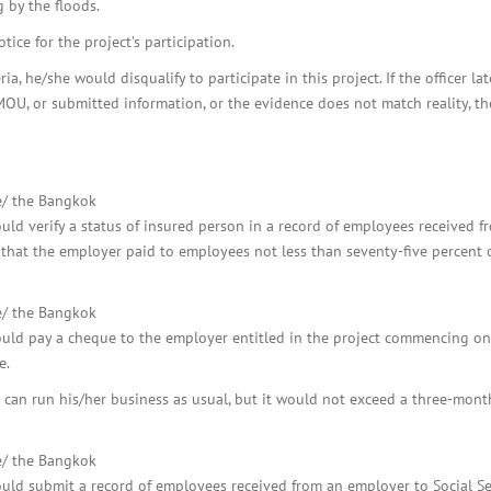
 by the floods.
ice for the project’s participation.
a, he/she would disqualify to participate in this project. If the officer la
MOU, or submitted information, or the evidence does not match reality, th
re/ the Bangkok
uld verify a status of insured person in a record of employees received f
e that the employer paid to employees not less than seventy-five percent 
re/ the Bangkok
ould pay a cheque to the employer entitled in the project commencing on
e.
an run his/her business as usual, but it would not exceed a three-mont
re/ the Bangkok
uld submit a record of employees received from an employer to Social Se