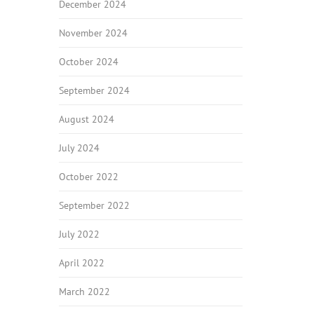
December 2024
November 2024
October 2024
September 2024
August 2024
July 2024
October 2022
September 2022
July 2022
April 2022
March 2022