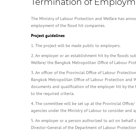
Termination of Employm
The Ministry of Labour Protection and Welfare has annou
employment of the flood hit companies.
Project guidelines
1. The project will be made public to employers.
2. An employer or an establishment hit by the floods su
Welfare/ the Bangkok Metropolitan Office of Labour Prot
3. An officer of the Provincial Office of Labour Protectio
Bangkok Metropolitan Office of Labour Protection and We
documents and qualification of the employer hit by the 
to the required criteria.
4. The committee will be set up at the Provincial Offic
agencies under the Ministry of Labour to consider and a
5. An employer or a person authorized to act on behal
Director-General of the Department of Labour Protection