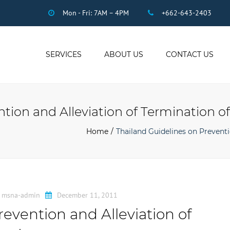
Mon - Fri: 7AM – 4PM
+662-643-2403
SERVICES
ABOUT US
CONTACT US
THAI ACCOUNTING
AUDIT
ntion and Alleviation of Termination
DUE DILIGENCE
COMPANY
Home
Thailand Guidelines on Prevent
REGISTRATION
THAI TAX
US INCOME TAX
PAYROLL
y
msna-admin
December 11, 2011
STAFF OUTSOURCING
evention and Alleviation of
WORK PERMITS