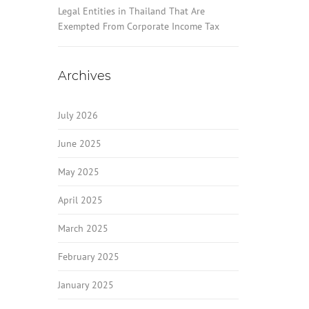
Legal Entities in Thailand That Are
Exempted From Corporate Income Tax
Archives
July 2026
June 2025
May 2025
April 2025
March 2025
February 2025
January 2025