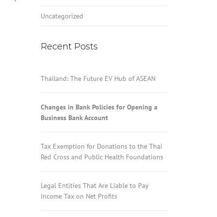
Uncategorized
Recent Posts
Thailand: The Future EV Hub of ASEAN
Changes in Bank Policies for Opening a
Business Bank Account
Tax Exemption for Donations to the Thai
Red Cross and Public Health Foundations
Legal Entities That Are Liable to Pay
Income Tax on Net Profits