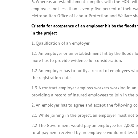
6. Whereas an establishment complies with the MOU with
employees not less than seventy-five percent of their w
Metropolitan Office of Labour Protection and Welfare sh
Criteria for acceptance of an employer hit by the floods 
in the project
1. Qualification of an employer
1.1 An employer or an establishment hit by the floods f
more has to provide evidence for consideration.
1.2 An employer has to notify a record of employees who 
the registration date.
1.3 A contract employer employs workers working in an e
providing a record of insured employees to join in the p
2. An employer has to agree and accept the following co
2.1 While joining in the project, an employer must not t
2.2 The Government would pay an employee for 2,000 b
total payment received by an employee would not less t