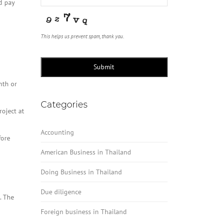
d pay
This helps us prevent spam, thank you.
Submit
nth or
Categories
roject at
Accounting
fore
American Business in Thailand
Doing Business in Thailand
Due diligence
. The
Foreign business in Thailand