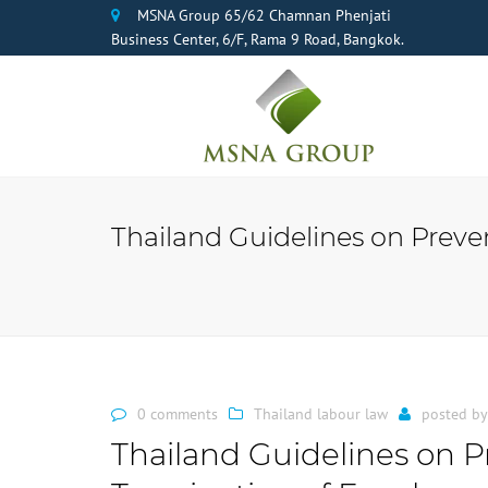
MSNA Group 65/62 Chamnan Phenjati
Business Center, 6/F, Rama 9 Road, Bangkok.
Thailand Guidelines on Preve
0 comments
Thailand labour law
posted b
Thailand Guidelines on Pr