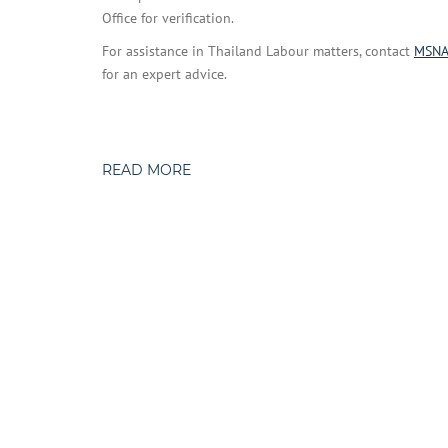
Office for verification.
For assistance in Thailand Labour matters, contact
MSN
for an expert advice.
READ MORE