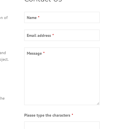
on of
Name
*
Your
Email address
*
Website
*
 and
Message
*
ject.
the
Please type the characters
*