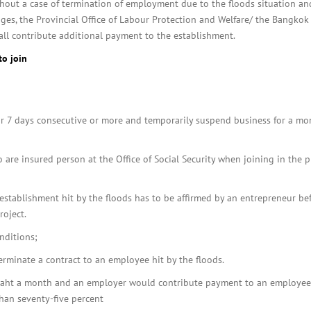
out a case of termination of employment due to the floods situation an
ages, the Provincial Office of Labour Protection and Welfare/ the Bangkok
all contribute additional payment to the establishment.
to join
or 7 days consecutive or more and temporarily suspend business for a mo
are insured person at the Office of Social Security when joining in the p
stablishment hit by the floods has to be affirmed by an entrepreneur be
roject.
nditions;
erminate a contract to an employee hit by the floods.
aht a month and an employer would contribute payment to an employee
han seventy-five percent