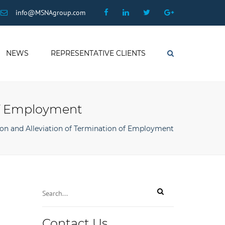
×
Facebook
Linkedin
Twitter
Google
info@MSNAgroup.com
Plus
NEWS
REPRESENTATIVE CLIENTS
Search
 of Employment
ion and Alleviation of Termination of Employment
Contact Us