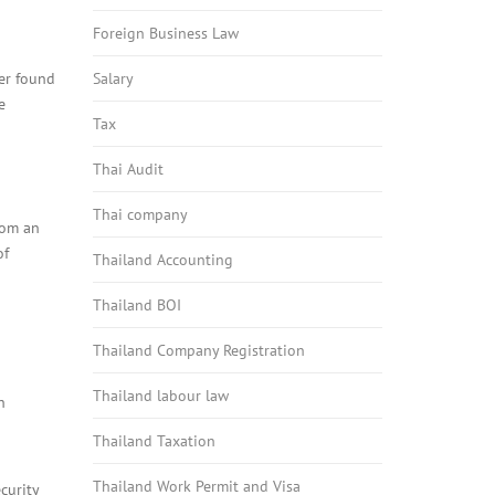
Foreign Business Law
ter found
Salary
e
Tax
Thai Audit
Thai company
rom an
of
Thailand Accounting
Thailand BOI
Thailand Company Registration
Thailand labour law
h
Thailand Taxation
Thailand Work Permit and Visa
curity