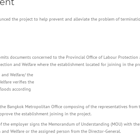
ent
BOI COMPANY
REGISTRATION
nced the project to help prevent and alleviate the problem of terminati
bmits documents concerned to the Provincial Office of Labour Protection
ection and Welfare where the establishment located for joining in the pro
n and Welfare/ the
lfare verifies the
floods according
e/ the Bangkok Metropolitan Office composing of the representatives from 
pprove the establishment joining in the project.
f of the employer signs the Memorandum of Understanding (MOU) with the
 and Welfare or the assigned person from the Director-General.