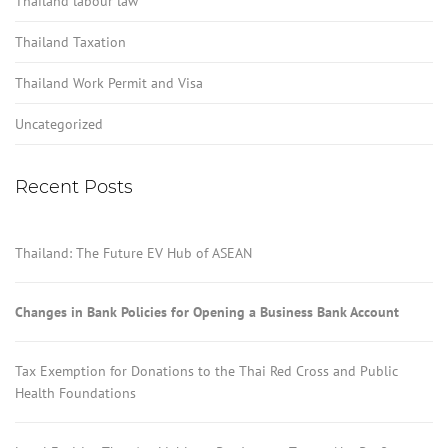
Thailand labour law
Thailand Taxation
Thailand Work Permit and Visa
Uncategorized
Recent Posts
Thailand: The Future EV Hub of ASEAN
Changes in Bank Policies for Opening a Business Bank Account
Tax Exemption for Donations to the Thai Red Cross and Public
Health Foundations