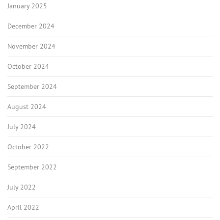
January 2025
December 2024
November 2024
October 2024
September 2024
August 2024
July 2024
October 2022
September 2022
July 2022
April 2022