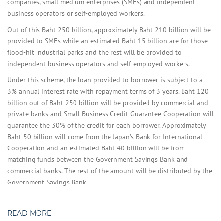
companies, small medium enterprises (SMEs) and independent
business operators or self-employed workers.
Out of this Baht 250 billion, approximately Baht 210 billion will be
provided to SMEs while an estimated Baht 15 billion are for those
flood-hit industrial parks and the rest will be provided to
independent business operators and self-employed workers.
Under this scheme, the loan provided to borrower is subject to a
3% annual interest rate with repayment terms of 3 years. Baht 120
billion out of Baht 250 billion will be provided by commercial and
private banks and Small Business Credit Guarantee Cooperation will
guarantee the 30% of the credit for each borrower. Approximately
Baht 50 billion will come from the Japan’s Bank for International
Cooperation and an estimated Baht 40 billion will be from
matching funds between the Government Savings Bank and
commercial banks. The rest of the amount will be distributed by the
Government Savings Bank.
READ MORE