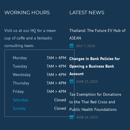
WORKING HOURS
LATEST NEWS
Visit us at our HQ for a mean
Thailand: The Future EV Hub of
cup of coffe and a fantastic
ASEAN
consulting team.
JULY 7, 2026
Monday
7AM > 4PM
Changes in Bank Policies for
Tuesday
7AM > 4PM
Opening a Business Bank
Account
Wendsday
7AM > 4PM
JUNE 23, 2025
Thursday
7AM > 4PM
Friday
7AM > 4PM
Tax Exemption for Donations
Saturday
Closed
to the Thai Red Cross and
Sunday
Closed
Public Health Foundations
JUNE 16, 2025