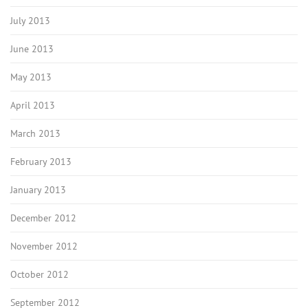
July 2013
June 2013
May 2013
April 2013
March 2013
February 2013
January 2013
December 2012
November 2012
October 2012
September 2012