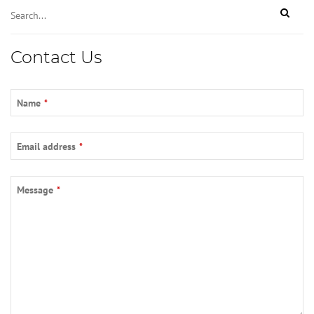
Contact Us
Name
*
Email address
*
Message
*