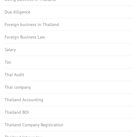
Due diligence
Foreign business in Thailand
Foreign Business Law
Salary
Tax
Thai Audit
Thai company
Thailand Accounting
Thailand BOI
Thailand Company Registration