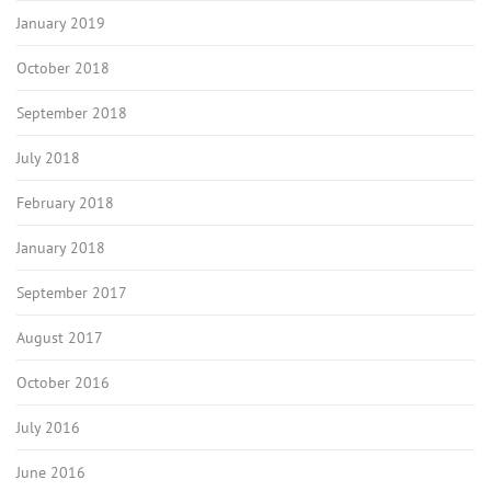
January 2019
October 2018
September 2018
July 2018
February 2018
January 2018
September 2017
August 2017
October 2016
July 2016
June 2016