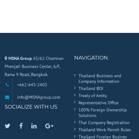
NAVIGATION
MSNA Group
65/62 Chamnan
Phenjati Business Center, 6/F,
Rama 9 Road, Bangkok.
Thailand Business and
Company Information
+662-643-2403
Thailand BOI
Treaty of Amity
info@MSNAgroup.com
Representative Office
SOCIALIZE WITH US
100% Foreign Ownership
Solutions
Thai Company Registration
Twitter
Facebook
Linkedin
Google
Thailand Work Permit Rules
Plus
Thailand Foreign Busines