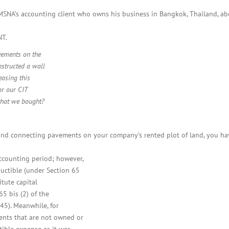
BOI COMPANY
REGISTRATION
SNA’s accounting client who owns his business in Bangkok, Thailand, ab
NT.
vements on the
nstructed a wall
easing this
or our CIT
that we bought?
and connecting pavements on your company’s rented plot of land, you h
ccounting period; however,
uctible (under Section 65
tute capital
65 bis (2) of the
45). Meanwhile, for
ents that are not owned or