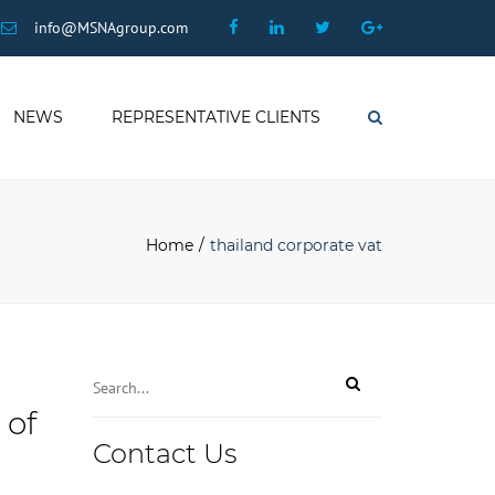
×
Facebook
Linkedin
Twitter
Google
info@MSNAgroup.com
Plus
NEWS
REPRESENTATIVE CLIENTS
Search
Home
thailand corporate vat
 of
Contact Us