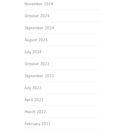
November 2024
October 2024
September 2024
August 2024
July 2024
October 2022
September 2022
July 2022
April 2022
March 2022
February 2022