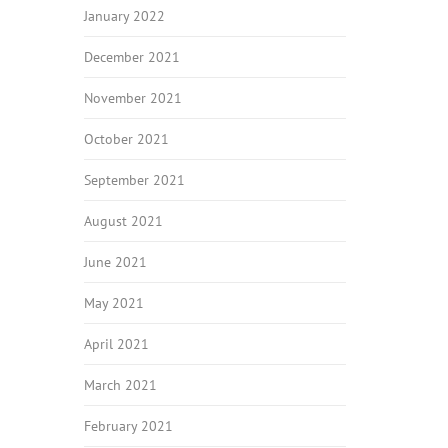
January 2022
December 2021
November 2021
October 2021
September 2021
August 2021
June 2021
May 2021
April 2021
March 2021
February 2021