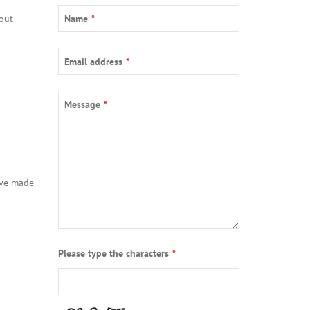
out
Name
*
Email address
*
Message
*
ave made
Phone
Please type the characters
*
Number
*