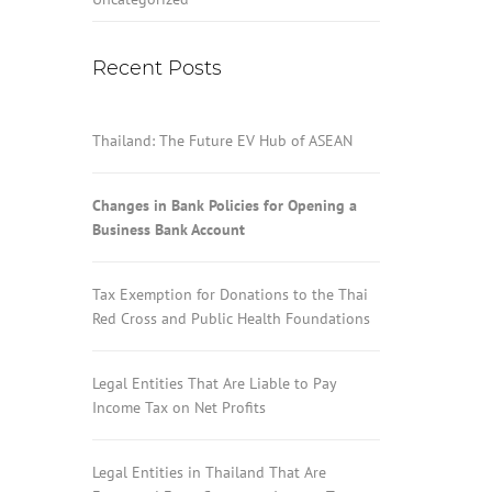
Recent Posts
Thailand: The Future EV Hub of ASEAN
Changes in Bank Policies for Opening a
Business Bank Account
Tax Exemption for Donations to the Thai
Red Cross and Public Health Foundations
Legal Entities That Are Liable to Pay
Income Tax on Net Profits
Legal Entities in Thailand That Are