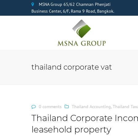
MSNA Group 65/62 Chamnan Phenjati
Business Center, 6/F, Rama 9 Road, Bangkok.
thailand corporate vat
0 comments
Thailand Accounting
,
Thailand Tax
Thailand Corporate Inco
leasehold property