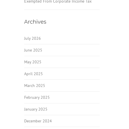
Exempted From Corporate Income Tax
Archives
July 2026
June 2025
May 2025
April 2025
March 2025
February 2025
January 2025
December 2024