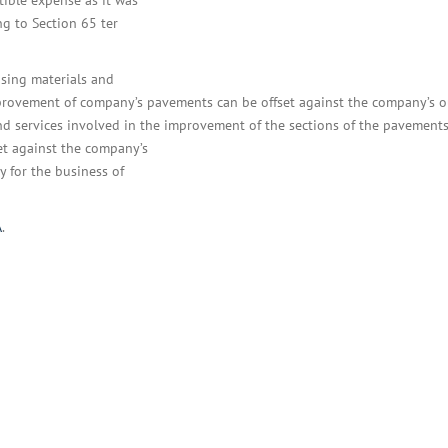
tible expense as it was
ng to Section 65 ter
asing materials and
improvement of company’s pavements can be offset against the company’s 
nd services involved in the improvement of the sections of the pavements
et against the company’s
y for the business of
A
.