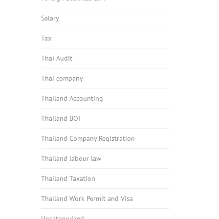
Salary
Tax
Thai Audit
Thai company
Thailand Accounting
Thailand BOI
Thailand Company Registration
Thailand labour law
Thailand Taxation
Thailand Work Permit and Visa
Uncategorized