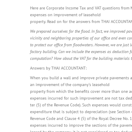
Here are Corporate Income Tax and VAT questions from M
expenses on improvement of leasehold
property. Read on for the answers from THAI ACCOUNTA
We prepared ourselves for the flood. In fact, we improved pa
vicinity and neighboring properties of our office and even co
to protect our office from floodwaters. However, we are just l
factory building. Can we include the expenses as deduction f
computation? How about the VAT for the building materials 
Answers by THAI ACCOUNTANT:
When you build a wall and improve private pavements 
an improvement of the company’s leasehold
property from which the benefits cover more than one a
expenses incurred for such improvement are not tax ded
ter (5) of the Revenue Code). Such expenses would consti
expenditure that is subject to depreciation (see Section 
Revenue Code and Clause 4 (5) of the Royal Decree No. 1
expenses incurred to improve the sections of the pavem