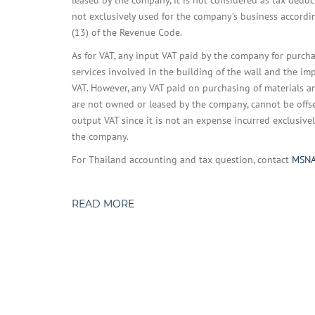
leased by the company, it is not considered as tax deduc
not exclusively used for the company’s business accordi
(13) of the Revenue Code.
As for VAT, any input VAT paid by the company for purch
services involved in the building of the wall and the 
VAT. However, any VAT paid on purchasing of materials a
are not owned or leased by the company, cannot be offs
output VAT since it is not an expense incurred exclusivel
the company.
For Thailand accounting and tax question, contact
MSN
READ MORE