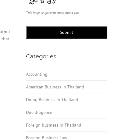
This helps us prevent spam, thank you.
output
Submit
 that
Categories
Accounting
American Business in Thailand
Doing Business in Thailand
Due diligence
Foreign business in Thailand
Foreign Business Law