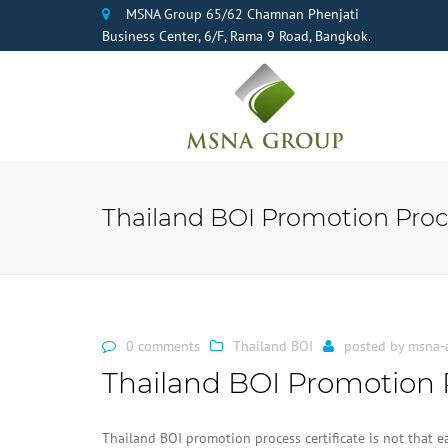
MSNA Group 65/62 Chamnan Phenjati
Business Center, 6/F, Rama 9 Road, Bangkok.
Thailand BOI Promotion Proc
0 comments
Thailand BOI
posted by
msna-
Thailand BOI Promotion 
Thailand BOI promotion process certificate is not that 