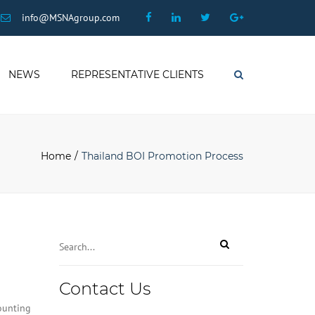
×
Facebook
Linkedin
Twitter
Google
info@MSNAgroup.com
Plus
NEWS
REPRESENTATIVE CLIENTS
Search
Home
Thailand BOI Promotion Process
Contact Us
counting