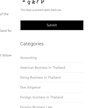
This helps us prevent spam, thank you.
of the
Submit
land for
Categories
t follow
Accounting
American Business in Thailand
Doing Business in Thailand
Due diligence
Foreign business in Thailand
Foreign Business Law