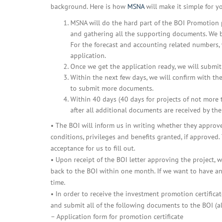
background. Here is how
MSNA
will make it simple for y
MSNA will do the hard part of the BOI Promotion p
and gathering all the supporting documents. We bas
For the forecast and accounting related numbers,
application.
Once we get the application ready, we will submit 
Within the next few days, we will confirm with t
to submit more documents.
Within 40 days (40 days for projects of not more
after all additional documents are received by the
• The BOI will inform us in writing whether they approve
conditions, privileges and benefits granted, if approved.
acceptance for us to fill out.
• Upon receipt of the BOI letter approving the project,
back to the BOI within one month. If we want to have any
time.
• In order to receive the investment promotion certific
and submit all of the following documents to the BOI (al
– Application form for promotion certificate