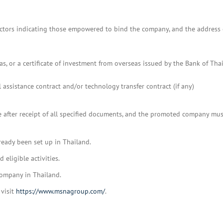
 directors indicating those empowered to bind the company, and the address 
, or a certificate of investment from overseas issued by the Bank of Thai
l assistance contract and/or technology transfer contract (if any)
te after receipt of all specified documents, and the promoted company mus
ready been set up in Thailand.
eligible activities.
company in Thailand.
 visit
https://www.msnagroup.com/
.