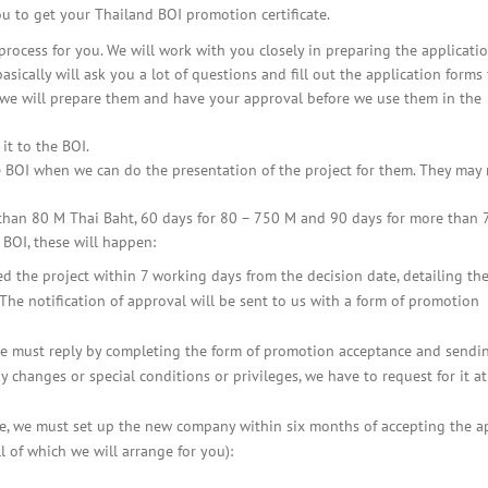
BOI COMPANY
ou to get your Thailand BOI promotion certificate.
REGISTRATION
rocess for you. We will work with you closely in preparing the applicati
ically will ask you a lot of questions and fill out the application forms 
 we will prepare them and have your approval before we use them in the
it to the BOI.
he BOI when we can do the presentation of the project for them. They may
 than 80 M Thai Baht, 60 days for 80 – 750 M and 90 days for more than 
 BOI, these will happen:
d the project within 7 working days from the decision date, detailing th
 The notification of approval will be sent to us with a form of promotion
 we must reply by completing the form of promotion acceptance and sendin
 changes or special conditions or privileges, we have to request for it at
ate, we must set up the new company within six months of accepting the a
l of which we will arrange for you):