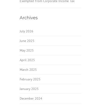
Exempted From Corporate Income Tax
Archives
July 2026
June 2025
May 2025
April 2025
March 2025
February 2025
January 2025
December 2024