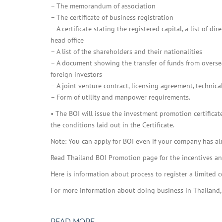
– The memorandum of association
– The certificate of business registration
– A certificate stating the registered capital, a list of
head office
– A list of the shareholders and their nationalities
– A document showing the transfer of funds from overseas
foreign investors
– A joint venture contract, licensing agreement, technica
– Form of utility and manpower requirements.
• The BOI will issue the investment promotion certifica
the conditions laid out in the Certificate.
Note: You can apply for BOI even if your company has al
Read Thailand BOI Promotion page for the incentives and 
Here is information about process to register a limited 
For more information about doing business in Thailand,
READ MORE