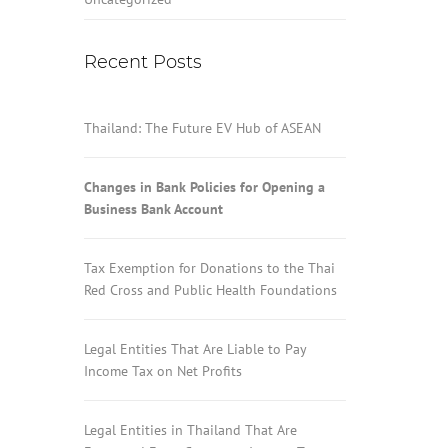
Recent Posts
Thailand: The Future EV Hub of ASEAN
Changes in Bank Policies for Opening a
Business Bank Account
Tax Exemption for Donations to the Thai
Red Cross and Public Health Foundations
Legal Entities That Are Liable to Pay
Income Tax on Net Profits
Legal Entities in Thailand That Are