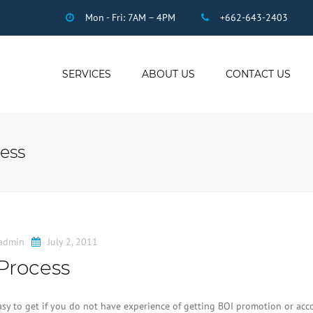
Mon - Fri: 7AM – 4PM
+662-643-2403
SERVICES
ABOUT US
CONTACT US
THAI ACCOUNTING
AUDIT
ess
DUE DILIGENCE
COMPANY
REGISTRATION
THAI TAX
US INCOME TAX
admin
July 2, 2011
PAYROLL
Process
STAFF OUTSOURCING
WORK PERMITS
easy to get if you do not have experience of getting BOI promotion or ac