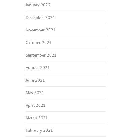
January 2022
December 2021
November 2021
October 2021
September 2021
August 2021
June 2021
May 2021
April 2021
March 2021
February 2021