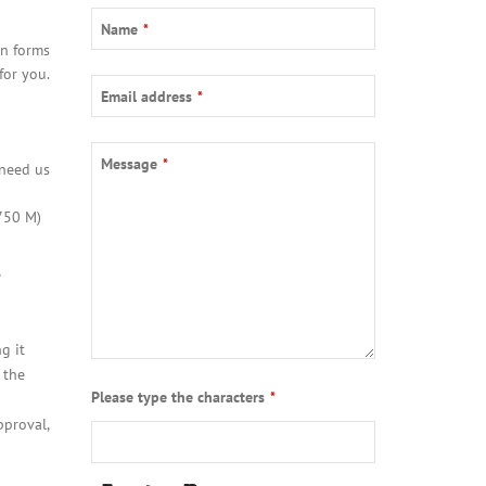
Name
*
on forms
for you.
Email address
*
Company
Message
*
 need us
Name
*
750 M)
e
g it
 the
Please type the characters
*
pproval,