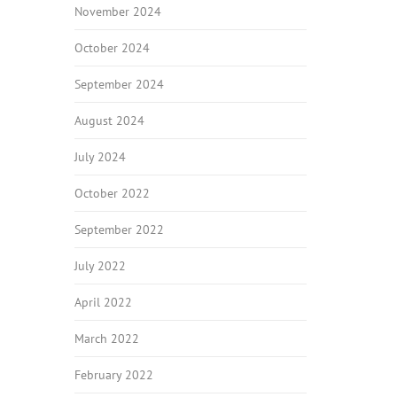
November 2024
October 2024
September 2024
August 2024
July 2024
October 2022
September 2022
July 2022
April 2022
March 2022
February 2022