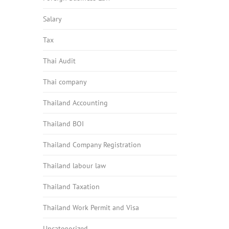
Salary
Tax
Thai Audit
Thai company
Thailand Accounting
Thailand BOI
Thailand Company Registration
Thailand labour law
Thailand Taxation
Thailand Work Permit and Visa
Uncategorized