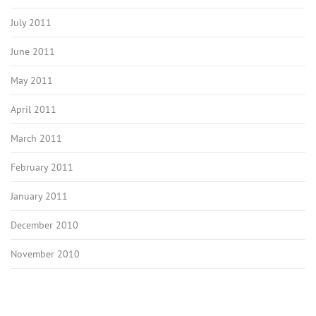
July 2011
June 2011
May 2011
April 2011
March 2011
February 2011
January 2011
December 2010
November 2010