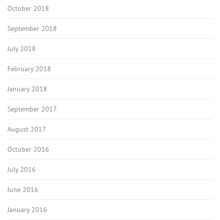
October 2018
September 2018
July 2018
February 2018
January 2018
September 2017
August 2017
October 2016
July 2016
June 2016
January 2016