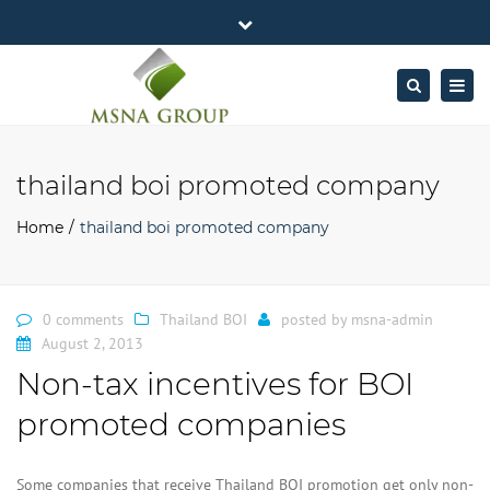
×
MSNA Group 65/62 Chamnan Phenjati
Close
Business Center, 6/F, Rama 9 Road, Bangkok.
top
Togg
Search
Mon - Fri: 7AM – 4PM
+662-643-2403
bar
navig
Facebook
Linkedin
Twitter
Google
info@MSNAgroup.com
Plus
thailand boi promoted company
Home
thailand boi promoted company
0 comments
Thailand BOI
posted by
msna-admin
August 2, 2013
Non-tax incentives for BOI
promoted companies
Some companies that receive Thailand BOI promotion get only non-