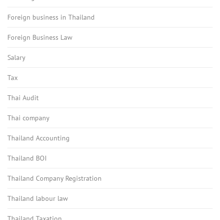
Foreign business in Thailand
Foreign Business Law
Salary
Tax
Thai Audit
Thai company
Thailand Accounting
Thailand BOI
Thailand Company Registration
Thailand labour law
Thailand Taxation