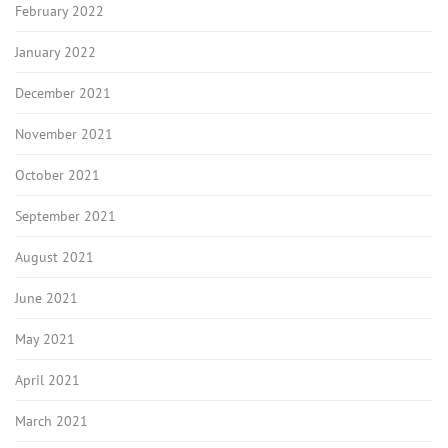
February 2022
January 2022
December 2021
November 2021
October 2021
September 2021
August 2021
June 2021
May 2021
April 2021
March 2021