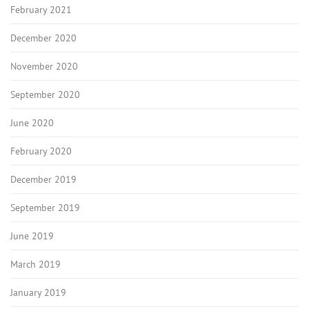
February 2021
December 2020
November 2020
September 2020
June 2020
February 2020
December 2019
September 2019
June 2019
March 2019
January 2019