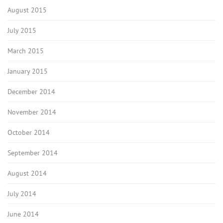
August 2015
July 2015
March 2015
January 2015
December 2014
November 2014
October 2014
September 2014
August 2014
July 2014
June 2014