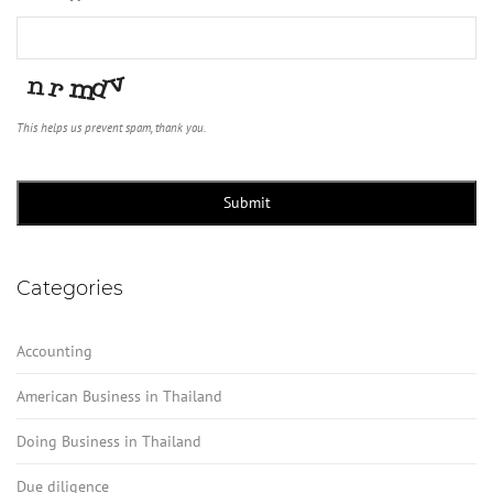
This helps us prevent spam, thank you.
Submit
Categories
Accounting
American Business in Thailand
Doing Business in Thailand
Due diligence