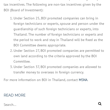
tax incentives. The following are non-tax incentives given by the
BOI (Board of Investment):
Under Section 25, BOI promoted companies can bring in
foreign technicians or experts, spouse and person under the
guardianship of such foreign technicians or experts, into
Thailand. The number of foreign technicians or experts and
the period to work and stay in Thailand will be fixed as the
BOI Committee deems appropriate.
Under Section 27, BOI promoted companies are permitted to
own land according to the criteria approved by the BOI
Committee.
Under Section 37, BOI promoted companies are allowed to
transfer money to overseas in foreign currency.
For more information on BOI in Thailand, contact
MSNA
.
READ MORE