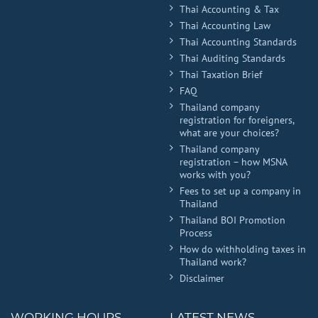
Thai Accounting & Tax
Thai Accounting Law
Thai Accounting Standards
Thai Auditing Standards
Thai Taxation Brief
FAQ
Thailand company
registration for foreigners,
what are your choices?
Thailand company
registration – how MSNA
works with you?
Fees to set up a company in
Thailand
Thailand BOI Promotion
Process
How do withholding taxes in
Thailand work?
Disclaimer
WORKING HOURS
LATEST NEWS