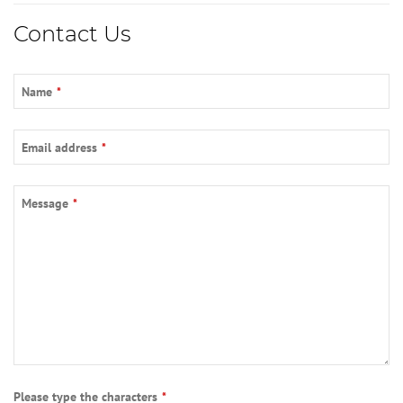
Email
*
Contact Us
Name
*
Email address
*
Message
*
Please type the characters
*