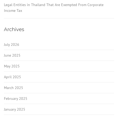
Legal Entities in Thailand That Are Exempted From Corporate
Income Tax
Archives
July 2026
June 2025
May 2025
April 2025
March 2025
February 2025
January 2025