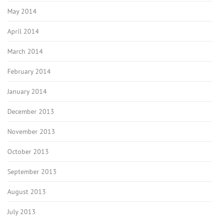
May 2014
April 2014
March 2014
February 2014
January 2014
December 2013
November 2013
October 2013
September 2013
August 2013
July 2013