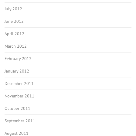
July 2012
June 2012
April 2012
March 2012
February 2012
January 2012
December 2011
November 2011
October 2011
September 2011
August 2011