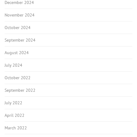
December 2024
November 2024
October 2024
September 2024
August 2024
July 2024
October 2022
September 2022
July 2022
April 2022
March 2022