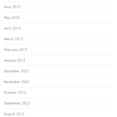
June 2013
May 2013
April 2013
March 2013
February 2013
January 2013
December 2012
November 2012
October 2012
September 2012
August 2012