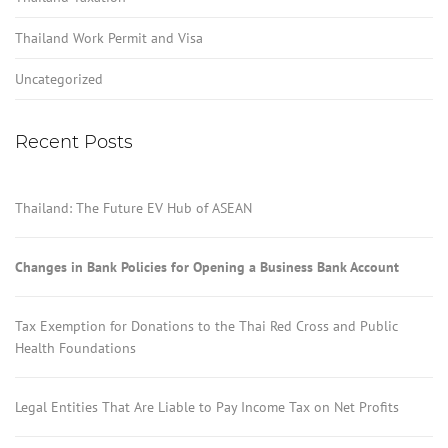
Thailand Work Permit and Visa
Uncategorized
Recent Posts
Thailand: The Future EV Hub of ASEAN
Changes in Bank Policies for Opening a Business Bank Account
Tax Exemption for Donations to the Thai Red Cross and Public
Health Foundations
Legal Entities That Are Liable to Pay Income Tax on Net Profits