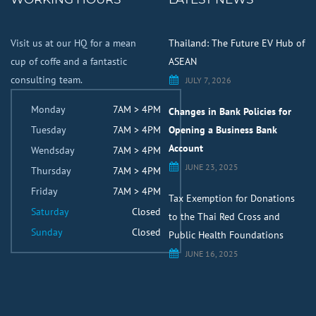
Visit us at our HQ for a mean
Thailand: The Future EV Hub of
cup of coffe and a fantastic
ASEAN
consulting team.
JULY 7, 2026
Monday
7AM > 4PM
Changes in Bank Policies for
Tuesday
7AM > 4PM
Opening a Business Bank
Account
Wendsday
7AM > 4PM
JUNE 23, 2025
Thursday
7AM > 4PM
Friday
7AM > 4PM
Tax Exemption for Donations
Saturday
Closed
to the Thai Red Cross and
Sunday
Closed
Public Health Foundations
JUNE 16, 2025