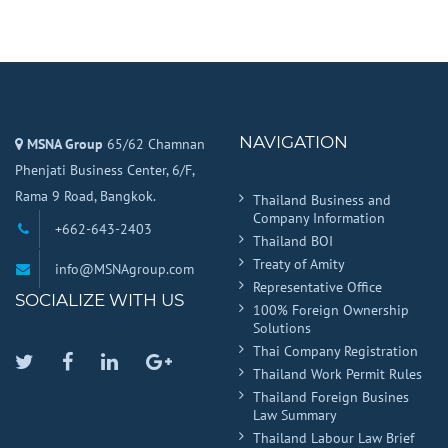
NAVIGATION
MSNA Group
65/62 Chamnan
Phenjati Business Center, 6/F,
Rama 9 Road, Bangkok.
Thailand Business and
Company Information
+662-643-2403
Thailand BOI
Treaty of Amity
info@MSNAgroup.com
Representative Office
SOCIALIZE WITH US
100% Foreign Ownership
Solutions
Thai Company Registration
Twitter
Facebook
Linkedin
Google
Thailand Work Permit Rules
Plus
Thailand Foreign Busines
Law Summary
Thailand Labour Law Brief