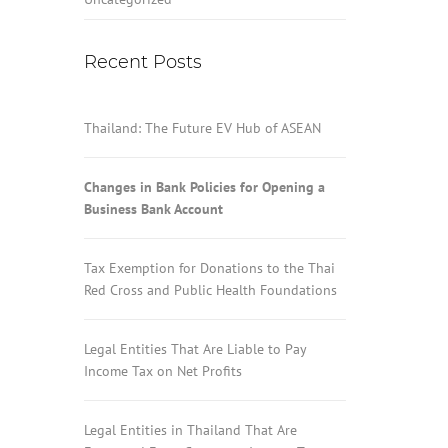
Recent Posts
Thailand: The Future EV Hub of ASEAN
Changes in Bank Policies for Opening a
Business Bank Account
Tax Exemption for Donations to the Thai
Red Cross and Public Health Foundations
Legal Entities That Are Liable to Pay
Income Tax on Net Profits
Legal Entities in Thailand That Are