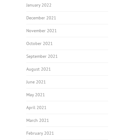
January 2022
December 2021
November 2021
October 2021
September 2021
August 2021
June 2021
May 2021
April 2021
March 2021
February 2021