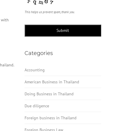
This helps us prevent spam, thank you.
 with
Submit
Categories
hailand.
Accounting
American Business in Thailand
Doing Business in Thailand
Due diligence
Foreign business in Thailand
Foreign Business Law