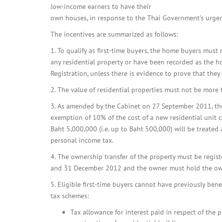
low-income earners to have their
own houses, in response to the Thai Government’s urgent 
The incentives are summarized as follows:
1. To qualify as first-time buyers, the home buyers mus
any residential property or have been recorded as the 
Registration, unless there is evidence to prove that the
2. The value of residential properties must not be more
3. As amended by the Cabinet on 27 September 2011, th
exemption of 10% of the cost of a new residential unit 
Baht 5,000,000 (i.e. up to Baht 500,000) will be treate
personal income tax.
4. The ownership transfer of the property must be reg
and 31 December 2012 and the owner must hold the owne
5. Eligible first-time buyers cannot have previously bene
tax schemes:
Tax allowance for interest paid in respect of the 