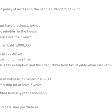
BOI COMPANY
REGISTRATION
policy of increasing the peoples’ standard of living.
t not have previously owned
householder in the House
y were not the owners.
 than Baht 5,000,000.
e proposed tax
costing no more than
d as a tax exemption and thus deductible from tax payable when calculati
istered between 21 September 2011
rship for at least 5 years.
fited from any of the following
purchase, hire-purchase or