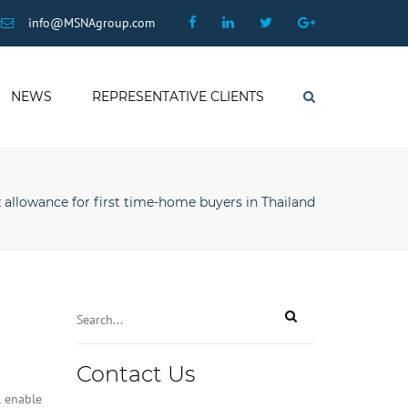
×
Facebook
Linkedin
Twitter
Google
info@MSNAgroup.com
Plus
NEWS
REPRESENTATIVE CLIENTS
Search
 allowance for first time-home buyers in Thailand
Contact Us
l enable