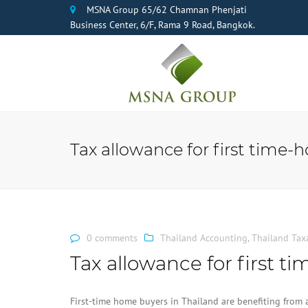
MSNA Group 65/62 Chamnan Phenjati
Business Center, 6/F, Rama 9 Road, Bangkok.
Tax allowance for first time-
0 comments
Thailand Accounting
,
Thailand Tax
Tax allowance for first 
First-time home buyers in Thailand are benefiting from 