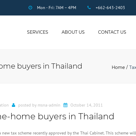
Mon - Fri: 7AM – 4PM
+662-643-2403
SERVICES
ABOUT US
CONTACT US
THAI ACCOUNTING
AUDIT
home buyers in Thailand
DUE DILIGENCE
Home
Tax
COMPANY
REGISTRATION
THAI TAX
US INCOME TAX
ation
posted by
msna-admin
October 14, 2011
PAYROLL
time-home buyers in Thailand
STAFF OUTSOURCING
WORK PERMITS
a new tax scheme recently approved by the Thai Cabinet. This scheme wil