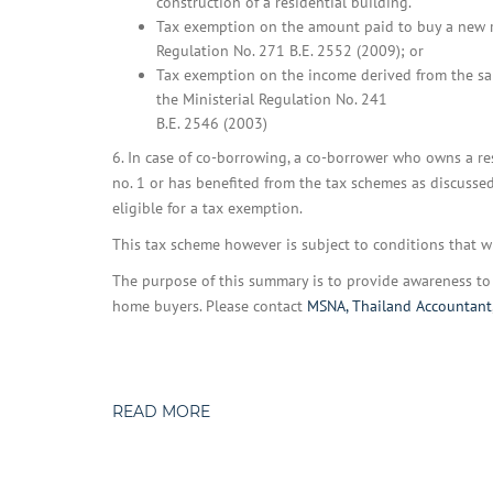
construction of a residential building.
Tax exemption on the amount paid to buy a new r
Regulation No. 271 B.E. 2552 (2009); or
Tax exemption on the income derived from the sale
the Ministerial Regulation No. 241
B.E. 2546 (2003)
6. In case of co-borrowing, a co-borrower who owns a res
no. 1 or has benefited from the tax schemes as discussed 
eligible for a tax exemption.
This tax scheme however is subject to conditions that 
The purpose of this summary is to provide awareness to t
home buyers. Please contact
MSNA, Thailand Accountant
READ MORE