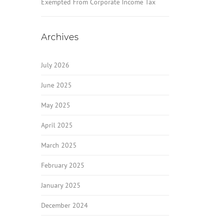
Exempted From Corporate Income Tax
Archives
July 2026
June 2025
May 2025
April 2025
March 2025
February 2025
January 2025
December 2024