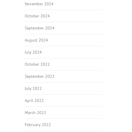
November 2024
October 2024
September 2024
August 2024
July 2024
October 2022
September 2022
July 2022
April 2022
March 2022
February 2022