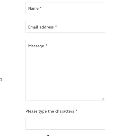
Name
*
Email address
*
Message
*
ng
Email
Please type the characters
*
*