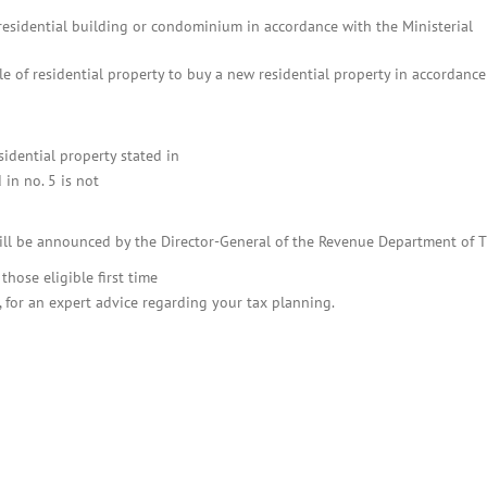
esidential building or condominium in accordance with the Ministerial
 of residential property to buy a new residential property in accordance
idential property stated in
in no. 5 is not
will be announced by the Director-General of the Revenue Department of T
hose eligible first time
, for an expert advice regarding your tax planning.