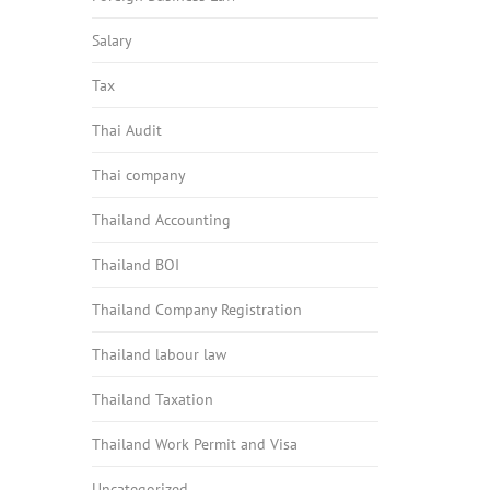
Salary
Tax
Thai Audit
Thai company
Thailand Accounting
Thailand BOI
Thailand Company Registration
Thailand labour law
Thailand Taxation
Thailand Work Permit and Visa
Uncategorized