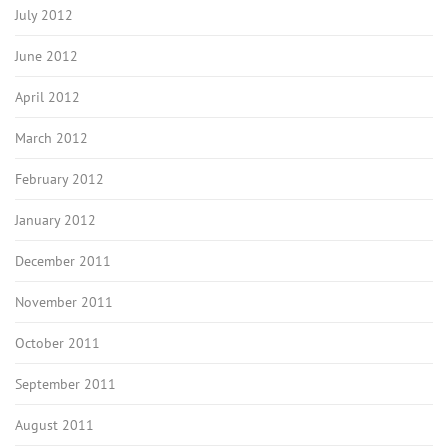
July 2012
June 2012
April 2012
March 2012
February 2012
January 2012
December 2011
November 2011
October 2011
September 2011
August 2011