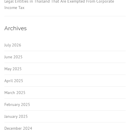
Legal Entities in Thailand That Are Exempted From Corporate
Income Tax
Archives
July 2026
June 2025
May 2025
April 2025
March 2025
February 2025
January 2025
December 2024