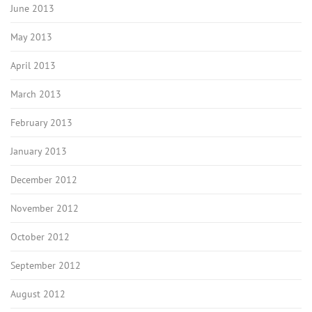
June 2013
May 2013
April 2013
March 2013
February 2013
January 2013
December 2012
November 2012
October 2012
September 2012
August 2012