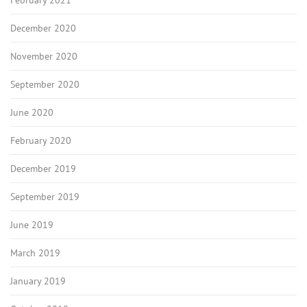
February 2021
December 2020
November 2020
September 2020
June 2020
February 2020
December 2019
September 2019
June 2019
March 2019
January 2019