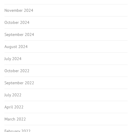
November 2024
October 2024
September 2024
August 2024
July 2024
October 2022
September 2022
July 2022
April 2022
March 2022
February 2022