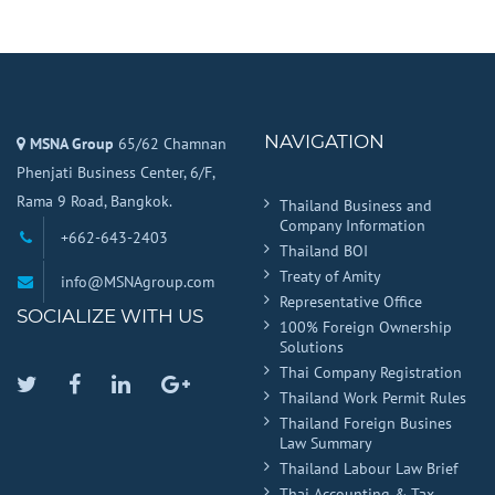
NAVIGATION
MSNA Group
65/62 Chamnan
Phenjati Business Center, 6/F,
Rama 9 Road, Bangkok.
Thailand Business and
Company Information
+662-643-2403
Thailand BOI
Treaty of Amity
info@MSNAgroup.com
Representative Office
SOCIALIZE WITH US
100% Foreign Ownership
Solutions
Thai Company Registration
Twitter
Facebook
Linkedin
Google
Thailand Work Permit Rules
Plus
Thailand Foreign Busines
Law Summary
Thailand Labour Law Brief
Thai Accounting & Tax