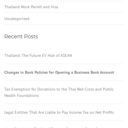
Thailand Work Permit and Visa
Uncategorized
Recent Posts
Thailand: The Future EV Hub of ASEAN
Changes in Bank Policies for Opening a Business Bank Account
Tax Exemption for Donations to the Thai Red Cross and Public
Health Foundations
Legal Entities That Are Liable to Pay Income Tax on Net Profits