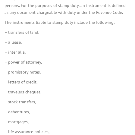
persons. For the purposes of stamp duty, an instrument is defined
as any document chargeable with duty under the Revenue Code.
The instruments liable to stamp duty include the following:
– transfers of land,
– a lease,
– inter alia,
– power of attorney,
– promissory notes,
– letters of credit,
– travelers cheques,
– stock transfers,
– debentures,
– mortgages,
– life assurance policies,