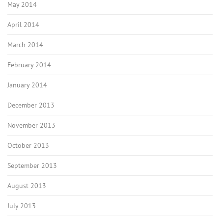
May 2014
April 2014
March 2014
February 2014
January 2014
December 2013
November 2013
October 2013
September 2013
August 2013
July 2013