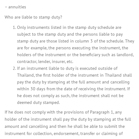
– annuities
Who are liable to stamp duty?
Only instruments listed in the stamp duty schedule are
subject to the stamp duty and the persons liable to pay
stamp duty are those listed in column 3 of the schedule. They
are for example, the persons executing the instrument, the
holders of the instrument or the beneficiary such as landlord,
contractor, lender, insurer, etc.
If an instrument liable to duty is executed outside of
Thailand, the first holder of the instrument in Thailand shall
pay the duty by stamping at the full amount and cancelling
within 30 days from the date of receiving the instrument. If
he does not comply as such, the instrument shall not be
deemed duty stamped.
If he does not comply with the provisions of Paragraph 1, any
holder of the instrument shall pay the duty by stamping at the full
amount and cancelling and then he shall be able to submit the
instrument for collection, endorsement, transfer or claiming of