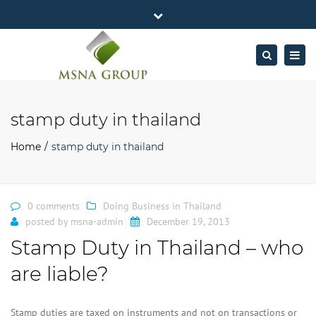
×
MSNA Group 65/62 Chamnan Phenjati
Close
Business Center, 6/F, Rama 9 Road, Bangkok.
top
Togg
Search
Mon - Fri: 7AM – 4PM
+662-643-2403
bar
navig
Facebook
Linkedin
Twitter
Google
info@MSNAgroup.com
Plus
stamp duty in thailand
Home
stamp duty in thailand
0 comments
Doing Business in Thailand
posted by
msna-admin
December 19, 2013
Stamp Duty in Thailand – who
are liable?
Stamp duties are taxed on instruments and not on transactions or