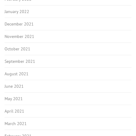
January 2022
December 2021
November 2021
October 2021
September 2021
August 2021
June 2021
May 2021
April 2021
March 2021