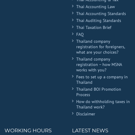
Thai Accounting Law
Thai Accounting Standards
Thai Auditing Standards
Thai Taxation Brief
FAQ
Thailand company
registration for foreigners,
what are your choices?
Thailand company
registration – how MSNA
works with you?
Fees to set up a company in
Thailand
Thailand BOI Promotion
Process
How do withholding taxes in
Thailand work?
Disclaimer
WORKING HOURS
LATEST NEWS