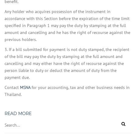
benefit.
Any holder who acquires possession of the instrument in
accordance with this Section before the expiration of the time limit
specified in Paragraph 1 may pay the duty by stamping at the full
amount and cancelling and he has the right of recourse against the
previous holders.
3. If a bill submitted for payment is not duty stamped, the recipient
of the bill may pay the duty by stamping at the full amount and
cancelling and may either have the right of recourse against the
person liable to duty or deduct the amount of duty from the
payment due.
Contact
MSNA
for your accounting, tax and other business needs in
Thailand.
READ MORE