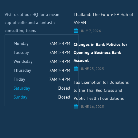
Visit us at our HQ for a mean
Thailand: The Future EV Hub of
cup of coffe and a fantastic
ASEAN
consulting team.
JULY 7, 2026
Monday
7AM > 4PM
Changes in Bank Policies for
Tuesday
7AM > 4PM
Opening a Business Bank
Account
Wendsday
7AM > 4PM
JUNE 23, 2025
Thursday
7AM > 4PM
Friday
7AM > 4PM
Tax Exemption for Donations
Saturday
Closed
to the Thai Red Cross and
Sunday
Closed
Public Health Foundations
JUNE 16, 2025