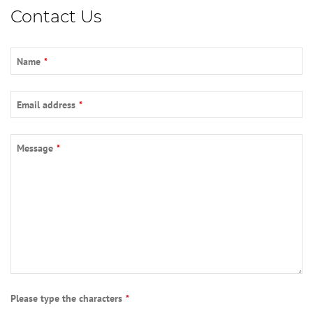
Contact Us
Name
*
Email address
*
Email
*
Message
*
Please type the characters
*