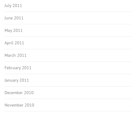
July 2011
June 2011
May 2011
April 2011
March 2011
February 2011
January 2011
December 2010
November 2010