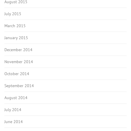
August 2015
July 2015
March 2015
January 2015
December 2014
November 2014
October 2014
September 2014
August 2014
July 2014
June 2014