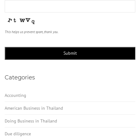
This helps us prevent spam, thank you.
Submit
Categories
Accounting
American Business in Thailand
Doing Business in Thailand
Due diligence