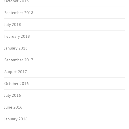
October 2018
September 2018
July 2018
February 2018
January 2018
September 2017
August 2017
October 2016
July 2016
June 2016
January 2016