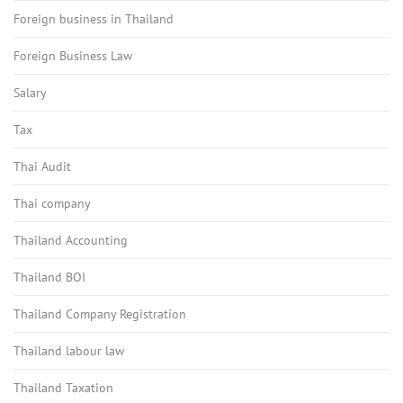
Foreign business in Thailand
Foreign Business Law
Salary
Tax
Thai Audit
Thai company
Thailand Accounting
Thailand BOI
Thailand Company Registration
Thailand labour law
Thailand Taxation