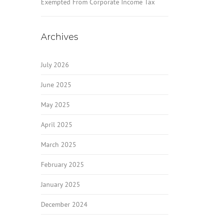
Exempted From Corporate Income Tax
Archives
July 2026
June 2025
May 2025
April 2025
March 2025
February 2025
January 2025
December 2024