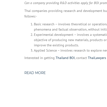
Can a company providing R&D activities apply for BOI prom
Thai companies providing research and development busi
follows:-
Basic research – involves theoretical or operatio
phenomena and factual observation, without initia
Experimental development – involves a systemati
objective of producing new materials, products or 
improve the existing products.
Applied Science – involves research to explore new
Interested in getting
Thailand BOI
, contact
ThaiLawyers
READ MORE