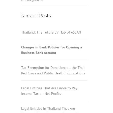
Recent Posts
Thailand: The Future EV Hub of ASEAN
Changes in Bank Policies for Opening a
Business Bank Account
Tax Exemption for Donations to the Thai
Red Cross and Public Health Foundations
Legal Entities That Are Liable to Pay
Income Tax on Net Profits
Legal Entities in Thailand That Are