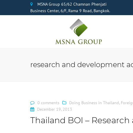
MSNA Group 65/62 Chamnan Phenjati
Business Center, 6/F, Rama 9 Road, Bangkok.
research and development act
0 comments
Doing Business in Thailand
,
Foreig
December 19, 2013
Thailand BOI – Research