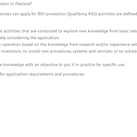
BOI COMPANY
otion in Thailand?
REGISTRATION
ness can apply for BOI promotion. Qualifying R&D activities are defined
nal activities that are conducted to explore new knowledge from basic nat
lly considering the application.
c operation based on the knowledge from research and/or experience wit
inventions; to install new procedures, systems and services; or to substa
 knowledge with an objective to put it in practice for specific use.
for application requirements and procedures.