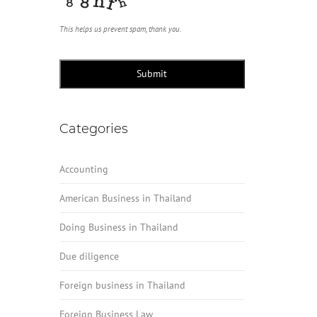
This helps us prevent spam, thank you.
Submit
Categories
Accounting
American Business in Thailand
Doing Business in Thailand
Due diligence
Foreign business in Thailand
Foreign Business Law