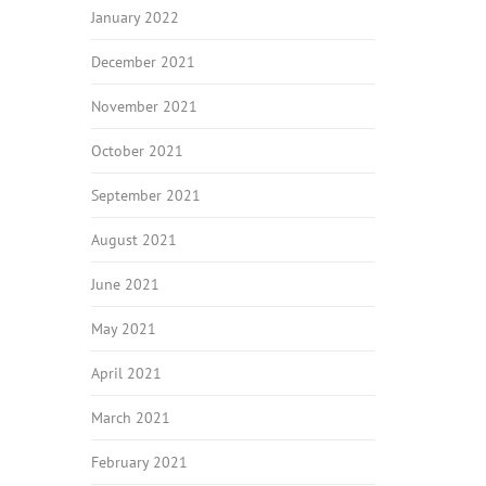
January 2022
December 2021
November 2021
October 2021
September 2021
August 2021
June 2021
May 2021
April 2021
March 2021
February 2021