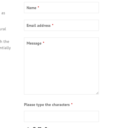
Name
*
 as
Email address
*
ural
Email
*
h the
Message
*
ntially
Please type the characters
*