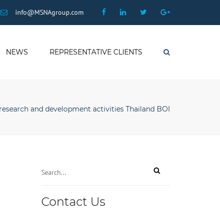
×
Facebook
Linkedin
Twitter
Google
info@MSNAgroup.com
Plus
NEWS
REPRESENTATIVE CLIENTS
Search
research and development activities Thailand BOI
Contact Us