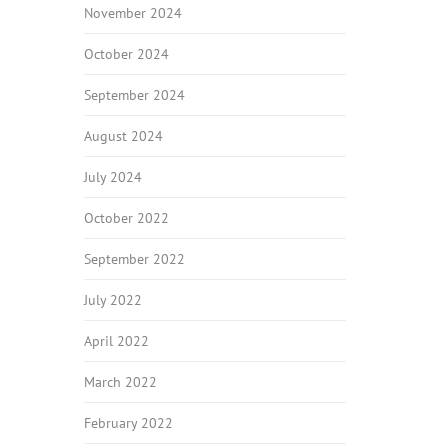
November 2024
October 2024
September 2024
August 2024
July 2024
October 2022
September 2022
July 2022
April 2022
March 2022
February 2022