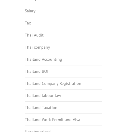
Salary
Tax
Thai Audit
Thai company
Thailand Accounting
Thailand BOI
Thailand Company Registration
Thailand labour law
Thailand Taxation
Thailand Work Permit and Visa
Uncategorized