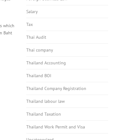
Salary
Tax
’s which
an Baht
Thai Audit
Thai company
Thailand Accounting
Thailand BOI
Thailand Company Registration
Thailand labour law
Thailand Taxation
Thailand Work Permit and Visa
Uncategorized