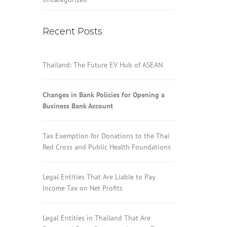
Recent Posts
Thailand: The Future EV Hub of ASEAN
Changes in Bank Policies for Opening a
Business Bank Account
Tax Exemption for Donations to the Thai
Red Cross and Public Health Foundations
Legal Entities That Are Liable to Pay
Income Tax on Net Profits
Legal Entities in Thailand That Are