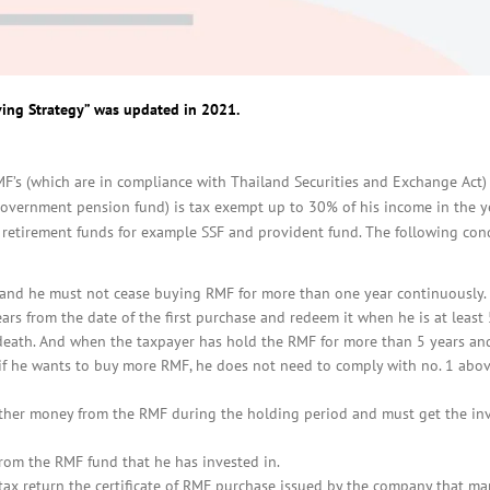
ving Strategy” was updated in 2021.
F’s (which are in compliance with Thailand Securities and Exchange Act)
overnment pension fund) is tax exempt up to 30% of his income in the ye
etirement funds for example SSF and provident fund. The following con
 and he must not cease buying RMF for more than one year continuously.
ars from the date of the first purchase and redeem it when he is at least
 death. And when the taxpayer has hold the RMF for more than 5 years and
r if he wants to buy more RMF, he does not need to comply with no. 1 abo
other money from the RMF during the holding period and must get the in
rom the RMF fund that he has invested in.
tax return the certificate of RMF purchase issued by the company that m