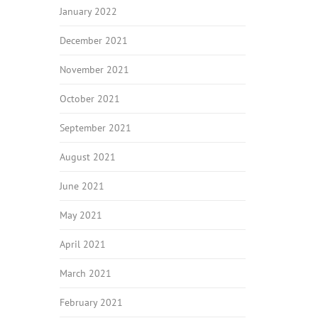
January 2022
December 2021
November 2021
October 2021
September 2021
August 2021
June 2021
May 2021
April 2021
March 2021
February 2021