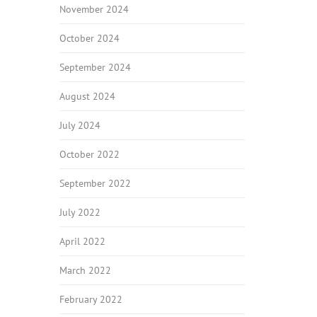
November 2024
October 2024
September 2024
August 2024
July 2024
October 2022
September 2022
July 2022
April 2022
March 2022
February 2022