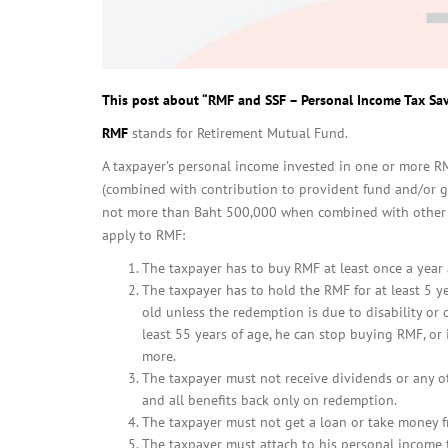
This post about “RMF and SSF – Personal Income Tax Sa
RMF
stands for Retirement Mutual Fund.
A taxpayer’s personal income invested in one or more RM
(combined with contribution to provident fund and/or g
not more than Baht 500,000 when combined with other r
apply to RMF:
The taxpayer has to buy RMF at least once a year
The taxpayer has to hold the RMF for at least 5 ye
old unless the redemption is due to disability or
least 55 years of age, he can stop buying RMF, o
more.
The taxpayer must not receive dividends or any 
and all benefits back only on redemption.
The taxpayer must not get a loan or take money f
The taxpayer must attach to his personal income 