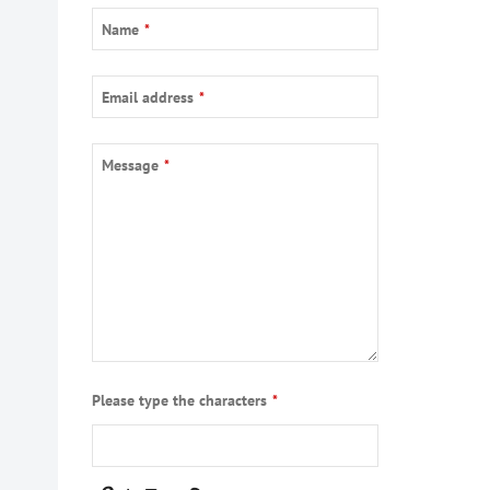
Name
*
Email address
*
Company
Message
*
Name
*
Please type the characters
*