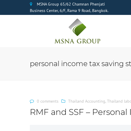
MSNA Group 65/62 Chamnan Phenjati
Business Center, 6/F, Rama 9 Road, Bangkok.
personal income tax saving s
0 comments
Thailand Accounting
,
Thailand lab
RMF and SSF – Personal 