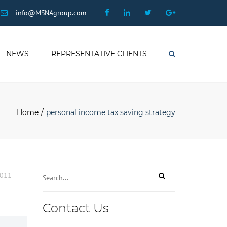
×
Facebook
Linkedin
Twitter
Google
info@MSNAgroup.com
Plus
NEWS
REPRESENTATIVE CLIENTS
Search
Home
personal income tax saving strategy
2011
Contact Us