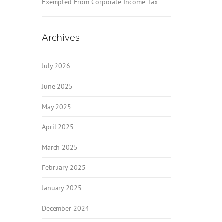
Exempted From Corporate Income Tax
Archives
July 2026
June 2025
May 2025
April 2025
March 2025
February 2025
January 2025
December 2024