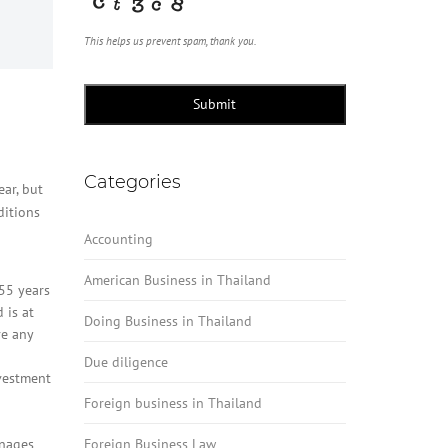
This helps us prevent spam, thank you.
Submit
Categories
ar, but
ditions
Accounting
American Business in Thailand
 55 years
 is at
Doing Business in Thailand
ve any
Due diligence
vestment
Foreign business in Thailand
anages
Foreign Business Law