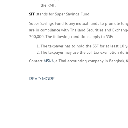
the RMF.
SFF
stands for Super Savings Fund.
Super Savings Fund is any mutual funds to promote long
are in compliance with Thailand Securities and Exchange
200,000. The following conditions apply to SSF:
The taxpayer has to hold the SSF for at least 10 
The taxpayer may use the SSF tax exemption duri
Contact
MSNA
, a Thai accounting company in Bangkok, f
READ MORE