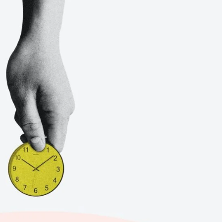
BOI COMPANY
REGISTRATION