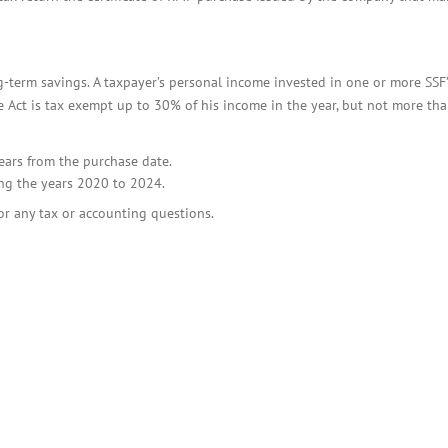
-term savings. A taxpayer’s personal income invested in one or more SSF
 Act is tax exempt up to 30% of his income in the year, but not more th
years from the purchase date.
ng the years 2020 to 2024.
or any tax or accounting questions.