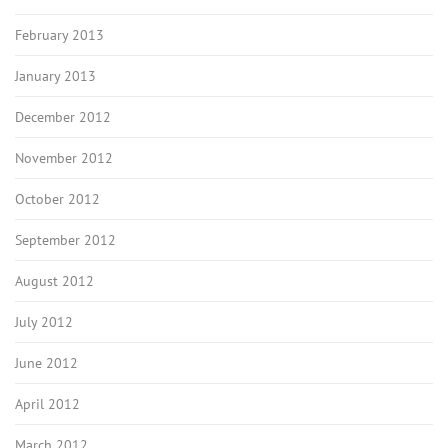
February 2013
January 2013
December 2012
November 2012
October 2012
September 2012
August 2012
July 2012
June 2012
April 2012
March 2012