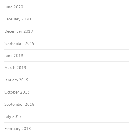
June 2020
February 2020
December 2019
September 2019
June 2019
March 2019
January 2019
October 2018
September 2018
July 2018
February 2018