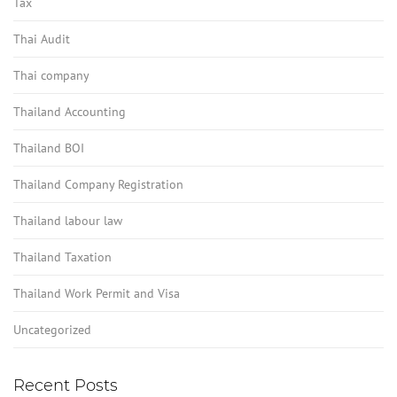
Tax
Thai Audit
Thai company
Thailand Accounting
Thailand BOI
Thailand Company Registration
Thailand labour law
Thailand Taxation
Thailand Work Permit and Visa
Uncategorized
Recent Posts