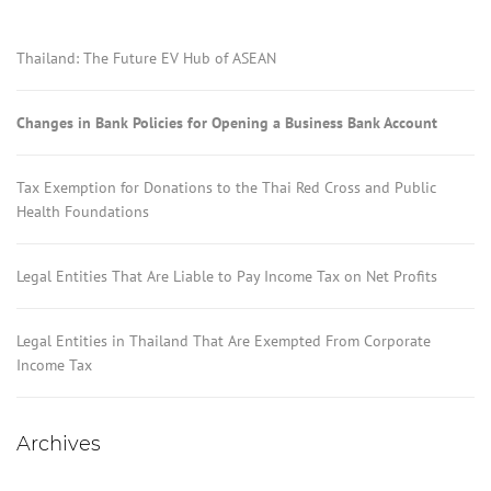
Thailand: The Future EV Hub of ASEAN
Changes in Bank Policies for Opening a Business Bank Account
Tax Exemption for Donations to the Thai Red Cross and Public
Health Foundations
Legal Entities That Are Liable to Pay Income Tax on Net Profits
Legal Entities in Thailand That Are Exempted From Corporate
Income Tax
Archives