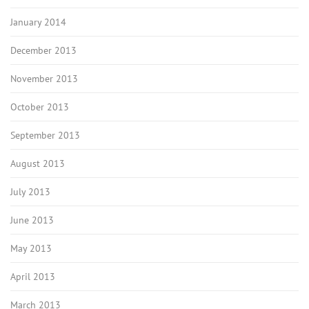
January 2014
December 2013
November 2013
October 2013
September 2013
August 2013
July 2013
June 2013
May 2013
April 2013
March 2013