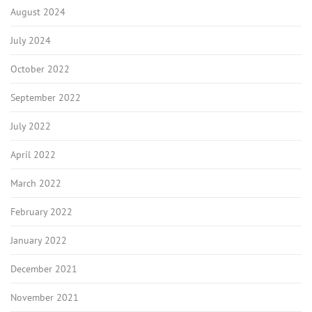
August 2024
July 2024
October 2022
September 2022
July 2022
April 2022
March 2022
February 2022
January 2022
December 2021
November 2021