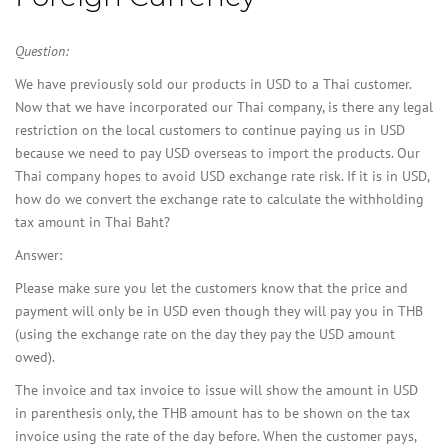
Question:
We have previously sold our products in USD to a Thai customer.
Now that we have incorporated our Thai company, is there any legal
restriction on the local customers to continue paying us in USD
because we need to pay USD overseas to import the products. Our
Thai company hopes to avoid USD exchange rate risk. If it is in USD,
how do we convert the exchange rate to calculate the withholding
tax amount in Thai Baht?
Answer:
Please make sure you let the customers know that the price and
payment will only be in USD even though they will pay you in THB
(using the exchange rate on the day they pay the USD amount
owed).
The invoice and tax invoice to issue will show the amount in USD
in parenthesis only, the THB amount has to be shown on the tax
invoice using the rate of the day before. When the customer pays,