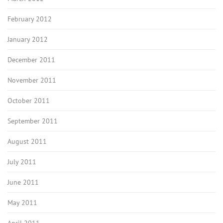
February 2012
January 2012
December 2011
November 2011
October 2011
September 2011
August 2011
July 2011
June 2011
May 2011
April 2011