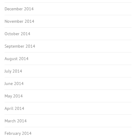
December 2014
November 2014
October 2014
September 2014
August 2014
July 2014
June 2014
May 2014
April 2014
March 2014
February 2014