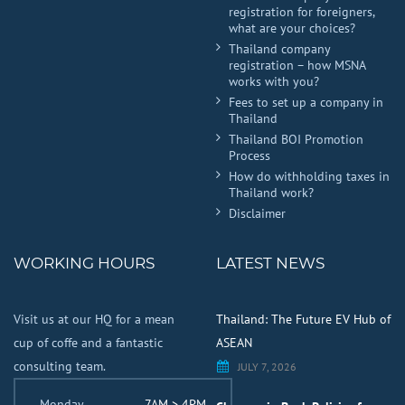
registration for foreigners,
what are your choices?
Thailand company
registration – how MSNA
works with you?
Fees to set up a company in
Thailand
Thailand BOI Promotion
Process
How do withholding taxes in
Thailand work?
Disclaimer
WORKING HOURS
LATEST NEWS
Visit us at our HQ for a mean
Thailand: The Future EV Hub of
cup of coffe and a fantastic
ASEAN
consulting team.
JULY 7, 2026
Monday
7AM > 4PM