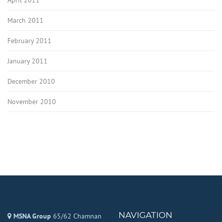
March 2011
February 2011
January 2011
December 2010
November 2010
NAVIGATION
MSNA Group
65/62 Chamnan