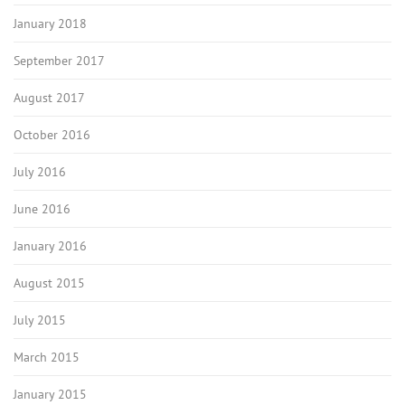
January 2018
September 2017
August 2017
October 2016
July 2016
June 2016
January 2016
August 2015
July 2015
March 2015
January 2015