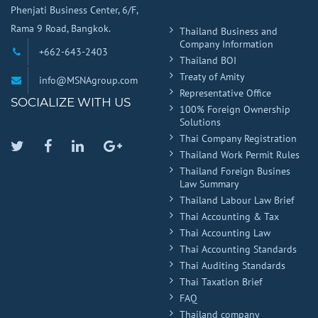
Phenjati Business Center, 6/F,
Rama 9 Road, Bangkok.
Thailand Business and
Company Information
+662-643-2403
Thailand BOI
Treaty of Amity
info@MSNAgroup.com
Representative Office
SOCIALIZE WITH US
100% Foreign Ownership
Solutions
Thai Company Registration
Twitter
Facebook
Linkedin
Google
Thailand Work Permit Rules
Plus
Thailand Foreign Busines
Law Summary
Thailand Labour Law Brief
Thai Accounting & Tax
Thai Accounting Law
Thai Accounting Standards
Thai Auditing Standards
Thai Taxation Brief
FAQ
Thailand company