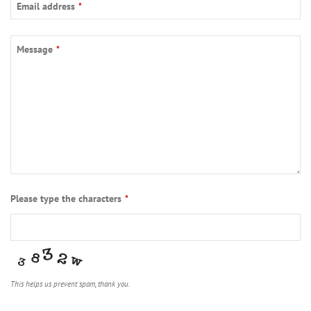
Email address
*
Message
*
Please type the characters
*
This helps us prevent spam, thank you.