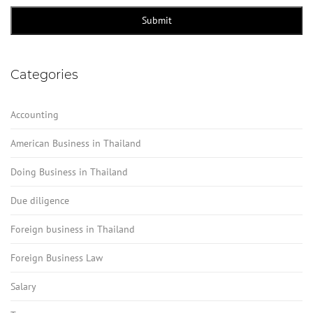
Submit
Categories
Accounting
American Business in Thailand
Doing Business in Thailand
Due diligence
Foreign business in Thailand
Foreign Business Law
Salary