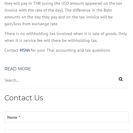
they will pay in THB (using the USD amount appeared on the tax
invoice with the rate of the day). The difference in the Baht
amounts on the day they pay and on the tax invoice will be
gain/loss from exchange rate.
There is no withholding tax involved when it is sale of goods. Only
when it is service fee will there be withholding tax.
Contact
MSNA
for your Thai accounting and tax questions.
READ MORE
Phone
Contact Us
Number
*
Name
*