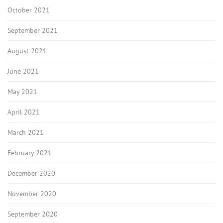
October 2021
September 2021
August 2021
June 2021
May 2021
April 2021
March 2021
February 2021
December 2020
November 2020
September 2020