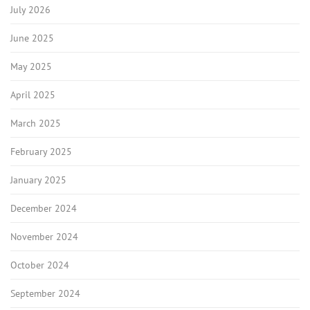
July 2026
June 2025
May 2025
April 2025
March 2025
February 2025
January 2025
December 2024
November 2024
October 2024
September 2024