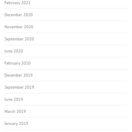
February 2021
December 2020
November 2020
September 2020
June 2020
February 2020
December 2019
September 2019
June 2019
March 2019
January 2019