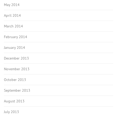
May 2014
April 2014
March 2014
February 2014
January 2014
December 2013
November 2013
October 2013
September 2013
August 2013
July 2013