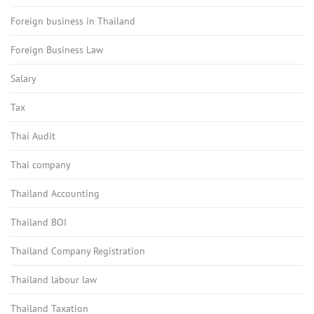
Foreign business in Thailand
Foreign Business Law
Salary
Tax
Thai Audit
Thai company
Thailand Accounting
Thailand BOI
Thailand Company Registration
Thailand labour law
Thailand Taxation