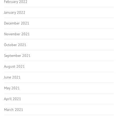
February 2022
January 2022
December 2021
November 2021
October 2021
September 2021
August 2021
June 2021
May 2021
April 2021
March 2021