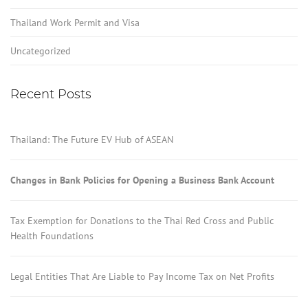
Thailand Work Permit and Visa
Uncategorized
Recent Posts
Thailand: The Future EV Hub of ASEAN
Changes in Bank Policies for Opening a Business Bank Account
Tax Exemption for Donations to the Thai Red Cross and Public
Health Foundations
Legal Entities That Are Liable to Pay Income Tax on Net Profits