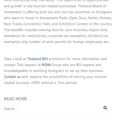
more tourists all over the world. This opens a lot of opportunities
and growth in the tourism related businesses. Thailand Board of
Investment is offering both tax and non-tax incentives to foreigners
who want to invest in Amusement Parks, Open Zoos, Hotels, Hostels,
Race Tracks, Convention Halls and Exhibition Centers in the country.
The benefits includes owning land for your business, import duty
exemption for machineries, corporate tax exemption, dividend tax
exemption, big number of work permits for foreign employees, etc.
Take a look at
Thailand BOI
promotion for more information and
contact Thai lawyers at
MSNA
Group who are BOI experts and
knowledgeable in assisting foreigners to set up their business.
Contact us
and explore the possibilities of owning your tourism
related business 100% without a Thai partner.
READ MORE