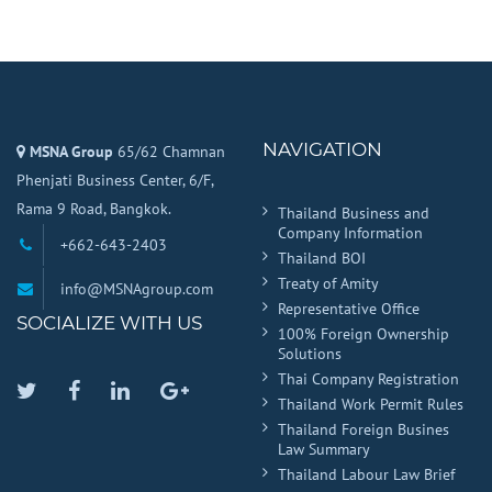
NAVIGATION
MSNA Group
65/62 Chamnan
Phenjati Business Center, 6/F,
Rama 9 Road, Bangkok.
Thailand Business and
Company Information
+662-643-2403
Thailand BOI
Treaty of Amity
info@MSNAgroup.com
Representative Office
SOCIALIZE WITH US
100% Foreign Ownership
Solutions
Thai Company Registration
Twitter
Facebook
Linkedin
Google
Thailand Work Permit Rules
Plus
Thailand Foreign Busines
Law Summary
Thailand Labour Law Brief