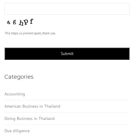
This helps us prevent spam, thank you.
Company
Name
*
Submit
Categories
Accounting
American Business in Thailand
Doing Business in Thailand
Due diligence