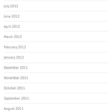
July 2012
June 2012
April 2012
March 2012
February 2012
January 2012
December 2011
November 2011
October 2011
September 2011
August 2011