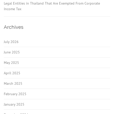
Legal Entities in Thailand That Are Exempted From Corporate
Income Tax
Archives
July 2026
June 2025
May 2025
April 2025
March 2025
February 2025
January 2025