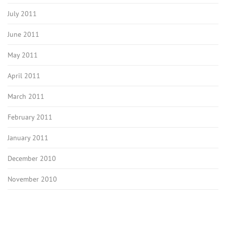
July 2011
June 2011
May 2011
April 2011
March 2011
February 2011
January 2011
December 2010
November 2010