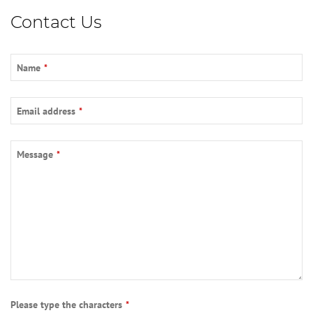
Contact Us
Name
*
Email address
*
Message
*
Please type the characters
*