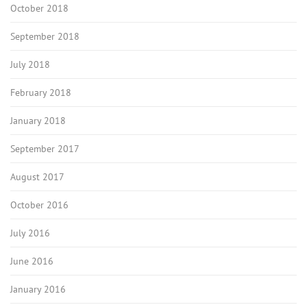
October 2018
September 2018
July 2018
February 2018
January 2018
September 2017
August 2017
October 2016
July 2016
June 2016
January 2016