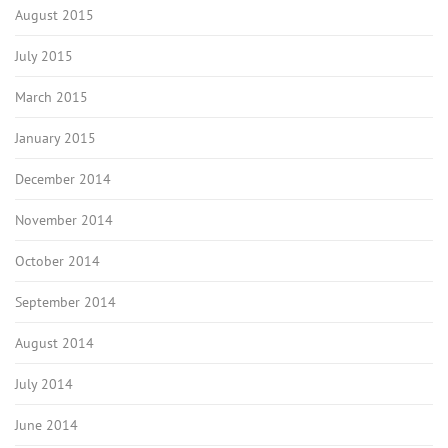
August 2015
July 2015
March 2015
January 2015
December 2014
November 2014
October 2014
September 2014
August 2014
July 2014
June 2014