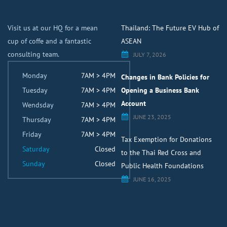
Visit us at our HQ for a mean
Thailand: The Future EV Hub of
cup of coffe and a fantastic
ASEAN
consulting team.
JULY 7, 2026
Monday
7AM > 4PM
Changes in Bank Policies for
Tuesday
7AM > 4PM
Opening a Business Bank
Account
Wendsday
7AM > 4PM
JUNE 23, 2025
Thursday
7AM > 4PM
Friday
7AM > 4PM
Tax Exemption for Donations
Saturday
Closed
to the Thai Red Cross and
Sunday
Closed
Public Health Foundations
JUNE 16, 2025