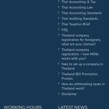
Thai Accounting & Tax
Thai Accounting Law
Thai Accounting Standards
Thai Auditing Standards
Thai Taxation Brief
FAQ
Thailand company
registration for foreigners,
what are your choices?
Thailand company
registration – how MSNA
works with you?
Fees to set up a company in
Thailand
Thailand BOI Promotion
Process
How do withholding taxes in
Thailand work?
Disclaimer
WORKING HOURS
LATEST NEWS