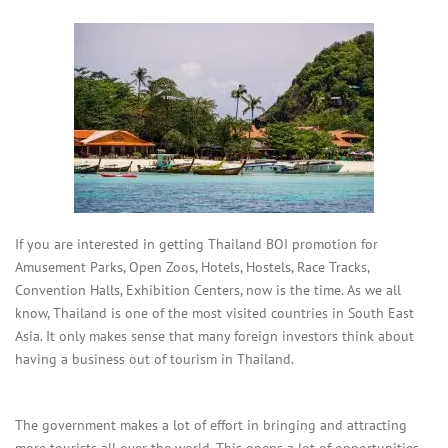
If you are interested in getting Thailand BOI promotion for
Amusement Parks, Open Zoos, Hotels, Hostels, Race Tracks,
Convention Halls, Exhibition Centers, now is the time. As we all
know, Thailand is one of the most visited countries in South East
Asia. It only makes sense that many foreign investors think about
having a business out of tourism in Thailand.
The government makes a lot of effort in bringing and attracting