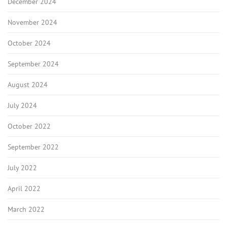
December 2024
November 2024
October 2024
September 2024
August 2024
July 2024
October 2022
September 2022
July 2022
April 2022
March 2022