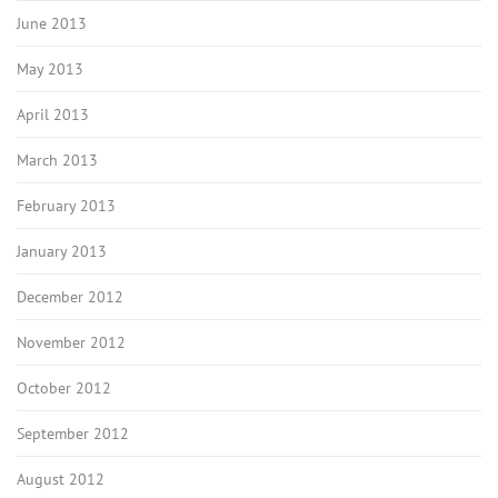
June 2013
May 2013
April 2013
March 2013
February 2013
January 2013
December 2012
November 2012
October 2012
September 2012
August 2012