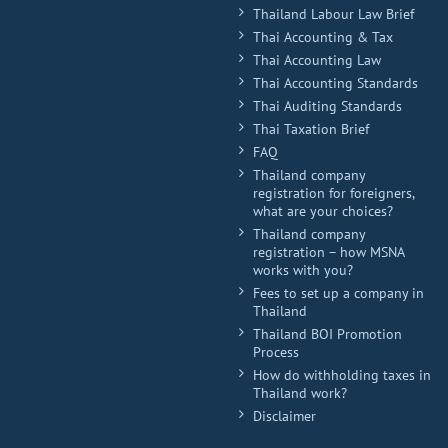
Thailand Labour Law Brief
Thai Accounting & Tax
Thai Accounting Law
Thai Accounting Standards
Thai Auditing Standards
Thai Taxation Brief
FAQ
Thailand company
registration for foreigners,
what are your choices?
Thailand company
registration – how MSNA
works with you?
Fees to set up a company in
Thailand
Thailand BOI Promotion
Process
How do withholding taxes in
Thailand work?
Disclaimer