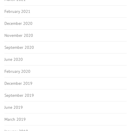
February 2021
December 2020
November 2020
September 2020
June 2020
February 2020
December 2019
September 2019
June 2019
March 2019