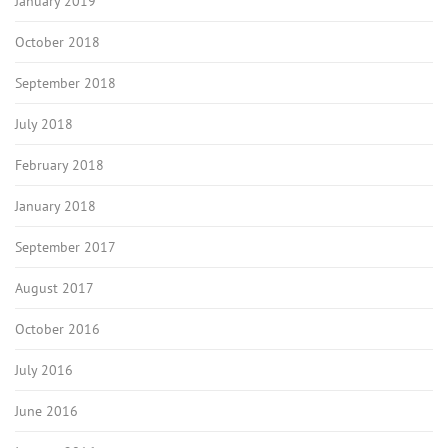
January 2019
October 2018
September 2018
July 2018
February 2018
January 2018
September 2017
August 2017
October 2016
July 2016
June 2016