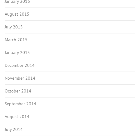
January 2016
August 2015
July 2015
March 2015
January 2015
December 2014
November 2014
October 2014
September 2014
August 2014
July 2014