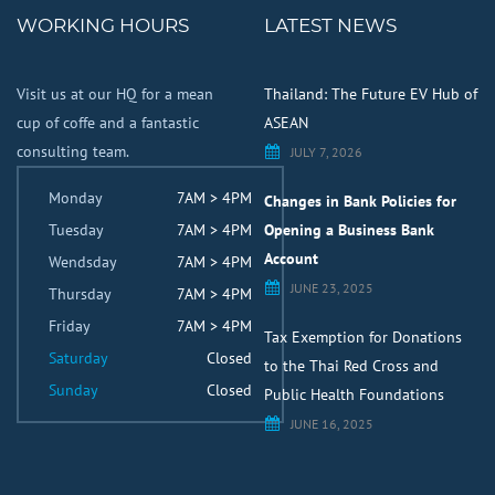
WORKING HOURS
LATEST NEWS
Visit us at our HQ for a mean
Thailand: The Future EV Hub of
cup of coffe and a fantastic
ASEAN
consulting team.
JULY 7, 2026
Monday
7AM > 4PM
Changes in Bank Policies for
Tuesday
7AM > 4PM
Opening a Business Bank
Account
Wendsday
7AM > 4PM
JUNE 23, 2025
Thursday
7AM > 4PM
Friday
7AM > 4PM
Tax Exemption for Donations
Saturday
Closed
to the Thai Red Cross and
Sunday
Closed
Public Health Foundations
JUNE 16, 2025