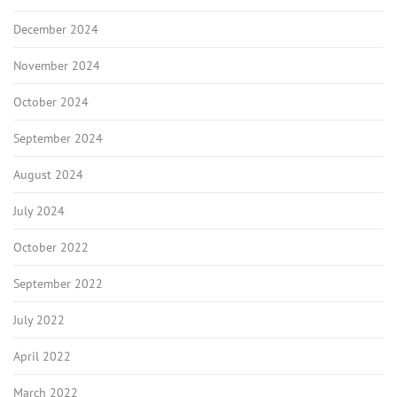
December 2024
November 2024
October 2024
September 2024
August 2024
July 2024
October 2022
September 2022
July 2022
April 2022
March 2022