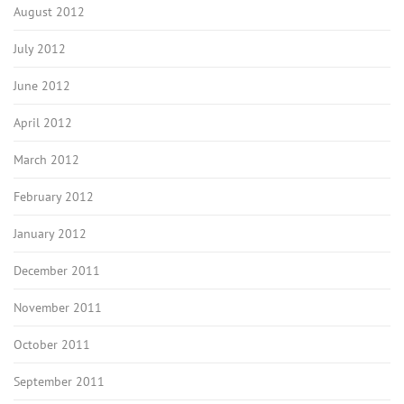
August 2012
July 2012
June 2012
April 2012
March 2012
February 2012
January 2012
December 2011
November 2011
October 2011
September 2011