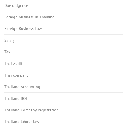
Due diligence
Foreign business in Thailand
Foreign Business Law
Salary
Tax
Thai Audit
Thai company
Thailand Accounting
Thailand BOI
Thailand Company Registration
Thailand labour law