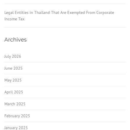
Legal Entities in Thailand That Are Exempted From Corporate
Income Tax
Archives
July 2026
June 2025
May 2025
April 2025
March 2025
February 2025
January 2025