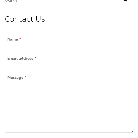
Contact Us
Name
*
Email address
*
Message
*