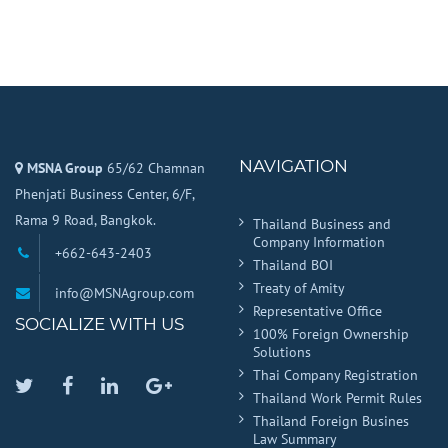
NAVIGATION
MSNA Group
65/62 Chamnan
Phenjati Business Center, 6/F,
Rama 9 Road, Bangkok.
Thailand Business and
Company Information
+662-643-2403
Thailand BOI
Treaty of Amity
info@MSNAgroup.com
Representative Office
SOCIALIZE WITH US
100% Foreign Ownership
Solutions
Thai Company Registration
Twitter
Facebook
Linkedin
Google
Thailand Work Permit Rules
Plus
Thailand Foreign Busines
Law Summary