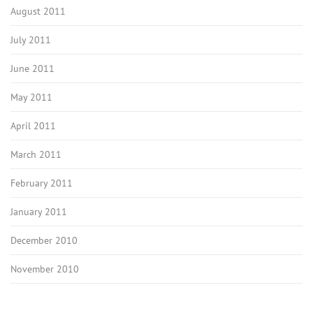
August 2011
July 2011
June 2011
May 2011
April 2011
March 2011
February 2011
January 2011
December 2010
November 2010