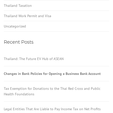
Thailand Taxation
Thailand Work Permit and Visa
Uncategorized
Recent Posts
Thailand: The Future EV Hub of ASEAN
Changes in Bank Policies for Opening a Business Bank Account
Tax Exemption for Donations to the Thai Red Cross and Public
Health Foundations
Legal Entities That Are Liable to Pay Income Tax on Net Profits