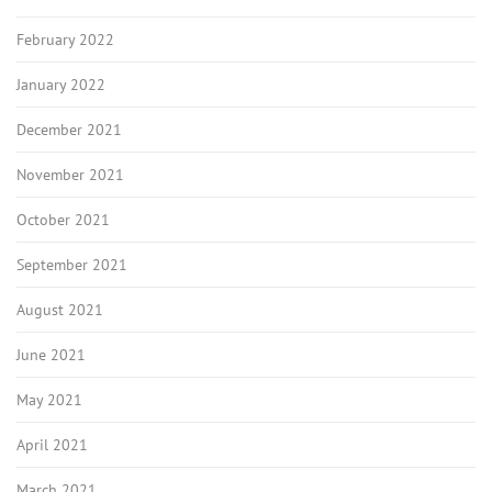
February 2022
January 2022
December 2021
November 2021
October 2021
September 2021
August 2021
June 2021
May 2021
April 2021
March 2021