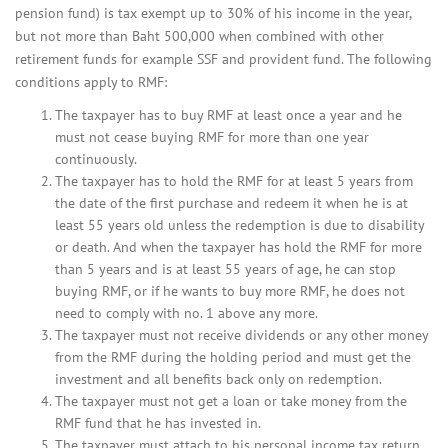
pension fund) is tax exempt up to 30% of his income in the year,
but not more than Baht 500,000 when combined with other
retirement funds for example SSF and provident fund. The following
conditions apply to RMF:
The taxpayer has to buy RMF at least once a year and he
must not cease buying RMF for more than one year
continuously.
The taxpayer has to hold the RMF for at least 5 years from
the date of the first purchase and redeem it when he is at
least 55 years old unless the redemption is due to disability
or death. And when the taxpayer has hold the RMF for more
than 5 years and is at least 55 years of age, he can stop
buying RMF, or if he wants to buy more RMF, he does not
need to comply with no. 1 above any more.
The taxpayer must not receive dividends or any other money
from the RMF during the holding period and must get the
investment and all benefits back only on redemption.
The taxpayer must not get a loan or take money from the
RMF fund that he has invested in.
The taxpayer must attach to his personal income tax return