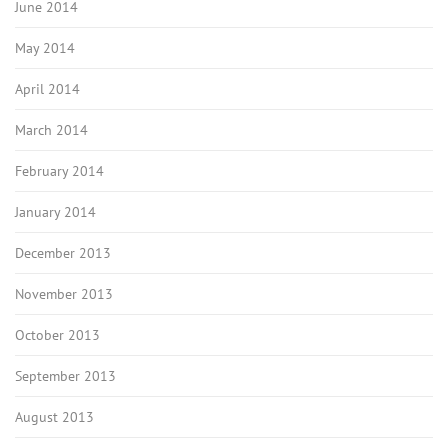
June 2014
May 2014
April 2014
March 2014
February 2014
January 2014
December 2013
November 2013
October 2013
September 2013
August 2013