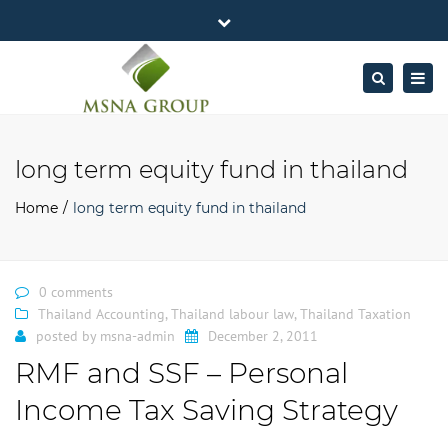
×
MSNA Group 65/62 Chamnan Phenjati
Close
Business Center, 6/F, Rama 9 Road, Bangkok.
top
Togg
Search
Mon - Fri: 7AM – 4PM
+662-643-2403
bar
navig
Facebook
Linkedin
Twitter
Google
info@MSNAgroup.com
Plus
long term equity fund in thailand
Home
long term equity fund in thailand
0 comments
Thailand Accounting
,
Thailand labour law
,
Thailand Taxation
posted by
msna-admin
December 2, 2011
RMF and SSF – Personal
Income Tax Saving Strategy