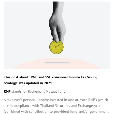
This post about “RMF and SSF – Personal Income Tax Saving
Strategy” was updated in 2021.
RMF
stands for Retirement Mutual Fund.
A taxpayer’s personal income invested in one or more RMF’s (which
are in compliance with Thailand Securities and Exchange Act)
(combined with contribution to provident fund and/or government