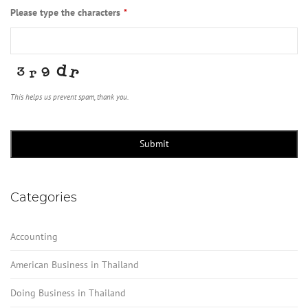
Please type the characters
*
This helps us prevent spam, thank you.
Business
Email
*
Submit
Categories
Accounting
American Business in Thailand
Doing Business in Thailand