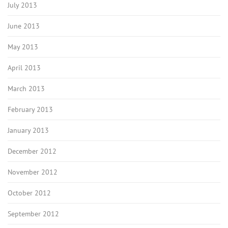
July 2013
June 2013
May 2013
April 2013
March 2013
February 2013
January 2013
December 2012
November 2012
October 2012
September 2012