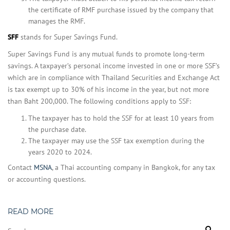
the certificate of RMF purchase issued by the company that
manages the RMF.
SFF
stands for Super Savings Fund.
Super Savings Fund is any mutual funds to promote long-term
savings. A taxpayer’s personal income invested in one or more SSF’s
which are in compliance with Thailand Securities and Exchange Act
is tax exempt up to 30% of his income in the year, but not more
than Baht 200,000. The following conditions apply to SSF:
The taxpayer has to hold the SSF for at least 10 years from
the purchase date.
The taxpayer may use the SSF tax exemption during the
years 2020 to 2024.
Contact
MSNA
, a Thai accounting company in Bangkok, for any tax
or accounting questions.
READ MORE