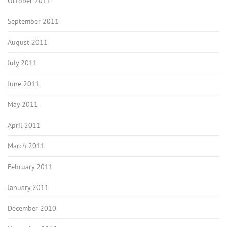
October 2011
September 2011
August 2011
July 2011
June 2011
May 2011
April 2011
March 2011
February 2011
January 2011
December 2010