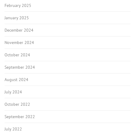
February 2025
January 2025
December 2024
November 2024
October 2024
September 2024
August 2024
July 2024
October 2022
September 2022
July 2022