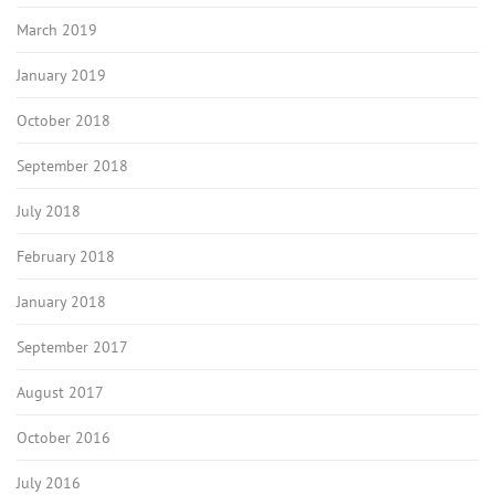
March 2019
January 2019
October 2018
September 2018
July 2018
February 2018
January 2018
September 2017
August 2017
October 2016
July 2016