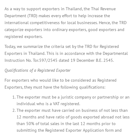
As a way to support exporters in Thailand, the Thai Revenue
Department (TRD) makes every effort to help increase the
international competitiveness for local businesses. Hence, the TRD
categorize exporters into ordinary exporters, good exporters and
registered exporters.
Today, we summarize the criteria set by the TRD for Registered
Exporters in Thailand. This is in accordance with the Departmental
Instruction No. Tor.597/2545 dated 19 December B.E. 2545.
Qualifications of a Registered Exporter
For exporters who would like to be considered as Registered
Exporters, they must have the following qualifications:
The exporter must be a juristic company or partnership or an
individual who is a VAT registered.
The exporter must have carried on business of not less than
12 months and have ratio of goods exported abroad not less
than 50% of total sales in the last 12 months prior to
submitting the Registered Exporter Application form and