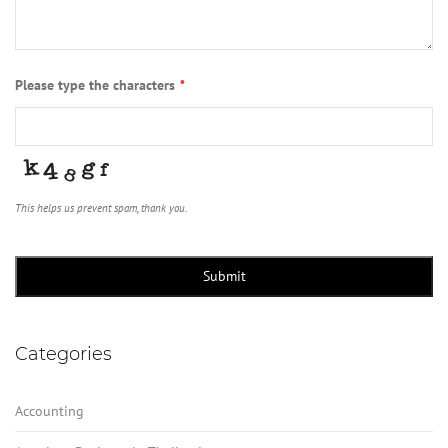
Please type the characters
*
This helps us prevent spam, thank you.
Submit
Categories
Accounting