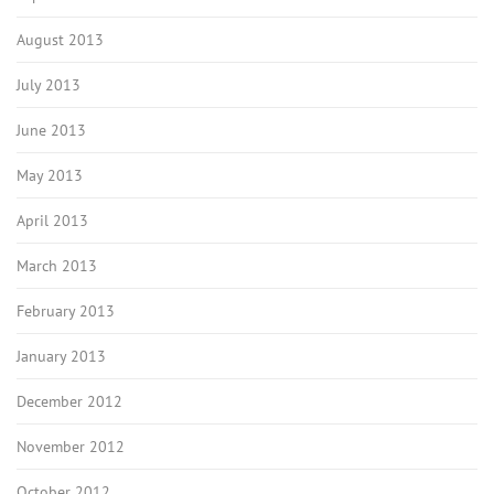
August 2013
July 2013
June 2013
May 2013
April 2013
March 2013
February 2013
January 2013
December 2012
November 2012
October 2012