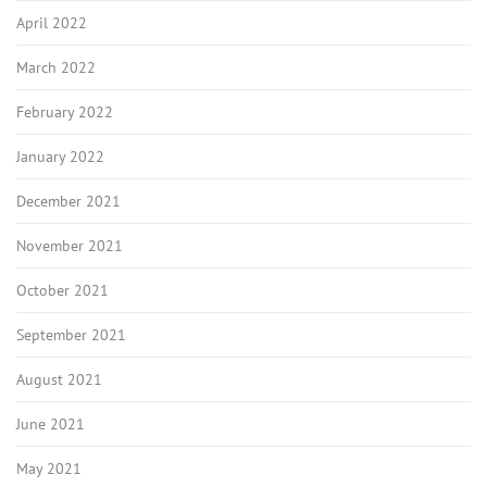
April 2022
March 2022
February 2022
January 2022
December 2021
November 2021
October 2021
September 2021
August 2021
June 2021
May 2021