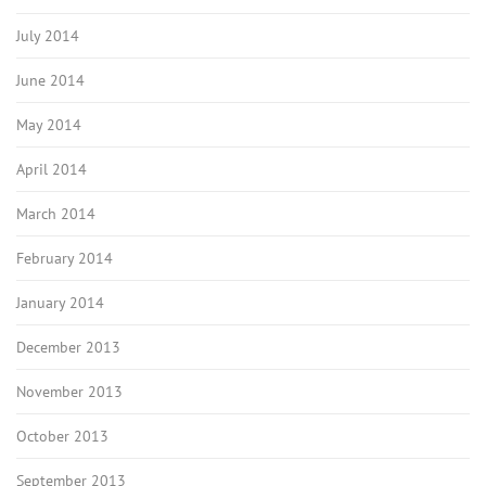
July 2014
June 2014
May 2014
April 2014
March 2014
February 2014
January 2014
December 2013
November 2013
October 2013
September 2013