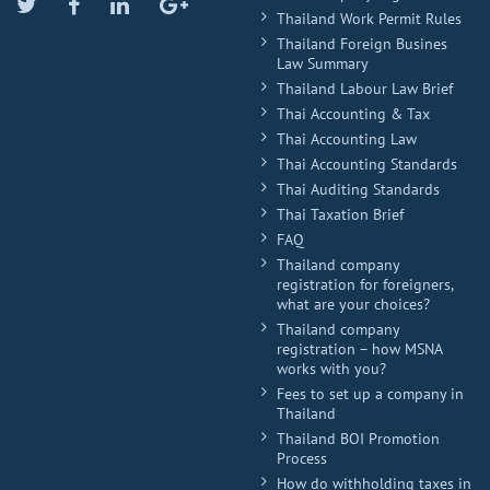
Twitter
Facebook
Linkedin
Google
Thailand Work Permit Rules
Plus
Thailand Foreign Busines
Law Summary
Thailand Labour Law Brief
Thai Accounting & Tax
Thai Accounting Law
Thai Accounting Standards
Thai Auditing Standards
Thai Taxation Brief
FAQ
Thailand company
registration for foreigners,
what are your choices?
Thailand company
registration – how MSNA
works with you?
Fees to set up a company in
Thailand
Thailand BOI Promotion
Process
How do withholding taxes in