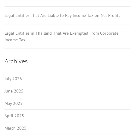
Legal Entities That Are Liable to Pay Income Tax on Net Profits
Legal Entities in Thailand That Are Exempted From Corporate
Income Tax
Archives
July 2026
June 2025
May 2025
April 2025
March 2025