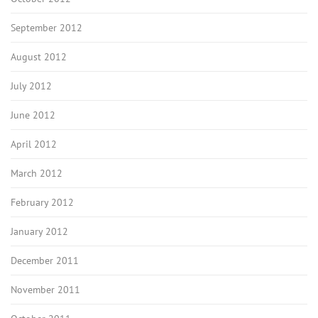
September 2012
August 2012
July 2012
June 2012
April 2012
March 2012
February 2012
January 2012
December 2011
November 2011