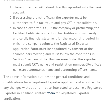
The exporter has VAT refund directly deposited into the bank
account.
If possessing branch office(s), the exporter must be
authorized to file tax return and pay VAT in consolidation.
In case an exporter is a juristic company or partnership, the
Certified Public Accountant or Tax Auditor who will verify
and certify financial statement for the accounting period in
which the company submits the Registered Exporter
Application Form, must be appointed by consent of the
shareholders meeting and must follow the conditions in
Section 3 septem of the Thai Revenue Code. The exporter
must submit CPA’s name and registration number, CPA office’s
name, an accountant’s name and accounting office’s name.
The above information outlines the general conditions and
qualifications for a Registered Exporter applicant and is subject to
any changes without prior notice. Interested to become a Registered
Exporter in Thailand, contact
MSNA
for Registered Exporter
application.