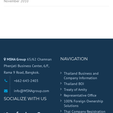
November 2010
NAVIGATION
MSNA Group
65/62 Chamnan
Phenjati Business Center, 6/F,
Rama 9 Road, Bangkok.
Thailand Business and
Company Information
+662-643-2403
Thailand BOI
Treaty of Amity
info@MSNAgroup.com
Representative Office
SOCIALIZE WITH US
100% Foreign Ownership
Solutions
Thai Company Registration