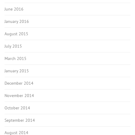
June 2016
January 2016
August 2015
July 2015
March 2015
January 2015
December 2014
November 2014
October 2014
September 2014
August 2014