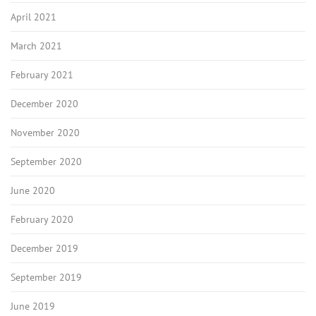
April 2021
March 2021
February 2021
December 2020
November 2020
September 2020
June 2020
February 2020
December 2019
September 2019
June 2019