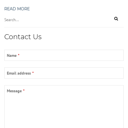
READ MORE
Contact Us
Website
Name
*
URL
*
Email address
*
Message
*