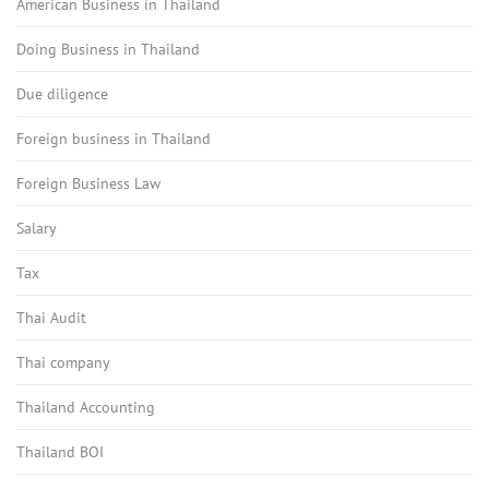
American Business in Thailand
Doing Business in Thailand
Due diligence
Foreign business in Thailand
Foreign Business Law
Salary
Tax
Thai Audit
Thai company
Thailand Accounting
Thailand BOI