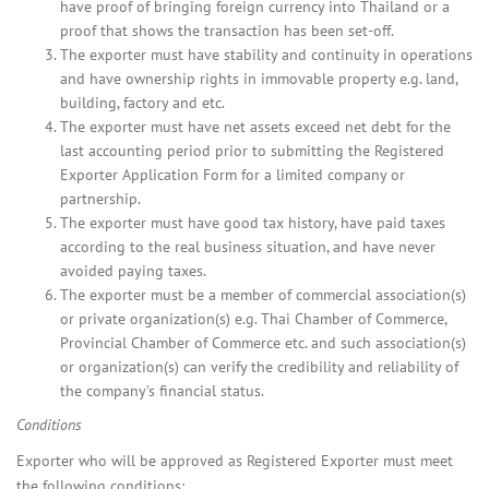
have proof of bringing foreign currency into Thailand or a
proof that shows the transaction has been set-off.
The exporter must have stability and continuity in operations
and have ownership rights in immovable property e.g. land,
building, factory and etc.
The exporter must have net assets exceed net debt for the
last accounting period prior to submitting the Registered
Exporter Application Form for a limited company or
partnership.
The exporter must have good tax history, have paid taxes
according to the real business situation, and have never
avoided paying taxes.
The exporter must be a member of commercial association(s)
or private organization(s) e.g. Thai Chamber of Commerce,
Provincial Chamber of Commerce etc. and such association(s)
or organization(s) can verify the credibility and reliability of
the company’s financial status.
Conditions
Exporter who will be approved as Registered Exporter must meet
the following conditions: