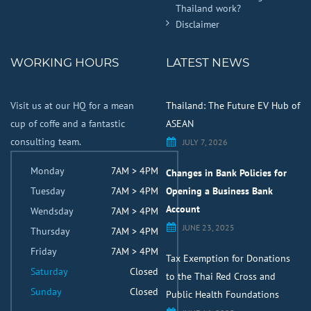
Thailand work?
Disclaimer
WORKING HOURS
LATEST NEWS
Visit us at our HQ for a mean
Thailand: The Future EV Hub of
cup of coffe and a fantastic
ASEAN
consulting team.
JULY 7, 2026
Monday
7AM > 4PM
Changes in Bank Policies for
Tuesday
7AM > 4PM
Opening a Business Bank
Account
Wendsday
7AM > 4PM
JUNE 23, 2025
Thursday
7AM > 4PM
Friday
7AM > 4PM
Tax Exemption for Donations
Saturday
Closed
to the Thai Red Cross and
Sunday
Closed
Public Health Foundations