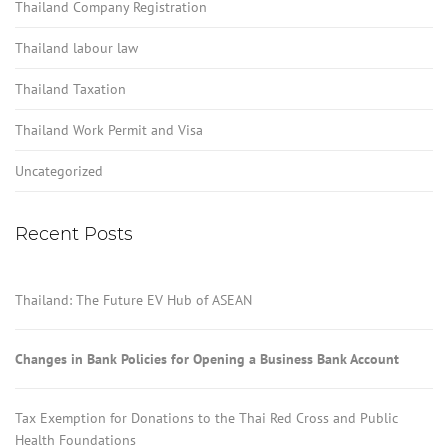
Thailand Company Registration
Thailand labour law
Thailand Taxation
Thailand Work Permit and Visa
Uncategorized
Recent Posts
Thailand: The Future EV Hub of ASEAN
Changes in Bank Policies for Opening a Business Bank Account
Tax Exemption for Donations to the Thai Red Cross and Public
Health Foundations