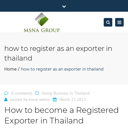
×
MSNA Group 65/62 Chamnan Phenjati
Close
Business Center, 6/F, Rama 9 Road, Bangkok.
top
Togg
Search
Mon - Fri: 7AM – 4PM
+662-643-2403
bar
navig
Facebook
Linkedin
Twitter
Google
info@MSNAgroup.com
Plus
how to register as an exporter in
thailand
Home
how to register as an exporter in thailand
0 comments
Doing Business in Thailand
posted by
msna-admin
March 27, 2013
How to become a Registered
Exporter in Thailand