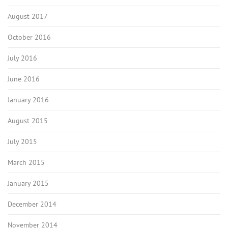
August 2017
October 2016
July 2016
June 2016
January 2016
August 2015
July 2015
March 2015
January 2015
December 2014
November 2014