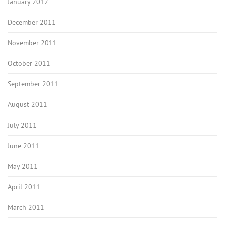
January 2012
December 2011
November 2011
October 2011
September 2011
August 2011
July 2011
June 2011
May 2011
April 2011
March 2011