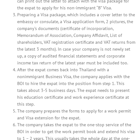
can print out the letter to attach with the visa package for
the expat to apply for his non-immigrant “B” Visa.
Preparing a Visa package, which includes a cover letter to the
embassy or consulate, a Visa application form, 2 pictures, the
company’s documents (certificate of incorporation,
Memorandum of Association, Company Affidavit, List of
shareholders, VAT registration certificate and VAT returns from
the latest 3 months). In case your company is not newly set
up, a copy of audited financial statements and corporate
income tax return of the latest year must be included too.
After the expat comes back into Thailand with a
nonimmigrant Business Visa, the company applies with the
BOI to hire the expat into the position from step 1. This
takes about 3-5 business days. The expat needs to present
his education certificate and work experience certificate at
this step.
The company prepares the forms to apply for a work permit
and Visa extension for the expat.
The company takes the expat to the one-stop service of the
BOI in order to get the work permit book and extend his visa
to 1 – 2 years. This usually takes the whole day at the one-