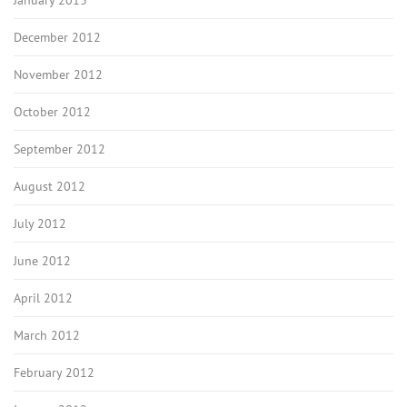
January 2013
December 2012
November 2012
October 2012
September 2012
August 2012
July 2012
June 2012
April 2012
March 2012
February 2012