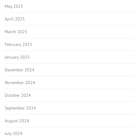
May 2025
April 2025
March 2025
February 2025
January 2025
December 2024
November 2024
October 2024
September 2024
August 2024
July 2024