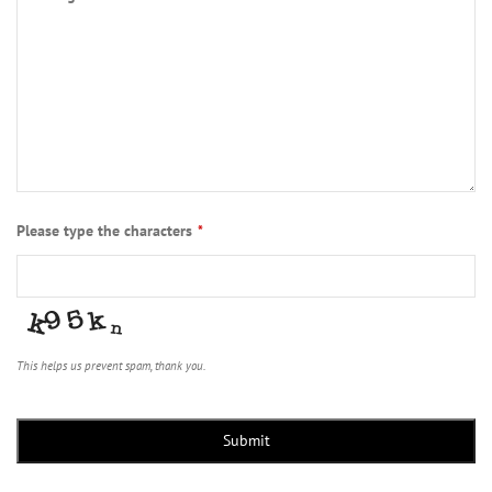
Please type the characters
*
This helps us prevent spam, thank you.
Submit