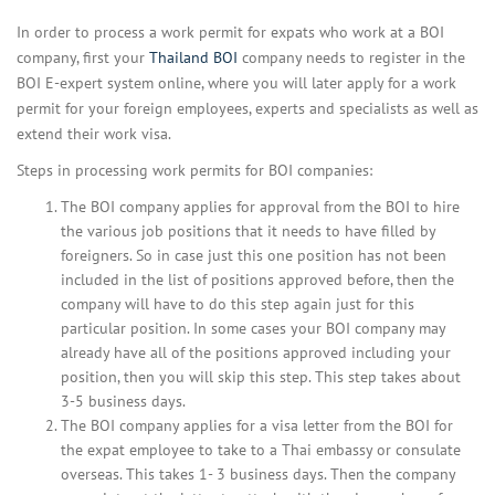
In order to process a work permit for expats who work at a BOI
company, first your
Thailand BOI
company needs to register in the
BOI E-expert system online, where you will later apply for a work
permit for your foreign employees, experts and specialists as well as
extend their work visa.
Steps in processing work permits for BOI companies:
The BOI company applies for approval from the BOI to hire
the various job positions that it needs to have filled by
foreigners. So in case just this one position has not been
included in the list of positions approved before, then the
company will have to do this step again just for this
particular position. In some cases your BOI company may
already have all of the positions approved including your
position, then you will skip this step. This step takes about
3-5 business days.
The BOI company applies for a visa letter from the BOI for
the expat employee to take to a Thai embassy or consulate
overseas. This takes 1- 3 business days. Then the company