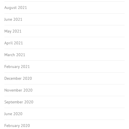
August 2021
June 2021
May 2021
April 2021
March 2021
February 2021
December 2020
November 2020
September 2020
June 2020
February 2020