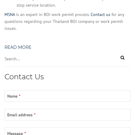
stop service location.
MSNA
is an expert in BOI work permit process.
Contact us
for any
questions regarding your Thailand BOI company or work permit
issues.
READ MORE
Contact
Contact Us
Email
*
Name
*
Email address
*
Message
*