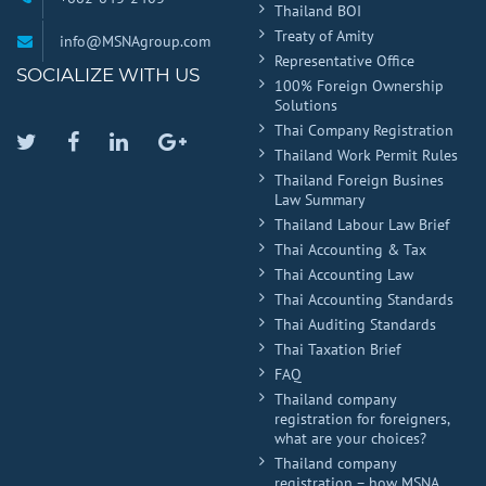
Thailand BOI
Treaty of Amity
info@MSNAgroup.com
Representative Office
SOCIALIZE WITH US
100% Foreign Ownership
Solutions
Thai Company Registration
Twitter
Facebook
Linkedin
Google
Thailand Work Permit Rules
Plus
Thailand Foreign Busines
Law Summary
Thailand Labour Law Brief
Thai Accounting & Tax
Thai Accounting Law
Thai Accounting Standards
Thai Auditing Standards
Thai Taxation Brief
FAQ
Thailand company
registration for foreigners,
what are your choices?
Thailand company
registration – how MSNA