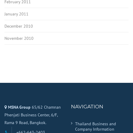
February 2011
January 2011
December 2010
November 2010
NAVIGATION
MSNA Group
65/62 Chamnan
Phenjati Business Center, 6/F,
Rama 9 Road, Bangkok.
Thailand Business and
Company Information
+662-643-2403