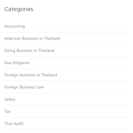
Categories
Accounting
American Business in Thailand
Doing Business in Thailand
Due diligence
Foreign business in Thailand
Foreign Business Law
Salary
Tax
Thai Audit