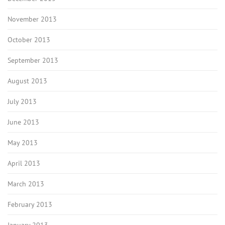
November 2013
October 2013
September 2013
August 2013
July 2013
June 2013
May 2013
April 2013
March 2013
February 2013