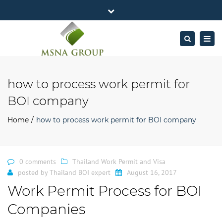
×
MSNA Group 65/62 Chamnan Phenjati
Close
Business Center, 6/F, Rama 9 Road, Bangkok.
top
Togg
Search
Mon - Fri: 7AM – 4PM
+662-643-2403
bar
navig
Facebook
Linkedin
Twitter
Google
info@MSNAgroup.com
Plus
how to process work permit for
BOI company
Home
how to process work permit for BOI company
0 comments
Thailand Work Permit and Visa
posted by
Thailand BOI expert
August 16, 2017
Work Permit Process for BOI
Companies