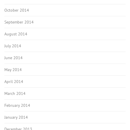
October 2014
September 2014
August 2014
July 2014
June 2014
May 2014
April 2014
March 2014
February 2014
January 2014
December 2013