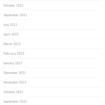
October 2022
September 2022
July 2022
April 2022
March 2022
February 2022
January 2022
December 2021
November 2021
October 2021
September 2021