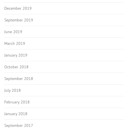
December 2019
September 2019
June 2019
March 2019
January 2019
October 2018
September 2018
July 2018
February 2018
January 2018
September 2017