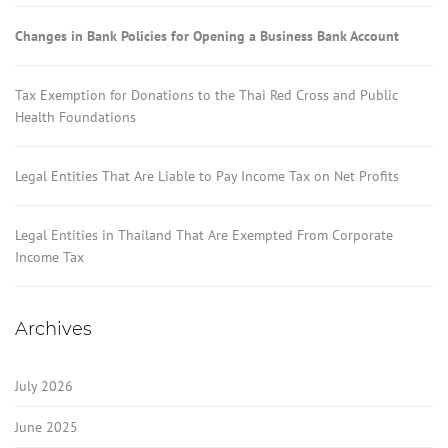
Changes in Bank Policies for Opening a Business Bank Account
Tax Exemption for Donations to the Thai Red Cross and Public
Health Foundations
Legal Entities That Are Liable to Pay Income Tax on Net Profits
Legal Entities in Thailand That Are Exempted From Corporate
Income Tax
Archives
July 2026
June 2025