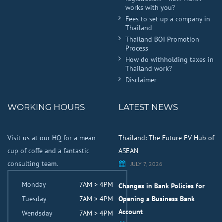
works with you?
Fees to set up a company in
Thailand
Thailand BOI Promotion
Process
How do withholding taxes in
Thailand work?
Disclaimer
WORKING HOURS
LATEST NEWS
Visit us at our HQ for a mean
Thailand: The Future EV Hub of
cup of coffe and a fantastic
ASEAN
consulting team.
JULY 7, 2026
Monday
7AM > 4PM
Changes in Bank Policies for
Tuesday
7AM > 4PM
Opening a Business Bank
Account
Wendsday
7AM > 4PM