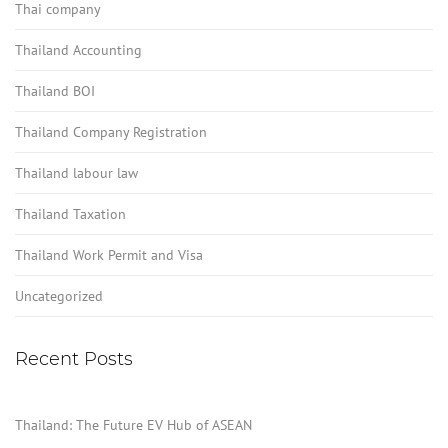
Thai company
Thailand Accounting
Thailand BOI
Thailand Company Registration
Thailand labour law
Thailand Taxation
Thailand Work Permit and Visa
Uncategorized
Recent Posts
Thailand: The Future EV Hub of ASEAN