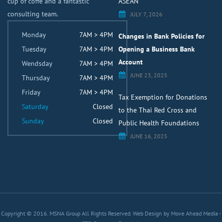
cup of coffe and a fantastic
ASEAN
consulting team.
JULY 7, 2026
Monday
7AM > 4PM
Changes in Bank Policies for
Tuesday
7AM > 4PM
Opening a Business Bank
Account
Wendsday
7AM > 4PM
JUNE 23, 2025
Thursday
7AM > 4PM
Friday
7AM > 4PM
Tax Exemption for Donations
Saturday
Closed
to the Thai Red Cross and
Sunday
Closed
Public Health Foundations
JUNE 16, 2025
Copyright © 2016. MSNA Group All Rights Reserved.
Web Design by Move Ahead Media
-