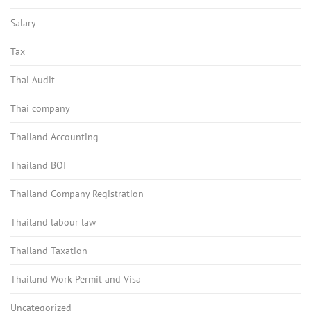
Salary
Tax
Thai Audit
Thai company
Thailand Accounting
Thailand BOI
Thailand Company Registration
Thailand labour law
Thailand Taxation
Thailand Work Permit and Visa
Uncategorized