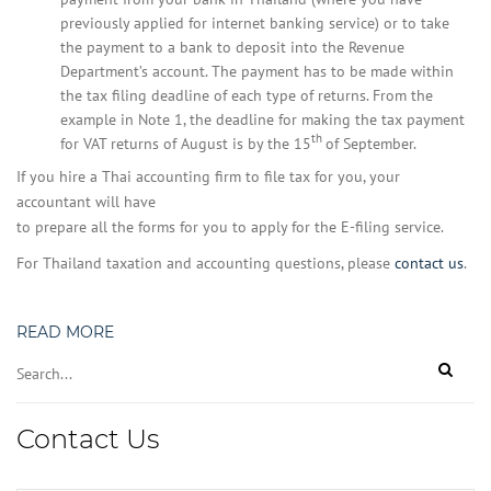
previously applied for internet banking service) or to take
the payment to a bank to deposit into the Revenue
Department’s account. The payment has to be made within
the tax filing deadline of each type of returns. From the
example in Note 1, the deadline for making the tax payment
th
for VAT returns of August is by the 15
of September.
If you hire a Thai accounting firm to file tax for you, your
accountant will have
to prepare all the forms for you to apply for the E-filing service.
For Thailand taxation and accounting questions, please
contact us
.
READ MORE
Contact Us