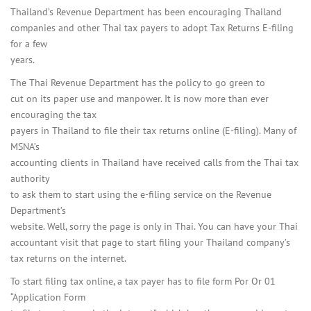
Thailand’s Revenue Department has been encouraging Thailand
companies and other Thai tax payers to adopt Tax Returns E-filing
for a few
years.
The Thai Revenue Department has the policy to go green to
cut on its paper use and manpower. It is now more than ever
encouraging the tax
payers in Thailand to file their tax returns online (E-filing). Many of
MSNA’s
accounting clients in Thailand have received calls from the Thai tax
authority
to ask them to start using the e-filing service on the Revenue
Department’s
website. Well, sorry the page is only in Thai. You can have your Thai
accountant visit that page to start filing your Thailand company’s
tax returns on the internet.
To start filing tax online, a tax payer has to file form Por Or 01
“Application Form