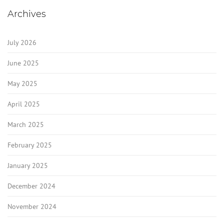
Archives
July 2026
June 2025
May 2025
April 2025
March 2025
February 2025
January 2025
December 2024
November 2024