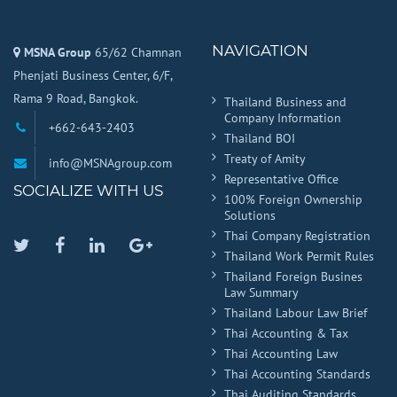
NAVIGATION
MSNA Group
65/62 Chamnan
Phenjati Business Center, 6/F,
Rama 9 Road, Bangkok.
Thailand Business and
Company Information
+662-643-2403
Thailand BOI
Treaty of Amity
info@MSNAgroup.com
Representative Office
SOCIALIZE WITH US
100% Foreign Ownership
Solutions
Thai Company Registration
Twitter
Facebook
Linkedin
Google
Thailand Work Permit Rules
Plus
Thailand Foreign Busines
Law Summary
Thailand Labour Law Brief
Thai Accounting & Tax
Thai Accounting Law
Thai Accounting Standards
Thai Auditing Standards