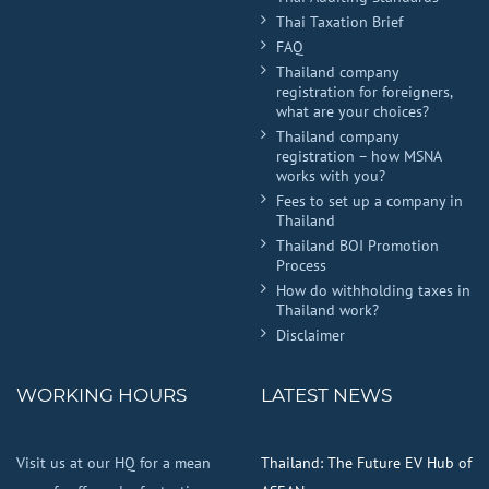
Thai Taxation Brief
FAQ
Thailand company
registration for foreigners,
what are your choices?
Thailand company
registration – how MSNA
works with you?
Fees to set up a company in
Thailand
Thailand BOI Promotion
Process
How do withholding taxes in
Thailand work?
Disclaimer
WORKING HOURS
LATEST NEWS
Visit us at our HQ for a mean
Thailand: The Future EV Hub of