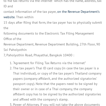
to file tax returns via the internet” which has the name, address, tax
ID and
contact information of the tax payer,
on the Revenue Department’s
website
. Then within
15 days after filing that form, the tax payer has to physically submit
the
following documents to the Electronic Tax Filing Management
Office of the
Revenue Department, Revenue Department Building, 27th Floor, 90
Soi Paholyothin
7, Paholyothin Road, Phayathai, Bangkok 10400 :
“Agreement for Filing Tax Returns via the internet”
The tax payer’s Thai ID card copy (in case the tax payer is a
Thai individual), or copy of the tax payer’s Thailand company
papers (company affidavit, and the authorized signatories’
passport copy). Note that the papers need to be signed by
their owner or in case of a Thai company, the company
affidavit copy has to be signed by the authorized signatories
and affixed with the company’s stamp.
Power of Attorney. If you will not take the above documents