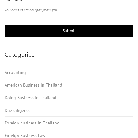
This helps us prevent spam, thank you.
Submit
Categories
Accounting
American Business in Thailand
Doing Business in Thailand
Due diligence
Foreign business in Thailand
Foreign Business Law