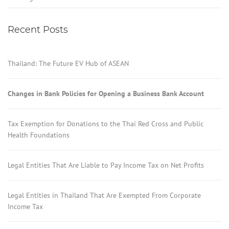
Recent Posts
Thailand: The Future EV Hub of ASEAN
Changes in Bank Policies for Opening a Business Bank Account
Tax Exemption for Donations to the Thai Red Cross and Public
Health Foundations
Legal Entities That Are Liable to Pay Income Tax on Net Profits
Legal Entities in Thailand That Are Exempted From Corporate
Income Tax