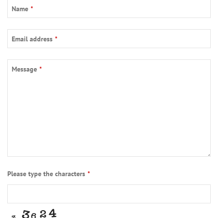
Name
*
Phone
Email address
*
Number
*
Message
*
Please type the characters
*