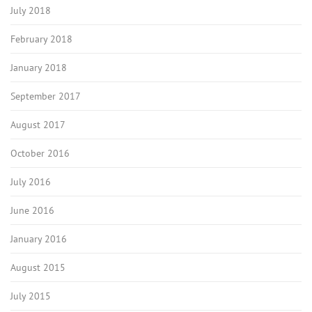
July 2018
February 2018
January 2018
September 2017
August 2017
October 2016
July 2016
June 2016
January 2016
August 2015
July 2015