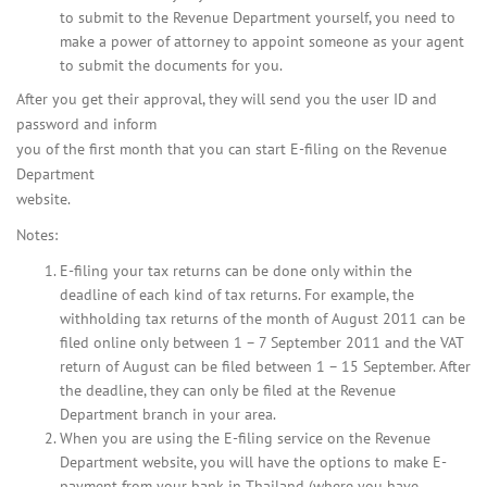
to submit to the Revenue Department yourself, you need to
make a power of attorney to appoint someone as your agent
to submit the documents for you.
After you get their approval, they will send you the user ID and
password and inform
you of the first month that you can start E-filing on the Revenue
Department
website.
Notes:
E-filing your tax returns can be done only within the
deadline of each kind of tax returns. For example, the
withholding tax returns of the month of August 2011 can be
filed online only between 1 – 7 September 2011 and the VAT
return of August can be filed between 1 – 15 September. After
the deadline, they can only be filed at the Revenue
Department branch in your area.
When you are using the E-filing service on the Revenue
Department website, you will have the options to make E-
payment from your bank in Thailand (where you have