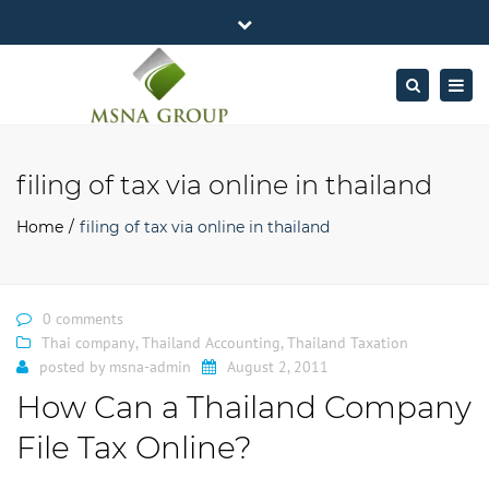
×
MSNA Group 65/62 Chamnan Phenjati
Close
Business Center, 6/F, Rama 9 Road, Bangkok.
top
Togg
Search
Mon - Fri: 7AM – 4PM
+662-643-2403
bar
navig
Facebook
Linkedin
Twitter
Google
info@MSNAgroup.com
Plus
filing of tax via online in thailand
Home
filing of tax via online in thailand
0 comments
Thai company
,
Thailand Accounting
,
Thailand Taxation
posted by
msna-admin
August 2, 2011
How Can a Thailand Company
File Tax Online?