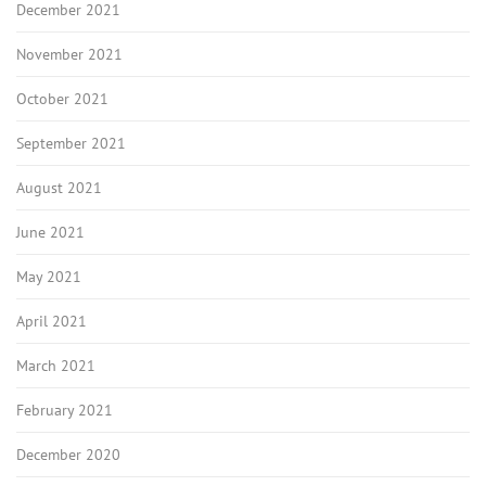
December 2021
November 2021
October 2021
September 2021
August 2021
June 2021
May 2021
April 2021
March 2021
February 2021
December 2020