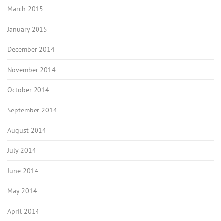
March 2015
January 2015
December 2014
November 2014
October 2014
September 2014
August 2014
July 2014
June 2014
May 2014
April 2014