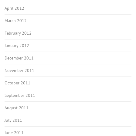
April 2012
March 2012
February 2012
January 2012
December 2011
November 2011
October 2011
September 2011
August 2011
July 2011
June 2011