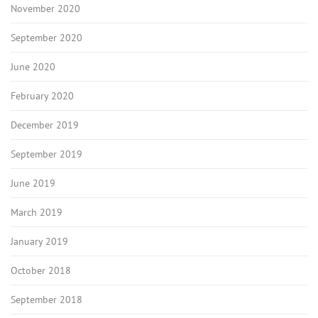
November 2020
September 2020
June 2020
February 2020
December 2019
September 2019
June 2019
March 2019
January 2019
October 2018
September 2018