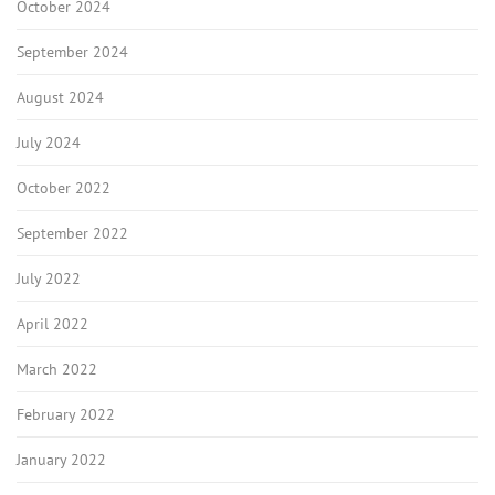
October 2024
September 2024
August 2024
July 2024
October 2022
September 2022
July 2022
April 2022
March 2022
February 2022
January 2022