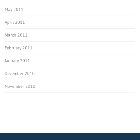
May 2011
April 2011
March 2011
February 2011
January 2011
December 2010
November 2010