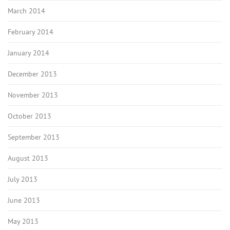
March 2014
February 2014
January 2014
December 2013
November 2013
October 2013
September 2013
August 2013
July 2013
June 2013
May 2013