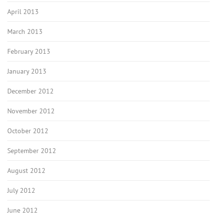
April 2013
March 2013
February 2013
January 2013
December 2012
November 2012
October 2012
September 2012
August 2012
July 2012
June 2012