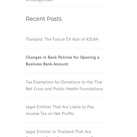
Recent Posts
Thailand: The Future EV Hub of ASEAN
Changes in Bank Policies for Opening a
Business Bank Account
Tax Exemption for Donations to the Thai
Red Cross and Public Health Foundations
Legal Entities That Are Liable to Pay
Income Tax on Net Profits
Legal Entities in Thailand That Are