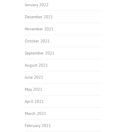
January 2022
December 2021
November 2021
October 2021
September 2021
August 2021
June 2021
May 2021
April 2021
March 2021
February 2021