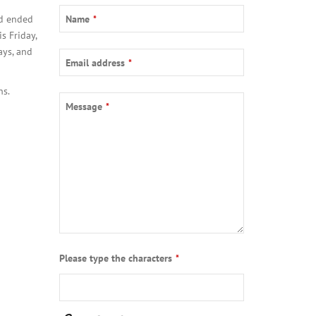
Your
od ended
Name
*
Website
*
s Friday,
ays, and
Email address
*
ns.
Message
*
Please type the characters
*