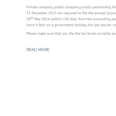
Private company, public company, juristic partnership, 
31 December 2013 are required to file the annual corpor
th
30
May 2014 (within 150 days from the accounting perio
since it falls on a government holiday, the last day for o
Please make sure that you file the tax forms correctly a
READ MORE