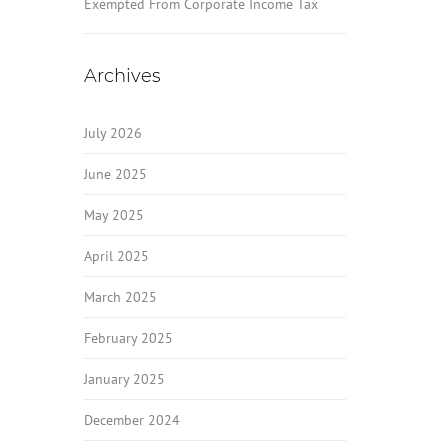
Exempted From Corporate Income Tax
Archives
July 2026
June 2025
May 2025
April 2025
March 2025
February 2025
January 2025
December 2024