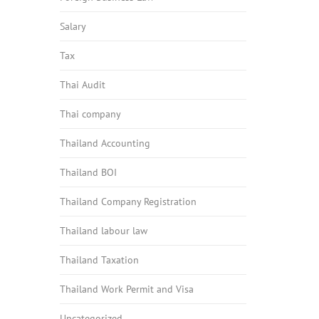
Salary
Tax
Thai Audit
Thai company
Thailand Accounting
Thailand BOI
Thailand Company Registration
Thailand labour law
Thailand Taxation
Thailand Work Permit and Visa
Uncategorized