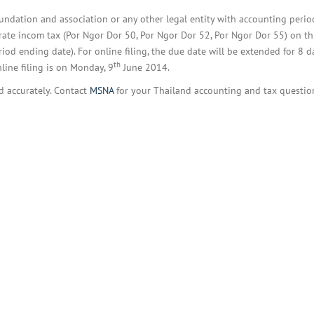
BOI COMPANY
REGISTRATION
foundation and association or any other legal entity with accounting peri
ate incom tax (Por Ngor Dor 50, Por Ngor Dor 52, Por Ngor Dor 55) on thi
d ending date). For online filing, the due date will be extended for 8 d
th
nline filing is on Monday, 9
June 2014.
nd accurately. Contact
MSNA
for your Thailand accounting and tax questio