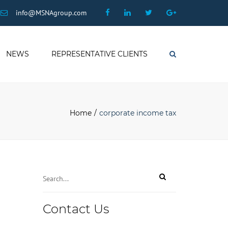
×
Facebook
Linkedin
Twitter
Google
info@MSNAgroup.com
Plus
NEWS
REPRESENTATIVE CLIENTS
Search
Home
corporate income tax
Contact Us