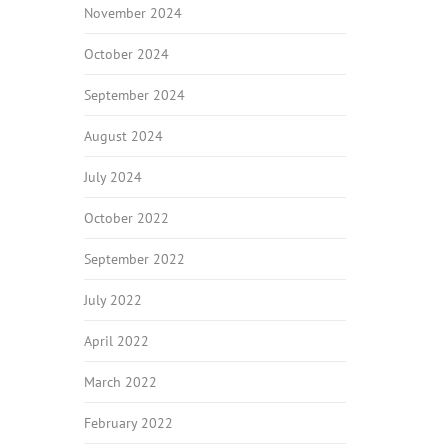
November 2024
October 2024
September 2024
August 2024
July 2024
October 2022
September 2022
July 2022
April 2022
March 2022
February 2022