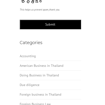
This helps us prevent spam, thank you.
Submit
Categories
Accounting
American Business in Thailand
Doing Business in Thailand
Due diligence
Foreign business in Thailand
Foreign Business Law