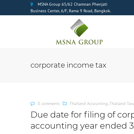
MSNA Group 65/62 Chamnan Phenjati
Business Center, 6/F, Rama 9 Road, Bangkok.
corporate income tax
0 comments
Thailand Accounting
,
Thailand Tax
Due date for filing of co
accounting year ended 