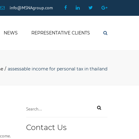
×
Facebook
Linkedin
Twitter
Google
info@MSNAgroup.com
Plus
NEWS
REPRESENTATIVE CLIENTS
Search
e
assessable income for personal tax in thailand
Contact Us
ncome.