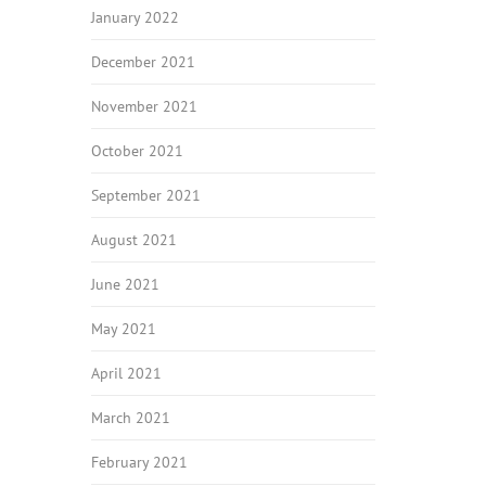
January 2022
December 2021
November 2021
October 2021
September 2021
August 2021
June 2021
May 2021
April 2021
March 2021
February 2021