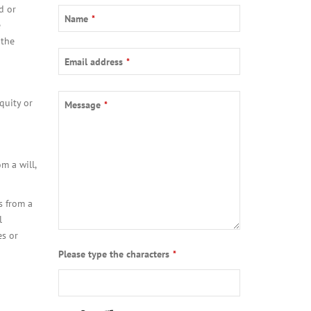
d or
Name
*
e
 the
Email address
*
quity or
Message
*
m a will,
s from a
l
es or
Contact
Please type the characters
*
Email
*