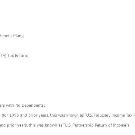
enefit Plans;
TA) Tax Return;
lers with No Dependents;
 (for 1993 and prior years, this was known as “U.S. Fiduciary Income Tax R
nd prior years, this was known as “U.S. Partnership Return of Income”)