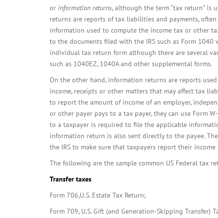
or
information returns
, although the term “tax return” is 
returns are reports of tax liabilities and payments, often
information used to compute the income tax or other tax
to the documents filed with the IRS such as Form 1040 
individual tax return form although there are several var
such as 1040EZ, 1040A and other supplemental forms.
On the other hand, information returns are reports used 
income, receipts or other matters that may affect tax liab
to report the amount of income of an employer, independ
or other payer pays to a tax payer, they can use Form 
to a taxpayer is required to file the applicable informati
information return is also sent directly to the payee. T
the IRS to make sure that taxpayers report their income c
The following are the sample common US Federal tax ret
Transfer taxes
Form 706,U.S. Estate Tax Return;
Form 709, U.S. Gift (and Generation-Skipping Transfer) T