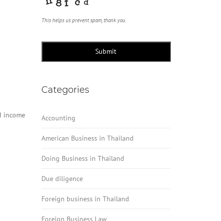
This helps us prevent spam, thank you.
Submit
Categories
id income
Accounting
American Business in Thailand
Doing Business in Thailand
Due diligence
Foreign business in Thailand
Foreign Business Law