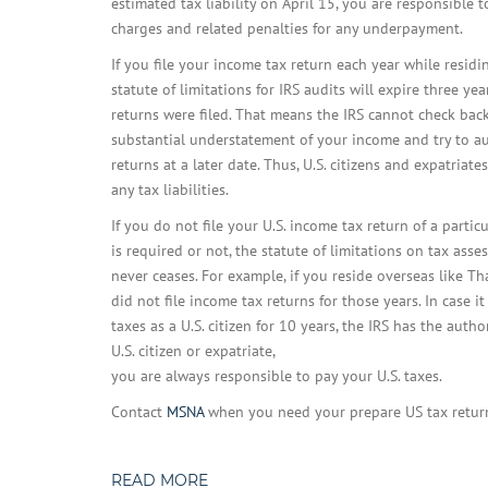
estimated tax liability on April 15, you are responsible t
charges and related penalties for any underpayment.
If you file your income tax return each year while residi
statute of limitations for IRS audits will expire three yea
returns were filed. That means the IRS cannot check back
substantial understatement of your income and try to a
returns at a later date. Thus, U.S. citizens and expatriat
any tax liabilities.
If you do not file your U.S. income tax return of a partic
is required or not, the statute of limitations on tax asse
never ceases. For example, if you reside overseas like T
did not file income tax returns for those years. In case i
taxes as a U.S. citizen for 10 years, the IRS has the auth
U.S. citizen or expatriate,
you are always responsible to pay your U.S. taxes.
Contact
MSNA
when you need your prepare US tax retur
READ MORE