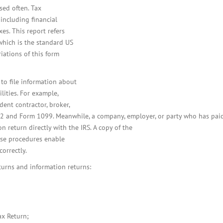
used often. Tax
 including financial
es. This report refers
which is the standard US
iations of this form
to file information about
ilities. For example,
ent contractor, broker,
W-2 and Form 1099. Meanwhile, a company, employer, or party who has pa
on return directly with the IRS. A copy of the
hese procedures enable
orrectly.
urns and information returns:
ax Return;