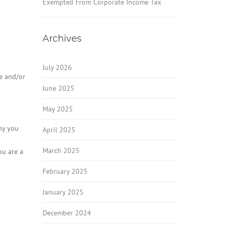
Exempted From Corporate Income Tax
Archives
July 2026
me and/or
June 2025
May 2025
why you
April 2025
March 2025
ou are a
February 2025
January 2025
December 2024