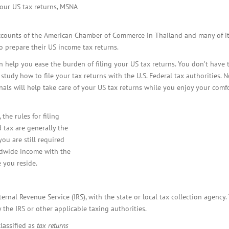
BOI COMPANY
our US tax returns, MSNA
REGISTRATION
counts of the American Chamber of Commerce in Thailand and many of i
 prepare their US income tax returns.
help you ease the burden of filing your US tax returns. You don’t have t
study how to file your tax returns with the U.S. Federal tax authorities. 
als will help take care of your US tax returns while you enjoy your comf
 the rules for filing
 tax are generally the
ou are still required
rldwide income with the
e you reside.
nternal Revenue Service (IRS), with the state or local tax collection agency.
 the IRS or other applicable taxing authorities.
lassified as
tax returns