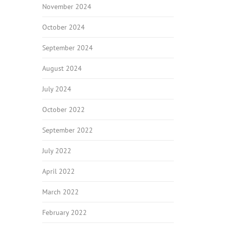
November 2024
October 2024
September 2024
August 2024
July 2024
October 2022
September 2022
July 2022
April 2022
March 2022
February 2022