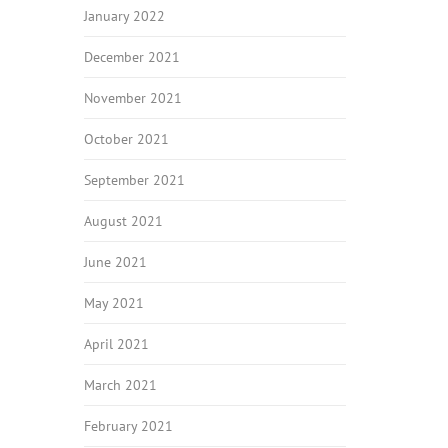
January 2022
December 2021
November 2021
October 2021
September 2021
August 2021
June 2021
May 2021
April 2021
March 2021
February 2021