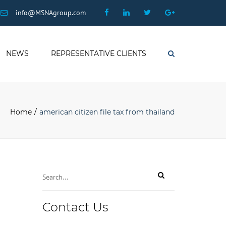
×
Facebook
Linkedin
Twitter
Google
info@MSNAgroup.com
Plus
NEWS
REPRESENTATIVE CLIENTS
Search
Home
american citizen file tax from thailand
Contact Us