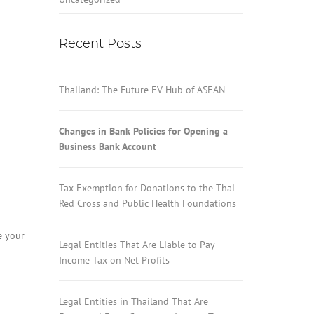
Recent Posts
Thailand: The Future EV Hub of ASEAN
Changes in Bank Policies for Opening a
Business Bank Account
Tax Exemption for Donations to the Thai
Red Cross and Public Health Foundations
e your
Legal Entities That Are Liable to Pay
Income Tax on Net Profits
Legal Entities in Thailand That Are