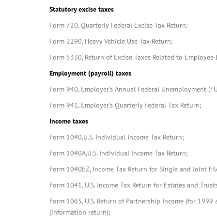
Statutory excise taxes
Form 720, Quarterly Federal Excise Tax Return;
Form 2290, Heavy Vehicle Use Tax Return;
Form 5330, Return of Excise Taxes Related to Employee B
Employment (payroll) taxes
Form 940, Employer’s Annual Federal Unemployment (FU
Form 941, Employer’s Quarterly Federal Tax Return;
Income taxes
Form 1040,U.S. Individual Income Tax Return;
Form 1040A,U.S. Individual Income Tax Return;
Form 1040EZ, Income Tax Return for Single and Joint Fi
Form 1041, U.S. Income Tax Return for Estates and Trusts
Form 1065, U.S. Return of Partnership Income (for 1999 a
(information return);