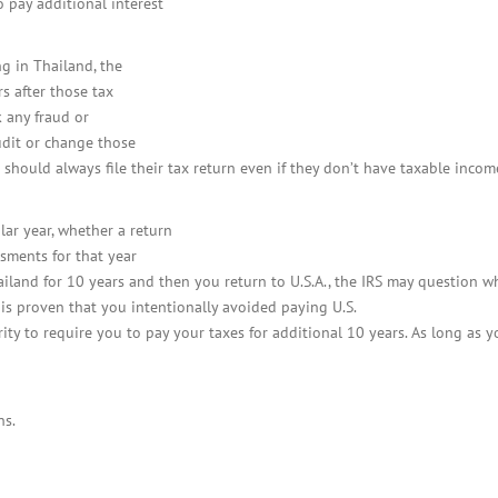
o pay additional interest
ng in Thailand, the
rs after those tax
 any fraud or
udit or change those
es should always file their tax return even if they don’t have taxable inco
ular year, whether a return
ssments for that year
hailand for 10 years and then you return to U.S.A., the IRS may question 
t is proven that you intentionally avoided paying U.S.
ority to require you to pay your taxes for additional 10 years. As long as y
ns.