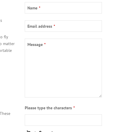
Your
Name
*
Website
*
ts
Email address
*
o fly
No matter
Message
*
ortable
Please type the characters
*
 These