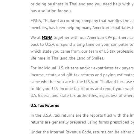
or doing business in Thailand and you need help with y
has a solution for you.
MSNA, Thailand accounting company that handles the ac
members, has been helping many American expatriates to
We at
MSNA
together with our American CPA partners can 
back to U.S.A. or spend a long time on your computer to 
which state you came from, our team of US tax profession
life here in Thailand, the Land of Smiles.
For individual U.S. citizens and/or expatriates tax payers,
income, estate, and gift tax returns and paying estimated
same whether you are in the U.S.A. or Thailand because y
to file your U.S. income tax returns and report your wo
U.S. federal and state tax authorities, regardless of wher
U.S.
Tax Returns
In the U.S.A., tax returns are the reports filed with the I
returns are generally prepared using forms prescribed by
Under the Internal Revenue Code, returns can be either c