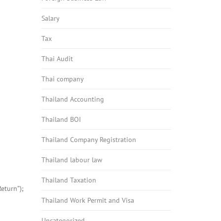
Salary
Tax
Thai Audit
Thai company
Thailand Accounting
Thailand BOI
Thailand Company Registration
Thailand labour law
Thailand Taxation
eturn”);
Thailand Work Permit and Visa
Uncategorized