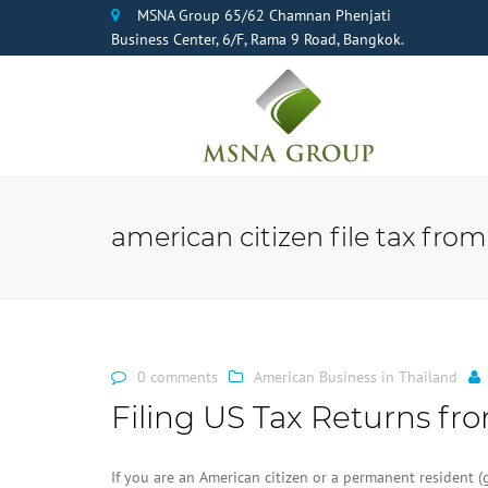
MSNA Group 65/62 Chamnan Phenjati
Business Center, 6/F, Rama 9 Road, Bangkok.
american citizen file tax from
0 comments
American Business in Thailand
Filing US Tax Returns fr
If you are an American citizen or a permanent resident (g