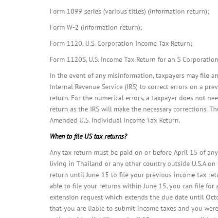
Form 1099 series (various titles) (information return);
Form W-2 (information return);
Form 1120, U.S. Corporation Income Tax Return;
Form 1120S, U.S. Income Tax Return for an S Corporation
In the event of any misinformation, taxpayers may file 
Internal Revenue Service (IRS) to correct errors on a pre
return. For the numerical errors, a taxpayer does not ne
return as the IRS will make the necessary corrections. T
Amended U.S. Individual Income Tax Return.
When to file US tax returns?
Any tax return must be paid on or before April 15 of any 
living in Thailand or any other country outside U.S.A on
return until June 15 to file your previous income tax ret
able to file your returns within June 15, you can file for
extension request which extends the due date until Octo
that you are liable to submit income taxes and you were