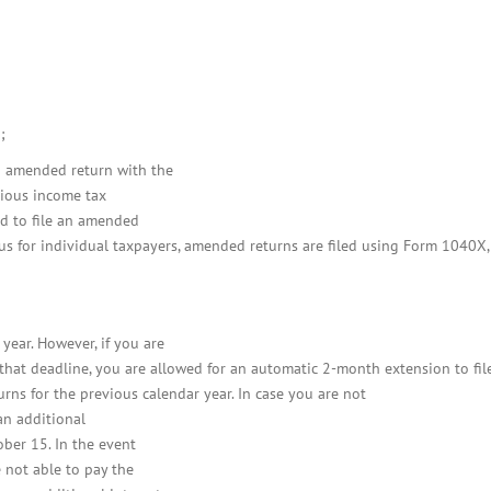
;
an amended return with the
vious income tax
ed to file an amended
hus for individual taxpayers, amended returns are filed using Form 1040X,
year. However, if you are
 that deadline, you are allowed for an automatic 2-month extension to fil
urns for the previous calendar year. In case you are not
 an additional
ber 15. In the event
 not able to pay the