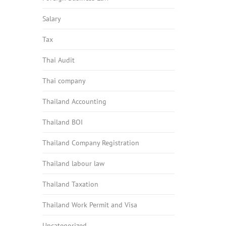
Salary
Tax
Thai Audit
Thai company
Thailand Accounting
Thailand BOI
Thailand Company Registration
Thailand labour law
Thailand Taxation
Thailand Work Permit and Visa
Uncategorized