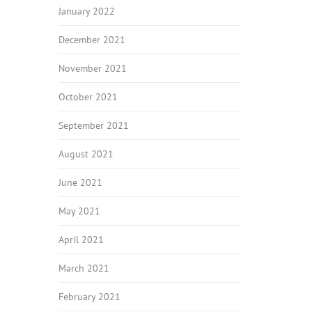
January 2022
December 2021
November 2021
October 2021
September 2021
August 2021
June 2021
May 2021
April 2021
March 2021
February 2021