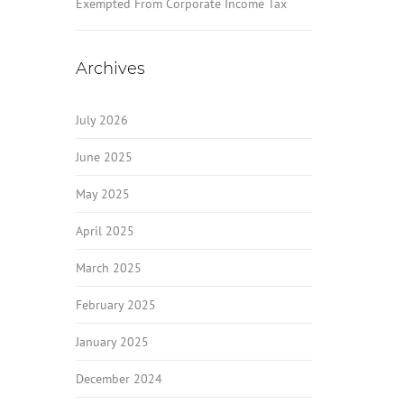
Exempted From Corporate Income Tax
Archives
July 2026
June 2025
May 2025
April 2025
March 2025
February 2025
January 2025
December 2024