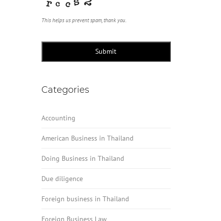
This helps us prevent spam, thank you.
Submit
Categories
Accounting
American Business in Thailand
Doing Business in Thailand
Due diligence
Foreign business in Thailand
Foreign Business Law