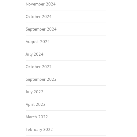
November 2024
October 2024
September 2024
August 2024
July 2024
October 2022
September 2022
July 2022
April 2022
March 2022
February 2022