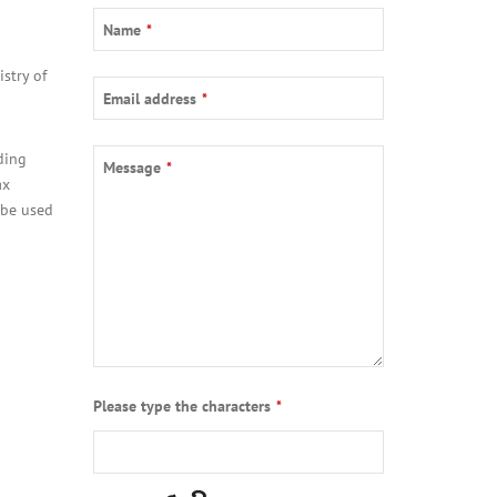
Name
*
stry of
Email address
*
ding
Message
*
ax
 be used
Please type the characters
*