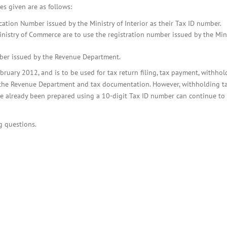
BOI COMPANY
es given are as follows:
REGISTRATION
cation Number issued by the Ministry of Interior as their Tax ID number.
Ministry of Commerce are to use the registration number issued by the Mini
mber issued by the Revenue Department.
bruary 2012, and is to be used for tax return filing, tax payment, withhol
h the Revenue Department and tax documentation. However, withholding t
have already been prepared using a 10-digit Tax ID number can continue to
g questions.