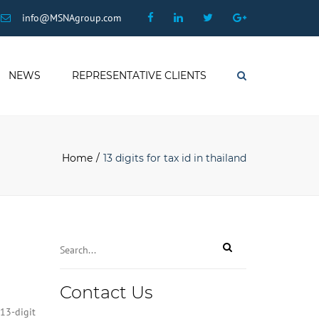
×
Facebook
Linkedin
Twitter
Google
info@MSNAgroup.com
Plus
NEWS
REPRESENTATIVE CLIENTS
Search
Home
13 digits for tax id in thailand
Business
Contact Us
Email
*
13-digit