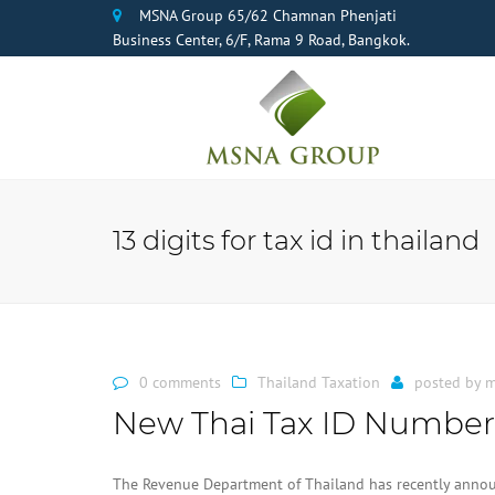
MSNA Group 65/62 Chamnan Phenjati
Business Center, 6/F, Rama 9 Road, Bangkok.
13 digits for tax id in thailand
0 comments
Thailand Taxation
posted by
m
New Thai Tax ID Number
The Revenue Department of Thailand has recently announ