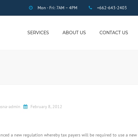
Mon - Fri: 7AM – 4PM
+662-643-2403
SERVICES
ABOUT US
CONTACT US
THAI ACCOUNTING
AUDIT
DUE DILIGENCE
COMPANY
REGISTRATION
THAI TAX
US INCOME TAX
sna-admin
February 8, 2012
PAYROLL
STAFF OUTSOURCING
WORK PERMITS
ced a new regulation whereby tax payers will be required to use a new 