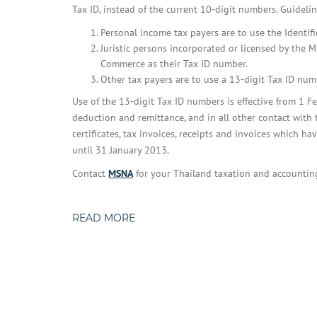
Tax ID, instead of the current 10-digit numbers. Guidelin
Personal income tax payers are to use the Identifi
Juristic persons incorporated or licensed by the 
Commerce as their Tax ID number.
Other tax payers are to use a 13-digit Tax ID nu
Use of the 13-digit Tax ID numbers is effective from 1 Fe
deduction and remittance, and in all other contact wit
certificates, tax invoices, receipts and invoices which 
until 31 January 2013.
Contact
MSNA
for your Thailand taxation and accountin
READ MORE