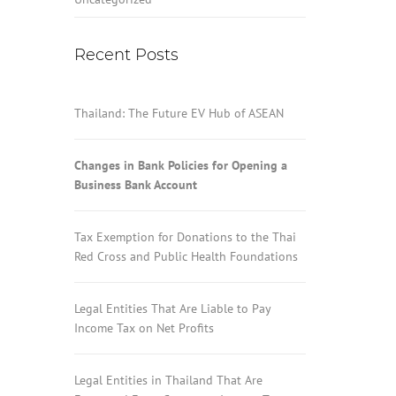
Recent Posts
Thailand: The Future EV Hub of ASEAN
Changes in Bank Policies for Opening a
Business Bank Account
Tax Exemption for Donations to the Thai
Red Cross and Public Health Foundations
Legal Entities That Are Liable to Pay
Income Tax on Net Profits
Legal Entities in Thailand That Are