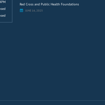
 4PM
Red Cross and Public Health Foundations
osed
JUNE 16, 2025
osed