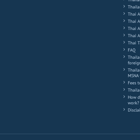
Plus
Thaila
Thai 
Thai 
Thai 
Thai A
Thai T
FAQ
Thaila
foreig
Thaila
MSNA 
Fees t
Thail
How do
work?
Discla