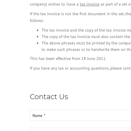
company) wishes to issue a
tax invoice
as part of a set o
If the tax invoice is not the first document in the set, t
follows:
The tax invoice and the copy of the tax invoice m
The copy of the tax invoice must also contain the 
The above phrases must be printed by the computer
to make such phrases or to handwrite them on t
This has been effective from 18 June 2011.
If you have any tax or accounting questions, please con
Contact Us
Contact
Name
*
Email
*