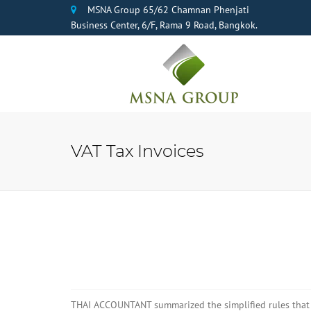
MSNA Group 65/62 Chamnan Phenjati
Business Center, 6/F, Rama 9 Road, Bangkok.
VAT Tax Invoices
THAI ACCOUNTANT summarized the simplified rules that h