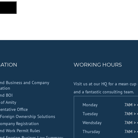
GATION
WORKING HOURS
and Business and Company
Visit us at our HQ for a mean cup 
ation
and a fantastic consulting team.
and BOI
 of Amity
Monday
7AM >
entative Office
Tuesday
7AM >
Foreign Ownership Solutions
Wendsday
7AM >
Company Registration
nd Work Permit Rules
Thursday
7AM >
and Foreign Busines Law Summary