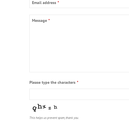
Email address
*
Message
*
Please type the characters
*
This helps us prevent spam, thank you.