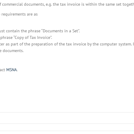
BOI COMPANY
f commercial documents, e.g. the tax invoice is within the same set togethe
REGISTRATION
he requirements are as
ust contain the phrase “Documents in a Set”.
phrase “Copy of Tax Invoice”.
 as part of the preparation of the tax invoice by the computer system. I
he documents.
tact
MSNA
.