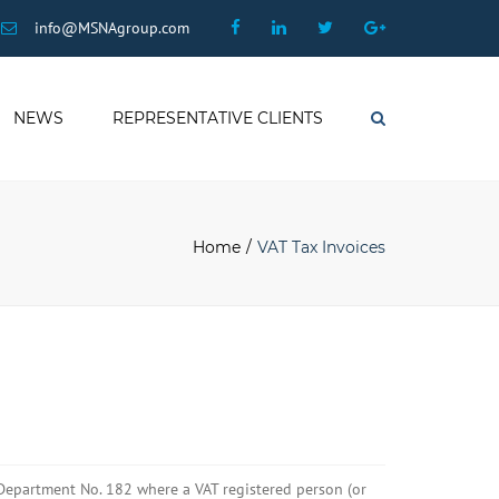
×
Facebook
Linkedin
Twitter
Google
info@MSNAgroup.com
Plus
NEWS
REPRESENTATIVE CLIENTS
Search
Home
VAT Tax Invoices
Department No. 182 where a VAT registered person (or