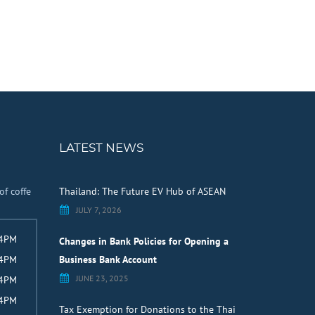
LATEST NEWS
of coffe
Thailand: The Future EV Hub of ASEAN
JULY 7, 2026
 4PM
Changes in Bank Policies for Opening a
 4PM
Business Bank Account
JUNE 23, 2025
 4PM
 4PM
Tax Exemption for Donations to the Thai