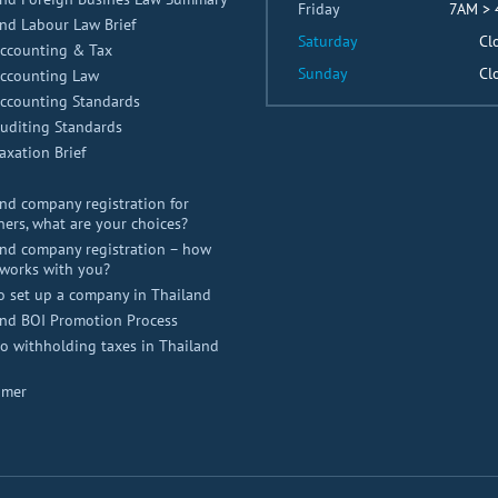
Friday
7AM >
nd Labour Law Brief
Saturday
Cl
Accounting & Tax
Sunday
Cl
Accounting Law
Accounting Standards
uditing Standards
axation Brief
nd company registration for
ners, what are your choices?
nd company registration – how
works with you?
o set up a company in Thailand
and BOI Promotion Process
 withholding taxes in Thailand
imer