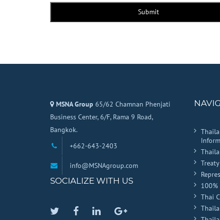
Submit
NAVI
MSNA Group
65/62 Chamnan Phenjati
Business Center, 6/F, Rama 9 Road,
Bangkok.
Thail
Inform
+662-643-2403
Thail
Treaty
info@MSNAgroup.com
Repres
SOCIALIZE WITH US
100% 
Thai 
Thaila
Twitter
Facebook
Linkedin
Google
Thail