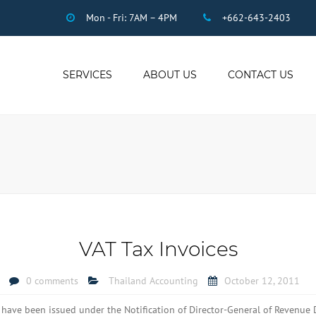
Mon - Fri: 7AM – 4PM
+662-643-2403
SERVICES
ABOUT US
CONTACT US
THAI ACCOUNTING
AUDIT
DUE DILIGENCE
COMPANY
REGISTRATION
THAI TAX
US INCOME TAX
VAT Tax Invoices
PAYROLL
STAFF OUTSOURCING
0 comments
Thailand Accounting
October 12, 2011
WORK PERMITS
ave been issued under the Notification of Director-General of Revenue 