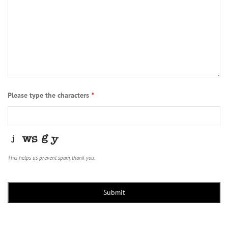
Please type the characters
*
This helps us prevent spam, thank you.
Submit