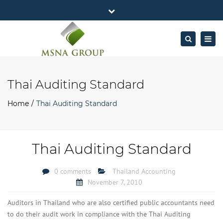
×
MSNA Group 65/62 Chamnan Phenjati
Close
Business Center, 6/F, Rama 9 Road, Bangkok.
top
Togg
Search
Mon - Fri: 7AM – 4PM
+662-643-2403
bar
navig
Facebook
Linkedin
Twitter
Google
info@MSNAgroup.com
Plus
Thai Auditing Standard
Home
Thai Auditing Standard
Thai Auditing Standard
0 comments
Thailand Accounting
November 7, 2010
Auditors in Thailand who are also certified public accountants need
to do their audit work in compliance with the Thai Auditing