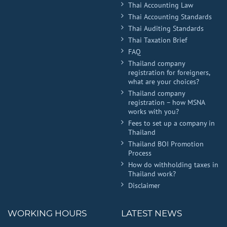
Thai Accounting Law
Thai Accounting Standards
Thai Auditing Standards
Thai Taxation Brief
FAQ
Thailand company
registration for foreigners,
what are your choices?
Thailand company
registration – how MSNA
works with you?
Fees to set up a company in
Thailand
Thailand BOI Promotion
Process
How do withholding taxes in
Thailand work?
Disclaimer
WORKING HOURS
LATEST NEWS