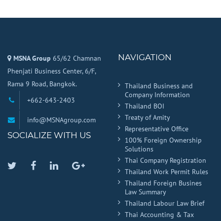
NAVIGATION
MSNA Group
65/62 Chamnan
Phenjati Business Center, 6/F,
Rama 9 Road, Bangkok.
Thailand Business and
Company Information
+662-643-2403
Thailand BOI
Treaty of Amity
info@MSNAgroup.com
Representative Office
SOCIALIZE WITH US
100% Foreign Ownership
Solutions
Thai Company Registration
Twitter
Facebook
Linkedin
Google
Thailand Work Permit Rules
Plus
Thailand Foreign Busines
Law Summary
Thailand Labour Law Brief
Thai Accounting & Tax