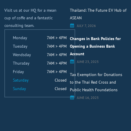
Visit us at our HQ for a mean
Thailand: The Future EV Hub of
cup of coffe and a fantastic
ASEAN
consulting team.
JULY 7, 2026
Monday
7AM > 4PM
Changes in Bank Policies for
Tuesday
7AM > 4PM
Opening a Business Bank
Account
Wendsday
7AM > 4PM
JUNE 23, 2025
Thursday
7AM > 4PM
Friday
7AM > 4PM
Tax Exemption for Donations
Saturday
Closed
to the Thai Red Cross and
Sunday
Closed
Public Health Foundations
JUNE 16, 2025