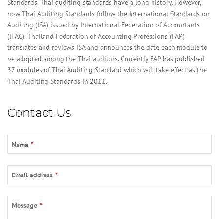
Standards. Thai auditing standards have a long history. However,
now Thai Auditing Standards follow the International Standards on
Auditing (ISA) issued by International Federation of Accountants
(IFAC). Thailand Federation of Accounting Professions (FAP)
translates and reviews ISA and announces the date each module to
be adopted among the Thai auditors. Currently FAP has published
37 modules of Thai Auditing Standard which will take effect as the
Thai Auditing Standards in 2011.
Contact Us
Name
*
Email address
*
Email
*
Message
*