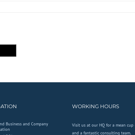
GATION
WORKING HOURS
and Business and Company
Visit us at our HQ for a mean cup 
ation
and a fantastic consulting team.