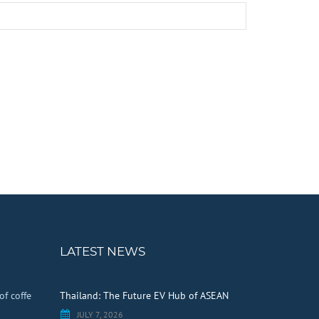
LATEST NEWS
of coffe
Thailand: The Future EV Hub of ASEAN
JULY 7, 2026