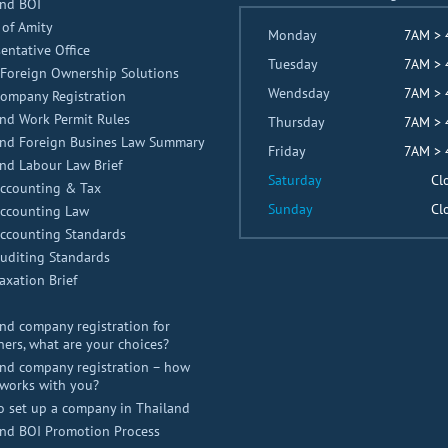
and BOI
 of Amity
Monday
7AM >
entative Office
Tuesday
7AM >
Foreign Ownership Solutions
Wendsday
7AM >
Company Registration
nd Work Permit Rules
Thursday
7AM >
and Foreign Busines Law Summary
Friday
7AM >
nd Labour Law Brief
Saturday
Cl
Accounting & Tax
Sunday
Cl
Accounting Law
Accounting Standards
uditing Standards
axation Brief
nd company registration for
ners, what are your choices?
nd company registration – how
works with you?
o set up a company in Thailand
and BOI Promotion Process