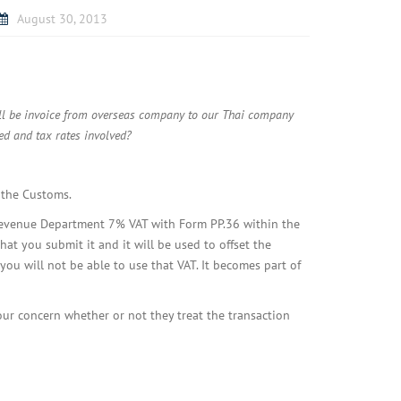
August 30, 2013
ill be invoice from overseas company to our Thai company
ed and tax rates involved?
 the Customs.
i Revenue Department 7% VAT with Form PP.36 within the
at you submit it and it will be used to offset the
you will not be able to use that VAT. It becomes part of
our concern whether or not they treat the transaction