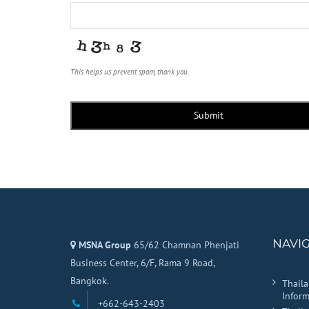
This helps us prevent spam, thank you.
Email
*
Submit
NAVI
MSNA Group
65/62 Chamnan Phenjati
Business Center, 6/F, Rama 9 Road,
Bangkok.
Thail
Inform
+662-643-2403