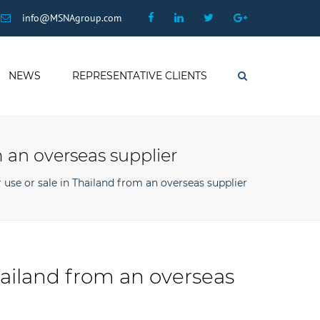
×
Facebook
Linkedin
Twitter
Google
info@MSNAgroup.com
Plus
NEWS
REPRESENTATIVE CLIENTS
Search
 an overseas supplier
use or sale in Thailand from an overseas supplier
hailand from an overseas