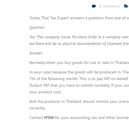
0 comments
Today, Thai Tax Expert answers a question from one of o
Question
:
Our Thai company issues Purchase Order to a company overse
but there will be no physical documentation of shipment fro
Answer:
Normally when you buy goods for use or sale in Thailand
In your case, because the goods will be produced in Th
7th of the following month. This is to pay VAT on behalf
Output VAT that you have to submit normally. If your com
your product cost.
And the producer in Thailand should invoice your oversea
correctly.
Contact
MSNA
for your accounting, tax and other busine