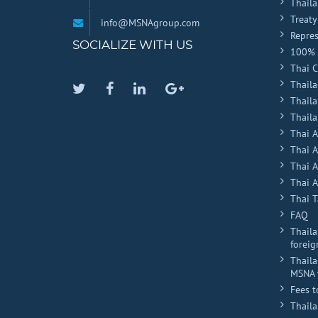
Thail
Treaty
info@MSNAgroup.com
Repres
SOCIALIZE WITH US
100% 
Thai 
Thaila
Twitter
Facebook
Linkedin
Google
Thail
Plus
Thaila
Thai 
Thai 
Thai 
Thai A
Thai T
FAQ
Thaila
foreig
Thaila
MSNA 
Fees t
Thail