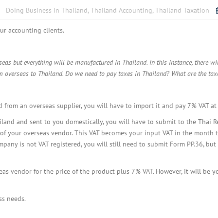
BOI COMPANY
Doing Business in Thailand
,
Thailand Accounting
,
Thailand Taxation
REGISTRATION
ur accounting clients.
as but everything will be manufactured in Thailand. In this instance, there w
m overseas to Thailand. Do we need to pay taxes in Thailand? What are the tax
 from an overseas supplier, you will have to import it and pay 7% VAT at
ailand and sent to you domestically, you will have to submit to the Tha
 of your overseas vendor. This VAT becomes your input VAT in the month th
pany is not VAT registered, you will still need to submit Form PP.36, but 
s vendor for the price of the product plus 7% VAT. However, it will be y
ss needs.