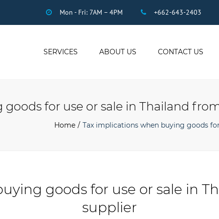
Mon - Fri: 7AM – 4PM
+662-643-2403
SERVICES
ABOUT US
CONTACT US
THAI ACCOUNTING
AUDIT
goods for use or sale in Thailand from
DUE DILIGENCE
COMPANY
Home
Tax implications when buying goods for 
REGISTRATION
THAI TAX
US INCOME TAX
PAYROLL
uying goods for use or sale in T
STAFF OUTSOURCING
supplier
WORK PERMITS