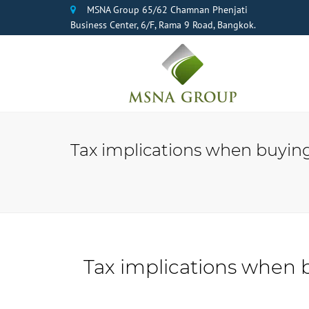
MSNA Group 65/62 Chamnan Phenjati
Business Center, 6/F, Rama 9 Road, Bangkok.
Tax implications when buying 
Tax implications when b