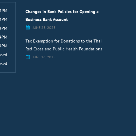
 4PM
Changes in Bank Policies for Opening a
 4PM
Business Bank Account
JUNE 23, 2025
 4PM
 4PM
Tax Exemption for Donations to the Thai
 4PM
Red Cross and Public Health Foundations
osed
JUNE 16, 2025
osed