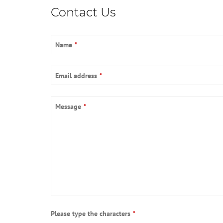
Contact Us
Name
*
Email address
*
Message
*
Please type the characters
*