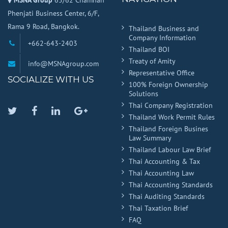
MSNA Group
65/62 Chamnan
Phenjati Business Center, 6/F,
Rama 9 Road, Bangkok.
Thailand Business and
Company Information
+662-643-2403
Thailand BOI
Treaty of Amity
info@MSNAgroup.com
Representative Office
SOCIALIZE WITH US
100% Foreign Ownership
Solutions
Thai Company Registration
Twitter
Facebook
Linkedin
Google
Thailand Work Permit Rules
Plus
Thailand Foreign Busines
Law Summary
Thailand Labour Law Brief
Thai Accounting & Tax
Thai Accounting Law
Thai Accounting Standards
Thai Auditing Standards
Thai Taxation Brief
FAQ