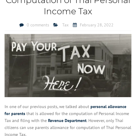
Income Tax
0 comments
Tax
February 28, 2022
In one of our previous posts, we talked about
personal allowance
for parents
that is allowed for the computation of Personal Income
Tax and filing with the
Revenue Department
. However, only Thai
citizens can use parents allowance for computation of Thai Personal
Income Tax.