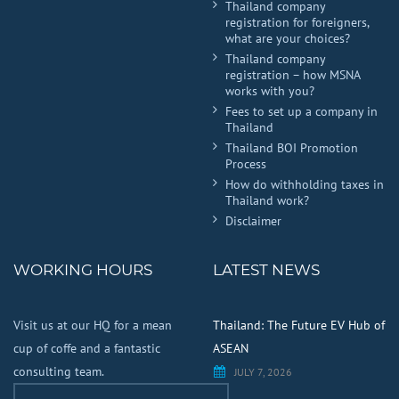
Thailand company
registration for foreigners,
what are your choices?
Thailand company
registration – how MSNA
works with you?
Fees to set up a company in
Thailand
Thailand BOI Promotion
Process
How do withholding taxes in
Thailand work?
Disclaimer
WORKING HOURS
LATEST NEWS
Visit us at our HQ for a mean
Thailand: The Future EV Hub of
cup of coffe and a fantastic
ASEAN
consulting team.
JULY 7, 2026