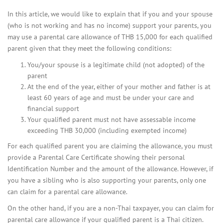
In this article, we would like to explain that if you and your spouse
(who is not working and has no income) support your parents, you
may use a parental care allowance of THB 15,000 for each qualified
parent given that they meet the following conditions:
You/your spouse is a legitimate child (not adopted) of the
parent
At the end of the year, either of your mother and father is at
least 60 years of age and must be under your care and
financial support
Your qualified parent must not have assessable income
exceeding THB 30,000 (including exempted income)
For each qualified parent you are claiming the allowance, you must
provide a Parental Care Certificate showing their personal
Identification Number and the amount of the allowance. However, if
you have a sibling who is also supporting your parents, only one
can claim for a parental care allowance.
On the other hand, if you are a non-Thai taxpayer, you can claim for
parental care allowance if your qualified parent is a Thai citizen.