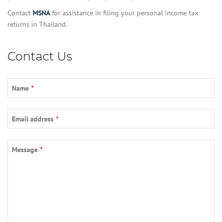
Contact
MSNA
for assistance in filing your personal income tax
returns in Thailand.
Contact Us
Name
*
Email address
*
Message
*