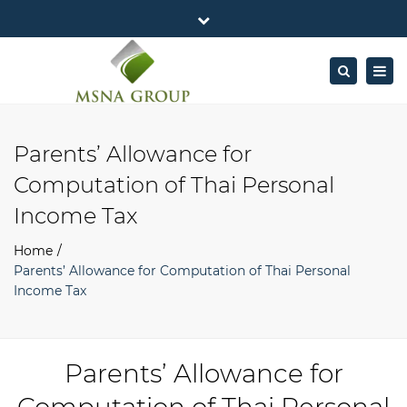
×
MSNA Group 65/62 Chamnan Phenjati
Close
Business Center, 6/F, Rama 9 Road, Bangkok.
top
Togg
Search
Mon - Fri: 7AM – 4PM
+662-643-2403
bar
navig
Facebook
Linkedin
Twitter
Google
info@MSNAgroup.com
Plus
Parents’ Allowance for
Computation of Thai Personal
Income Tax
Home
Parents’ Allowance for Computation of Thai Personal
Income Tax
Parents’ Allowance for
Computation of Thai Personal