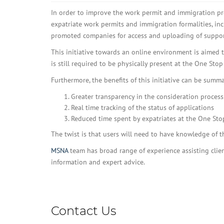
In order to improve the work permit and immigration pro
expatriate work permits and immigration formalities, in
promoted companies for access and uploading of suppo
This initiative towards an online environment is aimed 
is still required to be physically present at the One Sto
Furthermore, the benefits of this initiative can be summa
Greater transparency in the consideration process
Real time tracking of the status of applications
Reduced time spent by expatriates at the One Sto
The twist is that users will need to have knowledge of 
MSNA
team has broad range of experience assisting clien
information and expert advice.
Contact Us