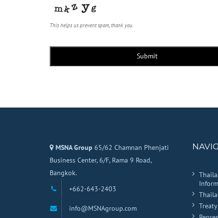
This helps us prevent spam, thank you.
Submit
NAVI
MSNA Group
65/62 Chamnan Phenjati
Business Center, 6/F, Rama 9 Road,
Bangkok.
Thail
Inform
+662-643-2403
Thail
Treaty
info@MSNAgroup.com
Repres