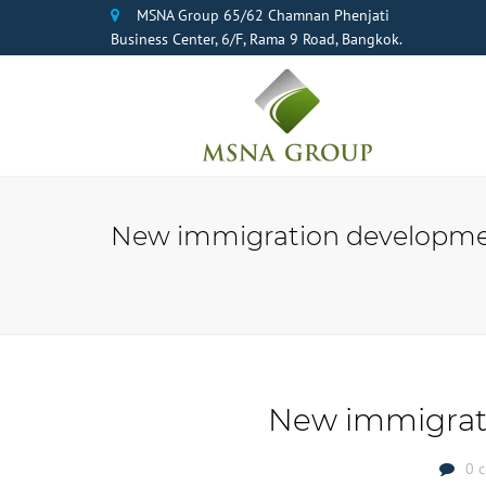
MSNA Group 65/62 Chamnan Phenjati
Business Center, 6/F, Rama 9 Road, Bangkok.
New immigration developme
New immigrat
0 