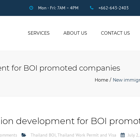
Mon - Fri: 7AM – 4PM
+662-643-2403
SERVICES
ABOUT US
CONTACT US
THAI ACCOUNTING
AUDIT
nt for BOI promoted companies
DUE DILIGENCE
COMPANY
Home
New immigr
REGISTRATION
THAI TAX
US INCOME TAX
PAYROLL
ion development for BOI promo
STAFF OUTSOURCING
WORK PERMITS
comments
Thailand BOI
,
Thailand Work Permit and Visa
July 2