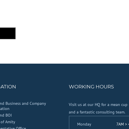
GATION
WORKING HOURS
and Business and Company
Visit us at our HQ for a mean cup 
ation
and a fantastic consulting team.
and BOI
 of Amity
Monday
7AM >
entative Office