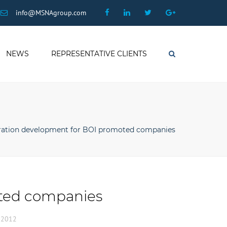
×
Facebook
Linkedin
Twitter
Google
info@MSNAgroup.com
Plus
NEWS
REPRESENTATIVE CLIENTS
Search
ation development for BOI promoted companies
ted companies
, 2012