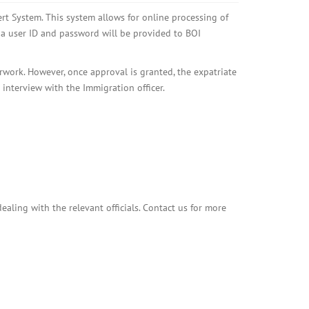
rt System. This system allows for online processing of
 a user ID and password will be provided to BOI
rwork. However, once approval is granted, the expatriate
 interview with the Immigration officer.
aling with the relevant officials. Contact us for more