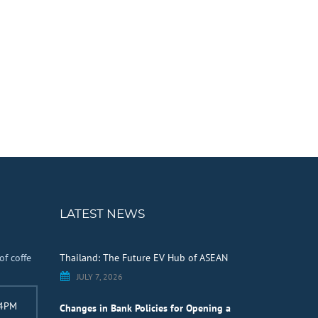
LATEST NEWS
of coffe
Thailand: The Future EV Hub of ASEAN
JULY 7, 2026
 4PM
Changes in Bank Policies for Opening a