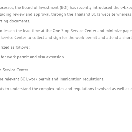
BOI COMPANY
REGISTRATION
cesses, the Board of Investment (BOI) has recently introduced the e-Expe
cluding review and approval, through the Thailand BOI’s website whereas
rting documents.
to lessen the lead time at the One Stop Service Center and minimize pape
p Service Center to collect and sign for the work permit and attend a short
rized as follows:
 for work permit and visa extension
p Service Center
the relevant BOI, work permit and immigration regulations.
ts to understand the complex rules and regulations involved as well as de