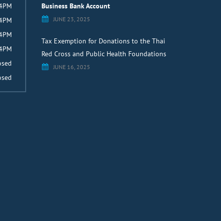
 4PM
Business Bank Account
JUNE 23, 2025
 4PM
 4PM
Tax Exemption for Donations to the Thai
 4PM
Red Cross and Public Health Foundations
osed
JUNE 16, 2025
osed