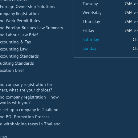
Tuesday
7AM >
Foreign Ownership Solutions
Wendsday
7AM >
Company Registration
nd Work Permit Rules
Thursday
7AM >
and Foreign Busines Law Summary
Friday
7AM >
nd Labour Law Brief
Saturday
Cl
Accounting & Tax
Sunday
Cl
Accounting Law
Accounting Standards
uditing Standards
axation Brief
nd company registration for
ners, what are your choices?
nd company registration – how
works with you?
o set up a company in Thailand
and BOI Promotion Process
 withholding taxes in Thailand
imer