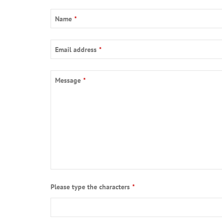
Name
*
Email
Email address
*
Address
*
Message
*
Please type the characters
*