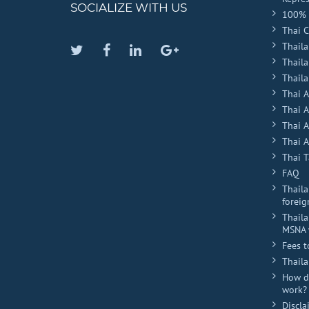
SOCIALIZE WITH US
100% 
Thai 
Thaila
Twitter
Facebook
Linkedin
Google
Thail
Plus
Thaila
Thai 
Thai 
Thai 
Thai A
Thai T
FAQ
Thaila
foreig
Thaila
MSNA 
Fees t
Thail
How do
work?
Discla