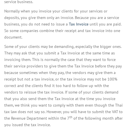
service business.
Normally when you invoice your clients for your services or
deposits, you give them only an invoice. Because you are a service
business, you do not need to issue a
Tax Invoice
until you are paid.
So some companies combine their receipt and tax invoice into one
document.
Some of your clients may be demanding, especially the bigger ones.
They may ask that you submit a Tax Invoice at the same time as
invoicing them. This is normally the case that they want to force
their service providers to give them the Tax Invoice before they pay
because sometimes when they pay, the vendors may give them a
receipt but not a tax invoice, or the tax invoice may not be 100%
correct and the clients find it too hard to follow up with the
vendors to reissue the tax invoice. If some of your clients demand
that you also send them the Tax Invoice at the time you invoice
them, we think you want to comply with them even though the Thai
tax law does not say so. However, you will have to submit the VAT to
th
the Revenue Department within the 7
of the following month after
you issued the tax invoice.