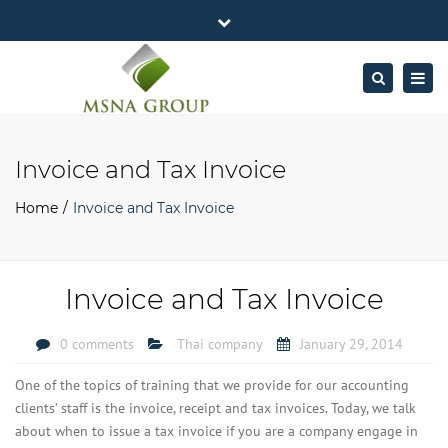
×
MSNA Group 65/62 Chamnan Phenjati
Close
Business Center, 6/F, Rama 9 Road, Bangkok.
top
Togg
Search
Mon - Fri: 7AM – 4PM
+662-643-2403
bar
navig
Facebook
Linkedin
Twitter
Google
info@MSNAgroup.com
Plus
Invoice and Tax Invoice
Home
Invoice and Tax Invoice
Invoice and Tax Invoice
0 comments
Thai company
January 29, 2014
One of the topics of training that we provide for our accounting
clients’ staff is the invoice, receipt and tax invoices. Today, we talk
about when to issue a tax invoice if you are a company engage in