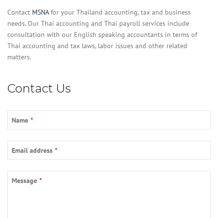
Contact
MSNA
for your Thailand accounting, tax and business
needs. Our Thai accounting and Thai payroll services include
consultation with our English speaking accountants in terms of
Thai accounting and tax laws, labor issues and other related
matters.
Contact Us
Name
*
Email address
*
Email
*
Message
*