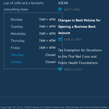
cup of coffe and a fantastic
ASEAN
consulting team.
JULY 7, 2026
Monday
7AM > 4PM
Changes in Bank Policies for
Tuesday
7AM > 4PM
Opening a Business Bank
Account
Wendsday
7AM > 4PM
JUNE 23, 2025
Thursday
7AM > 4PM
Friday
7AM > 4PM
Tax Exemption for Donations
Saturday
Closed
to the Thai Red Cross and
Sunday
Closed
Public Health Foundations
JUNE 16, 2025
Copyright © 2016. MSNA Group All Rights Reserved.
Web Design by Move Ahead Media
-