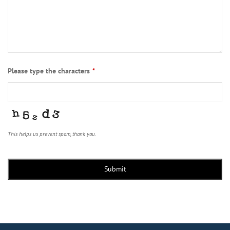
Please type the characters
*
This helps us prevent spam, thank you.
Submit