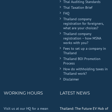
Thai Auditing Standards
Thai Taxation Brief
FAQ
Thailand company
registration for foreigners,
what are your choices?
Thailand company
registration – how MSNA
works with you?
Fees to set up a company in
Thailand
Thailand BOI Promotion
Process
How do withholding taxes in
Thailand work?
Disclaimer
WORKING HOURS
LATEST NEWS
Visit us at our HQ for a mean
Thailand: The Future EV Hub of