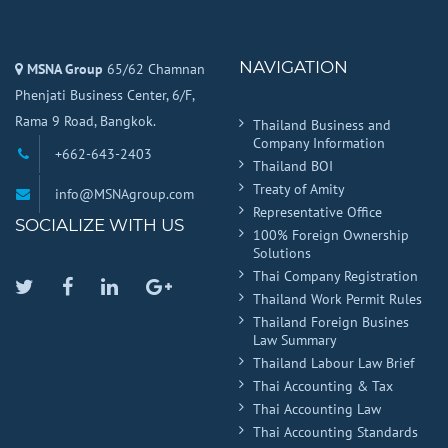
NAVIGATION
MSNA Group
65/62 Chamnan
Phenjati Business Center, 6/F,
Rama 9 Road, Bangkok.
Thailand Business and
Company Information
+662-643-2403
Thailand BOI
Treaty of Amity
info@MSNAgroup.com
Representative Office
SOCIALIZE WITH US
100% Foreign Ownership
Solutions
Thai Company Registration
Twitter
Facebook
Linkedin
Google
Thailand Work Permit Rules
Plus
Thailand Foreign Busines
Law Summary
Thailand Labour Law Brief
Thai Accounting & Tax
Thai Accounting Law
Thai Accounting Standards