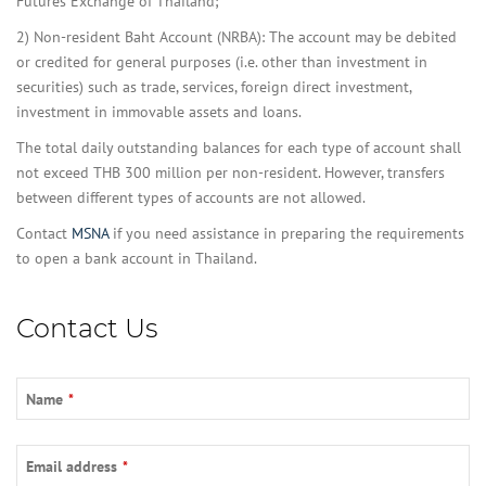
Futures Exchange of Thailand;
2) Non-resident Baht Account (NRBA): The account may be debited
or credited for general purposes (i.e. other than investment in
securities) such as trade, services, foreign direct investment,
investment in immovable assets and loans.
The total daily outstanding balances for each type of account shall
not exceed THB 300 million per non-resident. However, transfers
between different types of accounts are not allowed.
Contact
MSNA
if you need assistance in preparing the requirements
to open a bank account in Thailand.
Contact Us
Name
*
Email address
*