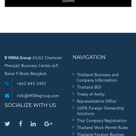
Submit
NAVIGATION
MSNA Group
65/62 Chamnan
Phenjati Business Center, 6/F,
Rama 9 Road, Bangkok.
Thailand Business and
Company Information
+662-643-2403
Thailand BOI
Treaty of Amity
info@MSNAgroup.com
Representative Office
SOCIALIZE WITH US
100% Foreign Ownership
Solutions
Thai Company Registration
Twitter
Facebook
Linkedin
Google
Thailand Work Permit Rules
Plus
Thailand Foreign Busines