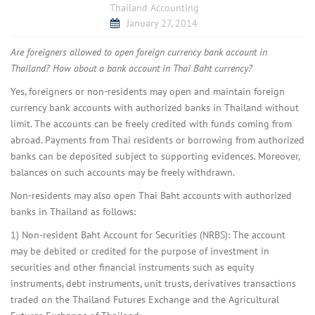
Thailand Accounting
January 27, 2014
Are foreigners allowed to open foreign currency bank account in
Thailand? How about a bank account in Thai Baht currency?
Yes, foreigners or non-residents may open and maintain foreign
currency bank accounts with authorized banks in Thailand without
limit. The accounts can be freely credited with funds coming from
abroad. Payments from Thai residents or borrowing from authorized
banks can be deposited subject to supporting evidences. Moreover,
balances on such accounts may be freely withdrawn.
Non-residents may also open Thai Baht accounts with authorized
banks in Thailand as follows:
1) Non-resident Baht Account for Securities (NRBS): The account
may be debited or credited for the purpose of investment in
securities and other financial instruments such as equity
instruments, debt instruments, unit trusts, derivatives transactions
traded on the Thailand Futures Exchange and the Agricultural