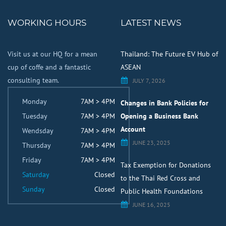
WORKING HOURS
LATEST NEWS
Visit us at our HQ for a mean
Thailand: The Future EV Hub of
cup of coffe and a fantastic
ASEAN
consulting team.
JULY 7, 2026
Monday
7AM > 4PM
Changes in Bank Policies for
Tuesday
7AM > 4PM
Opening a Business Bank
Account
Wendsday
7AM > 4PM
JUNE 23, 2025
Thursday
7AM > 4PM
Friday
7AM > 4PM
Tax Exemption for Donations
Saturday
Closed
to the Thai Red Cross and
Sunday
Closed
Public Health Foundations
JUNE 16, 2025