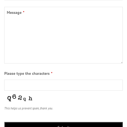
Contact
Message
*
Email
*
Please type the characters
*
This helps us prevent spam, thank you.