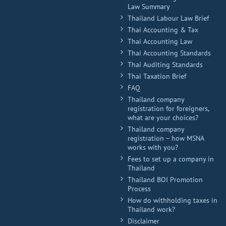
Law Summary
Thailand Labour Law Brief
Thai Accounting & Tax
Thai Accounting Law
Thai Accounting Standards
Thai Auditing Standards
Thai Taxation Brief
FAQ
Thailand company
registration for foreigners,
what are your choices?
Thailand company
registration – how MSNA
works with you?
Fees to set up a company in
Thailand
Thailand BOI Promotion
Process
How do withholding taxes in
Thailand work?
Disclaimer