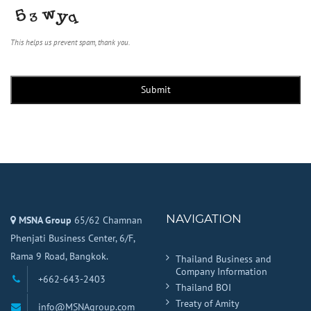
This helps us prevent spam, thank you.
Submit
NAVIGATION
MSNA Group
65/62 Chamnan
Phenjati Business Center, 6/F,
Rama 9 Road, Bangkok.
Thailand Business and
Company Information
+662-643-2403
Thailand BOI
Treaty of Amity
info@MSNAgroup.com