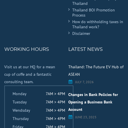
Thailand
Thailand BOI Promotion
Process
How do withholding taxes in
Thailand work?
Disclaimer
WORKING HOURS
LATEST NEWS
Visit us at our HQ for a mean
Thailand: The Future EV Hub of
cup of coffe and a fantastic
ASEAN
consulting team.
JULY 7, 2026
Monday
7AM > 4PM
Changes in Bank Policies for
Tuesday
7AM > 4PM
Opening a Business Bank
Account
Wendsday
7AM > 4PM
JUNE 23, 2025
Thursday
7AM > 4PM
Friday
7AM > 4PM