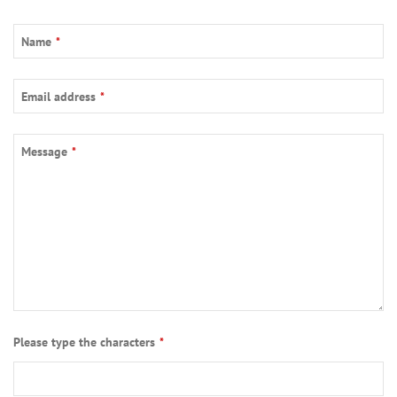
Name
*
Email address
*
Message
*
Phone
Please type the characters
*
Number
*