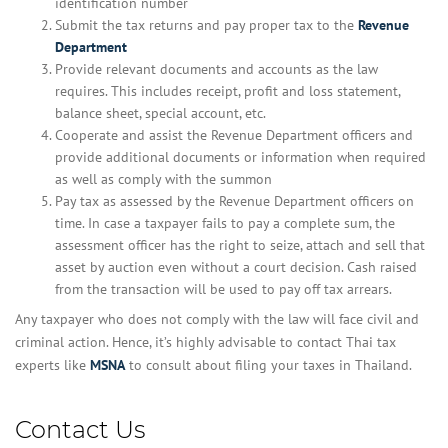
identification number
Submit the tax returns and pay proper tax to the
Revenue
Department
Provide relevant documents and accounts as the law
requires. This includes receipt, profit and loss statement,
balance sheet, special account, etc.
Cooperate and assist the Revenue Department officers and
provide additional documents or information when required
as well as comply with the summon
Pay tax as assessed by the Revenue Department officers on
time. In case a taxpayer fails to pay a complete sum, the
assessment officer has the right to seize, attach and sell that
asset by auction even without a court decision. Cash raised
from the transaction will be used to pay off tax arrears.
Any taxpayer who does not comply with the law will face civil and
criminal action. Hence, it’s highly advisable to contact Thai tax
experts like
MSNA
to consult about filing your taxes in Thailand.
Contact Us