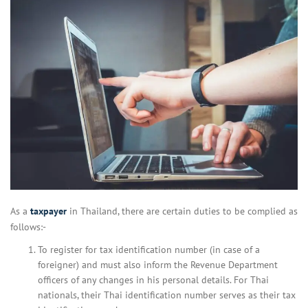
As a
taxpayer
in Thailand, there are certain duties to be complied as
follows:-
To register for tax identification number (in case of a
foreigner) and must also inform the Revenue Department
officers of any changes in his personal details. For Thai
nationals, their Thai identification number serves as their tax