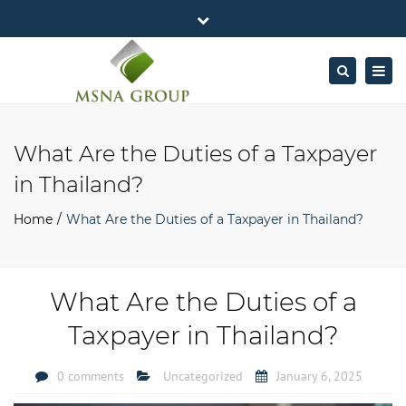
×
MSNA Group 65/62 Chamnan Phenjati
Close
Business Center, 6/F, Rama 9 Road, Bangkok.
top
Togg
Search
Mon - Fri: 7AM – 4PM
+662-643-2403
bar
navig
Facebook
Linkedin
Twitter
Google
info@MSNAgroup.com
Plus
What Are the Duties of a Taxpayer
in Thailand?
Home
What Are the Duties of a Taxpayer in Thailand?
What Are the Duties of a
Taxpayer in Thailand?
0 comments
Uncategorized
January 6, 2025