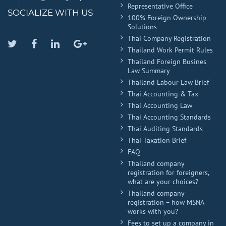
Representative Office
SOCIALIZE WITH US
100% Foreign Ownership
Solutions
Thai Company Registration
Twitter
Facebook
Linkedin
Google
Thailand Work Permit Rules
Plus
Thailand Foreign Busines
Law Summary
Thailand Labour Law Brief
Thai Accounting & Tax
Thai Accounting Law
Thai Accounting Standards
Thai Auditing Standards
Thai Taxation Brief
FAQ
Thailand company
registration for foreigners,
what are your choices?
Thailand company
registration – how MSNA
works with you?
Fees to set up a company in