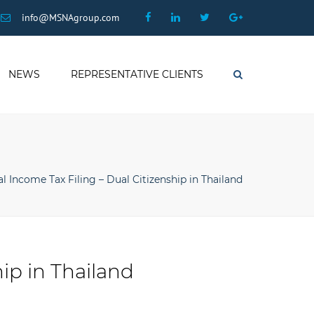
×
Facebook
Linkedin
Twitter
Google
info@MSNAgroup.com
Plus
NEWS
REPRESENTATIVE CLIENTS
Search
l Income Tax Filing – Dual Citizenship in Thailand
ip in Thailand