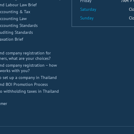
Friday
7AM >
nd Labour Law Brief
Saturday
Cl
Accounting & Tax
Sunday
Cl
Accounting Law
Accounting Standards
uditing Standards
axation Brief
nd company registration for
ners, what are your choices?
nd company registration – how
works with you?
o set up a company in Thailand
and BOI Promotion Process
 withholding taxes in Thailand
imer