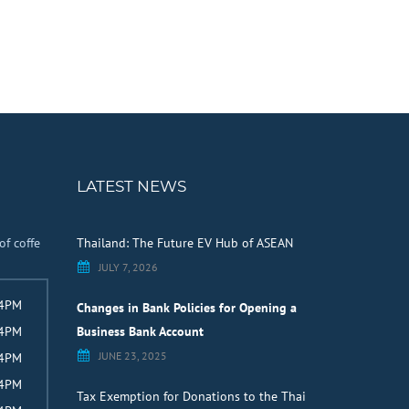
LATEST NEWS
of coffe
Thailand: The Future EV Hub of ASEAN
JULY 7, 2026
 4PM
Changes in Bank Policies for Opening a
 4PM
Business Bank Account
JUNE 23, 2025
 4PM
 4PM
Tax Exemption for Donations to the Thai