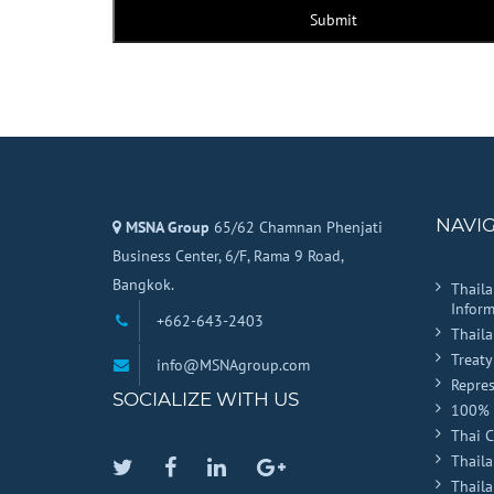
Submit
NAVI
MSNA Group
65/62 Chamnan Phenjati
Business Center, 6/F, Rama 9 Road,
Bangkok.
Thail
Inform
+662-643-2403
Thail
Treaty
info@MSNAgroup.com
Repres
SOCIALIZE WITH US
100% 
Thai 
Thaila
Twitter
Facebook
Linkedin
Google
Thail