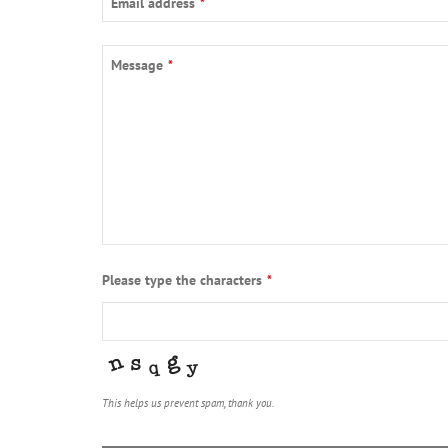
Email address
*
Message
*
Business
Please type the characters
*
Email
*
This helps us prevent spam, thank you.