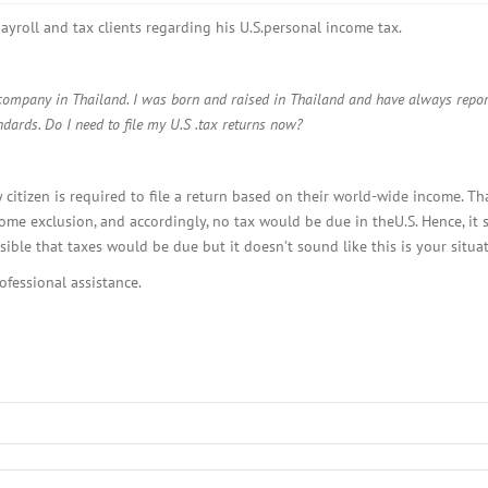
BOI COMPANY
REGISTRATION
ayroll and tax clients regarding his U.S.personal income tax.
 company in Thailand. I was born and raised in Thailand and have always report
ards. Do I need to file my U.S .tax returns now?
y citizen is required to file a return based on their world-wide income. T
me exclusion, and accordingly, no tax would be due in theU.S. Hence, it
ble that taxes would be due but it doesn’t sound like this is your situat
ofessional assistance.