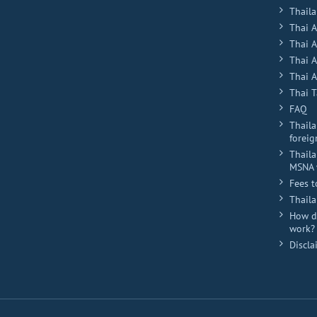
Plus
Thaila
Thai 
Thai 
Thai 
Thai A
Thai T
FAQ
Thaila
foreig
Thaila
MSNA 
Fees t
Thail
How do
work?
Discla