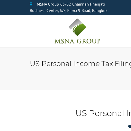
MSNA Group 65/62 Chamnan Phenjati
Business Center, 6/F, Rama 9 Road, Bangkok.
US Personal Income Tax Filing
US Personal I