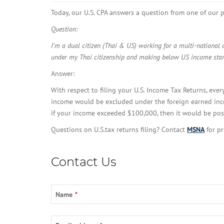
Today, our U.S. CPA answers a question from one of our p
Question:
I’m a dual citizen (Thai & US) working for a multi-national
under my Thai citizenship and making below US income stand
Answer:
With respect to filing your U.S. Income Tax Returns, ever
income would be excluded under the foreign earned inco
if your income exceeded $100,000, then it would be possi
Questions on U.S.tax returns filing? Contact
MSNA
for pr
Contact Us
Name
*