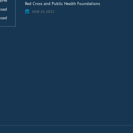
 4PM
Red Cross and Public Health Foundations
osed
JUNE 16, 2025
osed