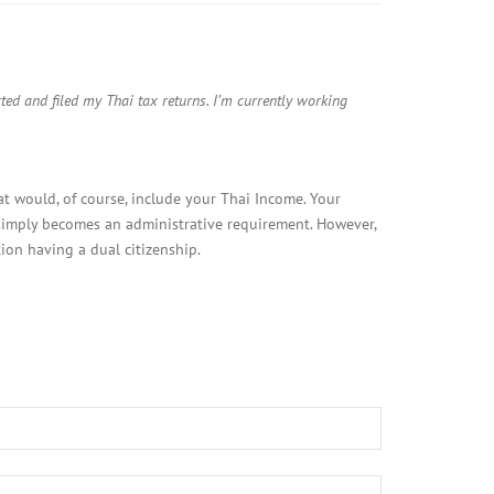
ed and filed my Thai tax returns. I’m currently working
hat would, of course, include your Thai Income. Your
 simply becomes an administrative requirement. However,
ion having a dual citizenship.