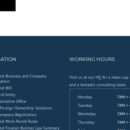
GATION
WORKING HOURS
and Business and Company
Visit us at our HQ for a mean cup 
ation
and a fantastic consulting team.
and BOI
 of Amity
Monday
7AM >
entative Office
Tuesday
7AM >
Foreign Ownership Solutions
Wendsday
7AM >
Company Registration
nd Work Permit Rules
Thursday
7AM >
and Foreign Busines Law Summary