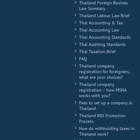
Thailand Foreign Busines
Law Summary
Thailand Labour Law Brief
Thai Accounting & Tax
Thai Accounting Law
Thai Accounting Standards
Thai Auditing Standards
Thai Taxation Brief
FAQ
Thailand company
registration for foreigners,
what are your choices?
Thailand company
registration – how MSNA
works with you?
Fees to set up a company in
Thailand
Thailand BOI Promotion
Process
How do withholding taxes in
Thailand work?