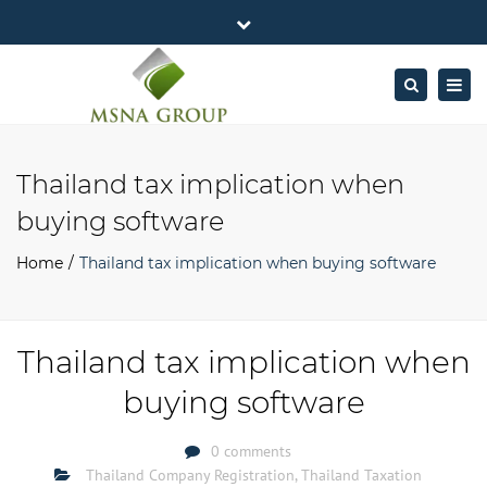
×
MSNA Group 65/62 Chamnan Phenjati
Close
Business Center, 6/F, Rama 9 Road, Bangkok.
top
Togg
Search
Mon - Fri: 7AM – 4PM
+662-643-2403
bar
navig
Facebook
Linkedin
Twitter
Google
info@MSNAgroup.com
Plus
Thailand tax implication when
buying software
Home
Thailand tax implication when buying software
Thailand tax implication when
buying software
0 comments
Thailand Company Registration
,
Thailand Taxation