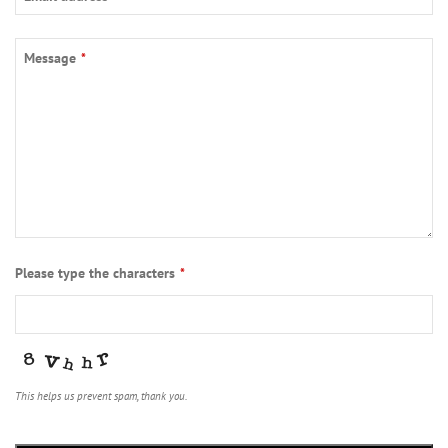
Message
*
Email
Please type the characters
*
*
This helps us prevent spam, thank you.