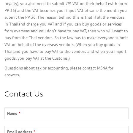
royalty), you also need to submit 7% VAT on their behalf (with form
PP 36) and the VAT becomes your input VAT of same the month you
submit the PP 36. The reason behind this is that if all the vendors
in Thailand charge you VAT and if you can buy goods or services
from overseas and you don’t have to pay VAT, then who will want to
buy from the Thai vendors. So the law has to make everyone submit
VAT on behalf of the overseas vendors. (When you buy goods in
Thailand you have to pay VAT to the vendors and when you import
goods, you pay VAT at the Customs.)
Questions about tax or accounting, please contact MSNA for
answers.
Contact Us
Name
*
Email address
*