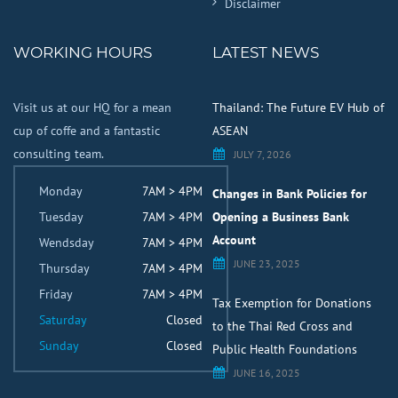
Disclaimer
WORKING HOURS
LATEST NEWS
Visit us at our HQ for a mean
Thailand: The Future EV Hub of
cup of coffe and a fantastic
ASEAN
consulting team.
JULY 7, 2026
Monday
7AM > 4PM
Changes in Bank Policies for
Tuesday
7AM > 4PM
Opening a Business Bank
Account
Wendsday
7AM > 4PM
JUNE 23, 2025
Thursday
7AM > 4PM
Friday
7AM > 4PM
Tax Exemption for Donations
Saturday
Closed
to the Thai Red Cross and
Sunday
Closed
Public Health Foundations
JUNE 16, 2025