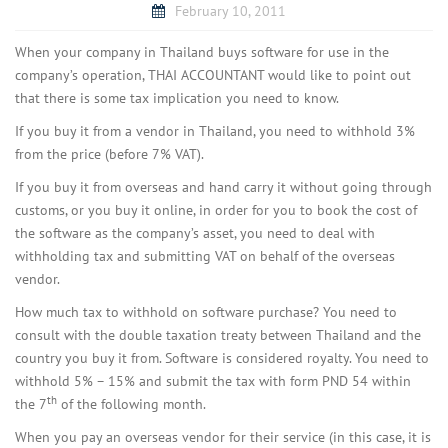
February 10, 2011
When your company in Thailand buys software for use in the
company’s operation, THAI ACCOUNTANT would like to point out
that there is some tax implication you need to know.
If you buy it from a vendor in Thailand, you need to withhold 3%
from the price (before 7% VAT).
If you buy it from overseas and hand carry it without going through
customs, or you buy it online, in order for you to book the cost of
the software as the company’s asset, you need to deal with
withholding tax and submitting VAT on behalf of the overseas
vendor.
How much tax to withhold on software purchase? You need to
consult with the double taxation treaty between Thailand and the
country you buy it from. Software is considered royalty. You need to
withhold 5% – 15% and submit the tax with form PND 54 within
th
the 7
of the following month.
When you pay an overseas vendor for their service (in this case, it is