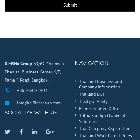
Submit
NAVIGATION
MSNA Group
65/62 Chamnan
Phenjati Business Center, 6/F,
Rama 9 Road, Bangkok.
Thailand Business and
Company Information
+662-643-2403
Thailand BOI
Treaty of Amity
info@MSNAgroup.com
Representative Office
SOCIALIZE WITH US
100% Foreign Ownership
Solutions
Thai Company Registration
Twitter
Facebook
Linkedin
Google
Thailand Work Permit Rules
Plus