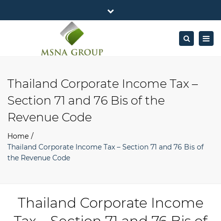
×
MSNA Group 65/62 Chamnan Phenjati
Close
Business Center, 6/F, Rama 9 Road, Bangkok.
top
Togg
Search
Mon - Fri: 7AM – 4PM
+662-643-2403
bar
navig
Facebook
Linkedin
Twitter
Google
info@MSNAgroup.com
Plus
Thailand Corporate Income Tax –
Section 71 and 76 Bis of the
Revenue Code
Home
Thailand Corporate Income Tax – Section 71 and 76 Bis of
the Revenue Code
Thailand Corporate Income
Tax – Section 71 and 76 Bis of