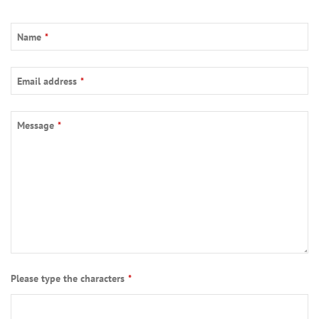
Name
*
Email address
*
Message
*
Please type the characters
*