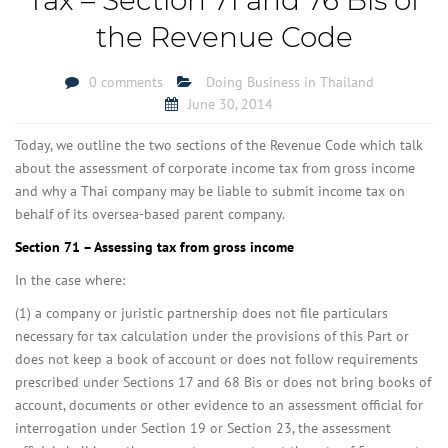
the Revenue Code
0 comments
Doing Business in Thailand
June 30, 2014
Today, we outline the two sections of the Revenue Code which talk
about the assessment of corporate income tax from gross income
and why a Thai company may be liable to submit income tax on
behalf of its oversea-based parent company.
Section 71 – Assessing tax from gross income
In the case where:
(1) a company or juristic partnership does not file particulars
necessary for tax calculation under the provisions of this Part or
does not keep a book of account or does not follow requirements
prescribed under Sections 17 and 68 Bis or does not bring books of
account, documents or other evidence to an assessment official for
interrogation under Section 19 or Section 23, the assessment