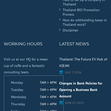
Thailand
Thailand BOI Promotion
Process
How do withholding taxes in
Thailand work?
Disclaimer
WORKING HOURS
LATEST NEWS
Visit us at our HQ for a mean
Thailand: The Future EV Hub of
cup of coffe and a fantastic
ASEAN
consulting team.
JULY 7, 2026
Monday
7AM > 4PM
Changes in Bank Policies for
Tuesday
7AM > 4PM
Opening a Business Bank
Account
Wendsday
7AM > 4PM
JUNE 23, 2025
Thursday
7AM > 4PM