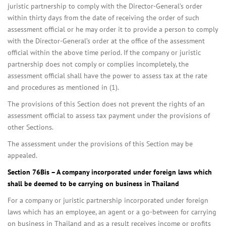
juristic partnership to comply with the Director-General’s order
within thirty days from the date of receiving the order of such
assessment official or he may order it to provide a person to comply
with the Director-General’s order at the office of the assessment
official within the above time period. If the company or juristic
partnership does not comply or complies incompletely, the
assessment official shall have the power to assess tax at the rate
and procedures as mentioned in (1).
The provisions of this Section does not prevent the rights of an
assessment official to assess tax payment under the provisions of
other Sections.
The assessment under the provisions of this Section may be
appealed.
Section 76Bis – A company incorporated under foreign laws which
shall be deemed to be carrying on business in Thailand
For a company or juristic partnership incorporated under foreign
laws which has an employee, an agent or a go-between for carrying
on business in Thailand and as a result receives income or profits