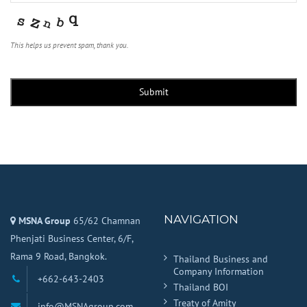
This helps us prevent spam, thank you.
Company
Name
*
Submit
NAVIGATION
MSNA Group
65/62 Chamnan
Phenjati Business Center, 6/F,
Rama 9 Road, Bangkok.
Thailand Business and
Company Information
+662-643-2403
Thailand BOI
Treaty of Amity
info@MSNAgroup.com