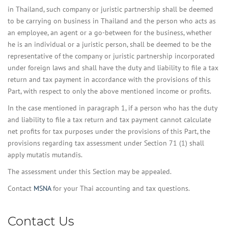
in Thailand, such company or juristic partnership shall be deemed
to be carrying on business in Thailand and the person who acts as
an employee, an agent or a go-between for the business, whether
he is an individual or a juristic person, shall be deemed to be the
representative of the company or juristic partnership incorporated
under foreign laws and shall have the duty and liability to file a tax
return and tax payment in accordance with the provisions of this
Part, with respect to only the above mentioned income or profits.
In the case mentioned in paragraph 1, if a person who has the duty
and liability to file a tax return and tax payment cannot calculate
net profits for tax purposes under the provisions of this Part, the
provisions regarding tax assessment under Section 71 (1) shall
apply mutatis mutandis.
The assessment under this Section may be appealed.
Contact
MSNA
for your Thai accounting and tax questions.
Contact Us