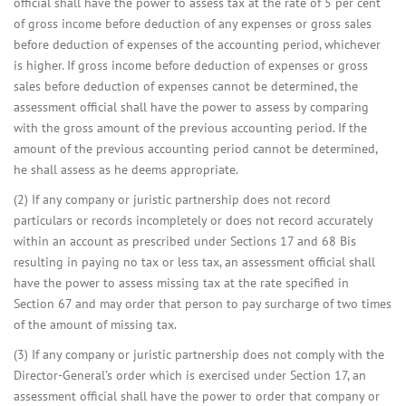
official shall have the power to assess tax at the rate of 5 per cent
of gross income before deduction of any expenses or gross sales
before deduction of expenses of the accounting period, whichever
is higher. If gross income before deduction of expenses or gross
sales before deduction of expenses cannot be determined, the
assessment official shall have the power to assess by comparing
with the gross amount of the previous accounting period. If the
amount of the previous accounting period cannot be determined,
he shall assess as he deems appropriate.
(2) If any company or juristic partnership does not record
particulars or records incompletely or does not record accurately
within an account as prescribed under Sections 17 and 68 Bis
resulting in paying no tax or less tax, an assessment official shall
have the power to assess missing tax at the rate specified in
Section 67 and may order that person to pay surcharge of two times
of the amount of missing tax.
(3) If any company or juristic partnership does not comply with the
Director-General’s order which is exercised under Section 17, an
assessment official shall have the power to order that company or