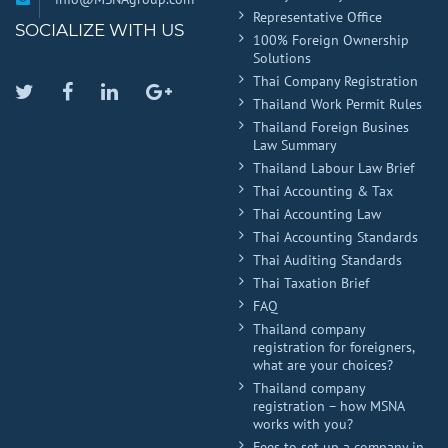
Representative Office
SOCIALIZE WITH US
100% Foreign Ownership
Solutions
Thai Company Registration
Twitter
Facebook
Linkedin
Google
Thailand Work Permit Rules
Plus
Thailand Foreign Busines
Law Summary
Thailand Labour Law Brief
Thai Accounting & Tax
Thai Accounting Law
Thai Accounting Standards
Thai Auditing Standards
Thai Taxation Brief
FAQ
Thailand company
registration for foreigners,
what are your choices?
Thailand company
registration – how MSNA
works with you?
Fees to set up a company in