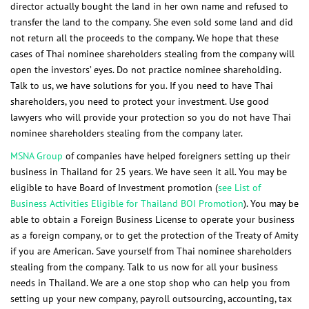
director actually bought the land in her own name and refused to
transfer the land to the company. She even sold some land and did
not return all the proceeds to the company. We hope that these
cases of Thai nominee shareholders stealing from the company will
open the investors’ eyes. Do not practice nominee shareholding.
Talk to us, we have solutions for you. If you need to have Thai
shareholders, you need to protect your investment. Use good
lawyers who will provide your protection so you do not have Thai
nominee shareholders stealing from the company later.
MSNA Group
of companies have helped foreigners setting up their
business in Thailand for 25 years. We have seen it all. You may be
eligible to have Board of Investment promotion
(
see List of
Business Activities Eligible for Thailand BOI Promotion
). You may be
able to obtain a Foreign Business License to operate your business
as a foreign company, or to get the protection of the Treaty of Amity
if you are American. Save yourself from Thai nominee shareholders
stealing from the company. Talk to us now for all your business
needs in Thailand. We are a one stop shop who can help you from
setting up your new company, payroll outsourcing, accounting, tax