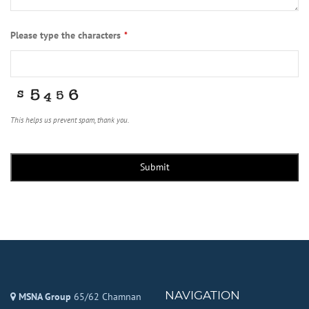
Please type the characters
*
This helps us prevent spam, thank you.
Submit
NAVIGATION
MSNA Group
65/62 Chamnan