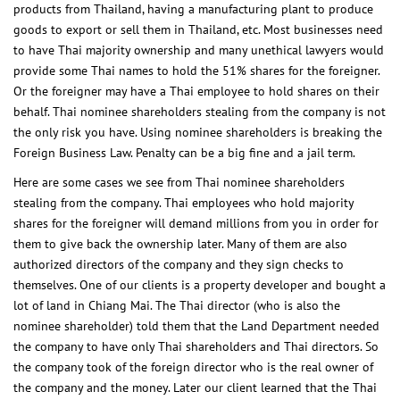
products from Thailand, having a manufacturing plant to produce
goods to export or sell them in Thailand, etc. Most businesses need
to have Thai majority ownership and many unethical lawyers would
provide some Thai names to hold the 51% shares for the foreigner.
Or the foreigner may have a Thai employee to hold shares on their
behalf. Thai nominee shareholders stealing from the company is not
the only risk you have. Using nominee shareholders is breaking the
Foreign Business Law. Penalty can be a big fine and a jail term.
Here are some cases we see from Thai nominee shareholders
stealing from the company. Thai employees who hold majority
shares for the foreigner will demand millions from you in order for
them to give back the ownership later. Many of them are also
authorized directors of the company and they sign checks to
themselves. One of our clients is a property developer and bought a
lot of land in Chiang Mai. The Thai director (who is also the
nominee shareholder) told them that the Land Department needed
the company to have only Thai shareholders and Thai directors. So
the company took of the foreign director who is the real owner of
the company and the money. Later our client learned that the Thai