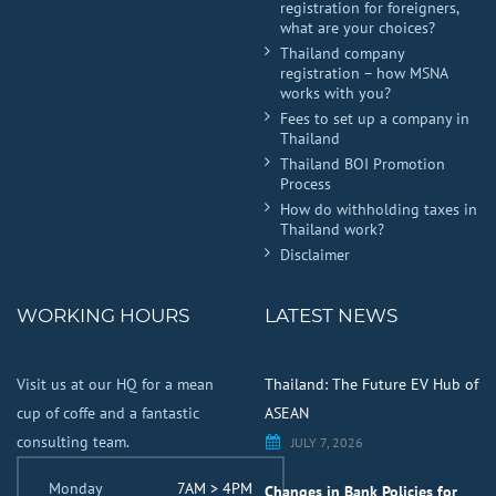
registration for foreigners,
what are your choices?
Thailand company
registration – how MSNA
works with you?
Fees to set up a company in
Thailand
Thailand BOI Promotion
Process
How do withholding taxes in
Thailand work?
Disclaimer
WORKING HOURS
LATEST NEWS
Visit us at our HQ for a mean
Thailand: The Future EV Hub of
cup of coffe and a fantastic
ASEAN
consulting team.
JULY 7, 2026
Monday
7AM > 4PM
Changes in Bank Policies for