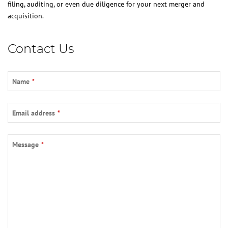
filing, auditing, or even due diligence for your next merger and
acquisition.
Contact Us
Name
*
Email address
*
Your
Message
*
Website
*