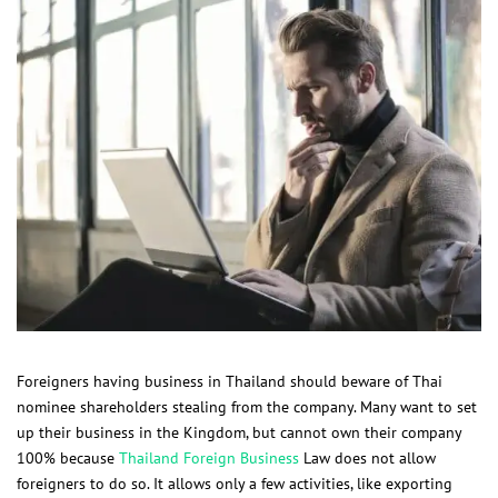
Foreigners having business in Thailand should beware of Thai
nominee shareholders stealing from the company. Many want to set
up their business in the Kingdom, but cannot own their company
100% because
Thailand Foreign Business
Law does not allow
foreigners to do so. It allows only a few activities, like exporting