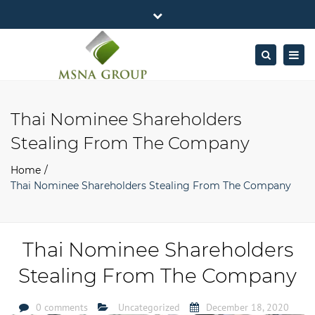
×
MSNA Group 65/62 Chamnan Phenjati
Close
Business Center, 6/F, Rama 9 Road, Bangkok.
top
Togg
Search
Mon - Fri: 7AM – 4PM
+662-643-2403
bar
navig
Facebook
Linkedin
Twitter
Google
info@MSNAgroup.com
Plus
Thai Nominee Shareholders
Stealing From The Company
Home
Thai Nominee Shareholders Stealing From The Company
Thai Nominee Shareholders
Stealing From The Company
0 comments
Uncategorized
December 18, 2020