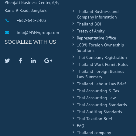
Phenjati Business Center, 6/F,
Rama 9 Road, Bangkok.
Thailand Business and
Company Information
+662-643-2403
Thailand BOI
Treaty of Amity
info@MSNAgroup.com
Representative Office
SOCIALIZE WITH US
100% Foreign Ownership
Solutions
Thai Company Registration
Twitter
Facebook
Linkedin
Google
Thailand Work Permit Rules
Plus
Thailand Foreign Busines
Law Summary
Thailand Labour Law Brief
Thai Accounting & Tax
Thai Accounting Law
Thai Accounting Standards
Thai Auditing Standards
Thai Taxation Brief
FAQ
Thailand company