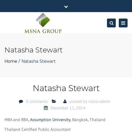
×
MSNA Group 65/62 Chamnan Phenjati
Close
Business Center, 6/F, Rama 9 Road, Bangkok.
top
Togg
Search
Mon - Fri: 7AM – 4PM
+662-643-2403
bar
navig
Facebook
Linkedin
Twitter
Google
info@MSNAgroup.com
Plus
Natasha Stewart
Home
Natasha Stewart
Natasha Stewart
0 comments
posted by
msna-admin
December 11, 2014
MBA and BBA,
Assumption University
, Bangkok, Thailand
Thailand Certified Public Accountant