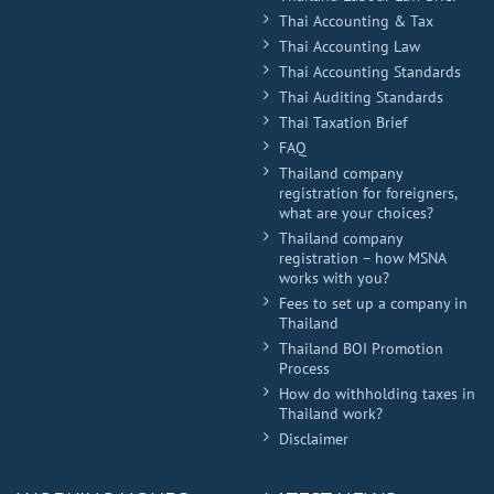
Thai Accounting & Tax
Thai Accounting Law
Thai Accounting Standards
Thai Auditing Standards
Thai Taxation Brief
FAQ
Thailand company
registration for foreigners,
what are your choices?
Thailand company
registration – how MSNA
works with you?
Fees to set up a company in
Thailand
Thailand BOI Promotion
Process
How do withholding taxes in
Thailand work?
Disclaimer