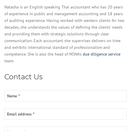
Natasha is an English speaking Thai accountant who has 20 years
of experience in public and management accounting and 18 years
of auditing experience. Having worked with western clients for two
decades, she understands the values of defining the clients’ needs
and providing them with strategic solutions through clear
communication. Each accountant she supervises delivers on time
and exhibits international standard of professionalism and
competence. She is also the head of MSNA’s
due diligence service
team.
Email
Contact Us
Address
*
Name
*
Email address
*