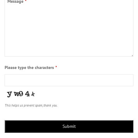
Message
*
Please type the characters
*
This helps us prevent spam, thank you.
Submit