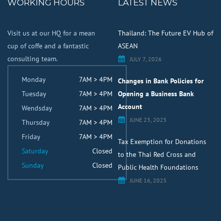
WORKING HOURS
LATEST NEWS
Visit us at our HQ for a mean
Thailand: The Future EV Hub of
cup of coffe and a fantastic
ASEAN
consulting team.
JULY 7, 2026
Monday
7AM > 4PM
Changes in Bank Policies for
Tuesday
7AM > 4PM
Opening a Business Bank
Account
Wendsday
7AM > 4PM
JUNE 23, 2025
Thursday
7AM > 4PM
Friday
7AM > 4PM
Tax Exemption for Donations
Saturday
Closed
to the Thai Red Cross and
Sunday
Closed
Public Health Foundations
JUNE 16, 2025