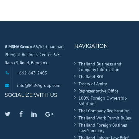
NAVIGATION
MSNA Group
65/62 Chamnan
Phenjati Business Center, 6/F,
Rama 9 Road, Bangkok.
Thailand Business and
Company Information
+662-643-2403
Thailand BOI
Treaty of Amity
info@MSNAgroup.com
Representative Office
SOCIALIZE WITH US
100% Foreign Ownership
Solutions
Thai Company Registration
Twitter
Facebook
Linkedin
Google
Thailand Work Permit Rules
Plus
Thailand Foreign Busines
Law Summary
Thailand Labour Law Brief