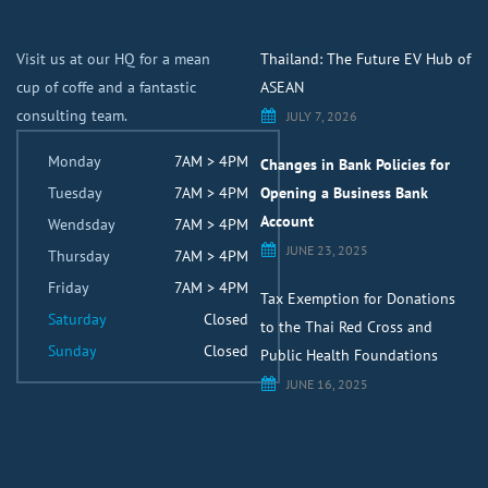
Visit us at our HQ for a mean
Thailand: The Future EV Hub of
cup of coffe and a fantastic
ASEAN
consulting team.
JULY 7, 2026
Monday
7AM > 4PM
Changes in Bank Policies for
Tuesday
7AM > 4PM
Opening a Business Bank
Account
Wendsday
7AM > 4PM
JUNE 23, 2025
Thursday
7AM > 4PM
Friday
7AM > 4PM
Tax Exemption for Donations
Saturday
Closed
to the Thai Red Cross and
Sunday
Closed
Public Health Foundations
JUNE 16, 2025