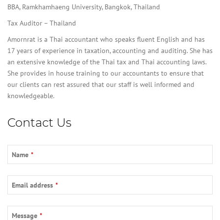
BBA, Ramkhamhaeng University, Bangkok, Thailand
Tax Auditor – Thailand
Amornrat is a Thai accountant who speaks fluent English and has
17 years of experience in taxation, accounting and auditing. She has
an extensive knowledge of the Thai tax and Thai accounting laws.
She provides in house training to our accountants to ensure that
our clients can rest assured that our staff is well informed and
knowledgeable.
Contact Us
Name
*
Email address
*
Message
*