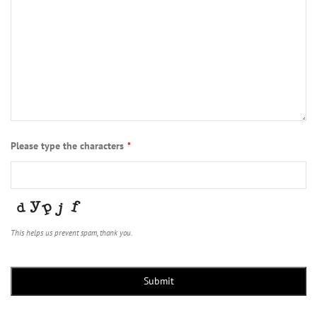
Please type the characters
*
This helps us prevent spam, thank you.
Contact
Email
*
Submit