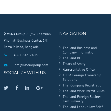
NAVIGATION
MSNA Group
65/62 Chamnan
Phenjati Business Center, 6/F,
Rama 9 Road, Bangkok.
Thailand Business and
Company Information
+662-643-2403
Thailand BOI
Treaty of Amity
info@MSNAgroup.com
Representative Office
SOCIALIZE WITH US
100% Foreign Ownership
Solutions
Thai Company Registration
Twitter
Facebook
Linkedin
Google
Thailand Work Permit Rules
Plus
Thailand Foreign Busines
Law Summary
Thailand Labour Law Brief