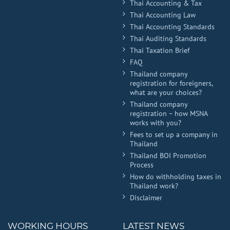
Thai Accounting & Tax
Thai Accounting Law
Thai Accounting Standards
Thai Auditing Standards
Thai Taxation Brief
FAQ
Thailand company
registration for foreigners,
what are your choices?
Thailand company
registration – how MSNA
works with you?
Fees to set up a company in
Thailand
Thailand BOI Promotion
Process
How do withholding taxes in
Thailand work?
Disclaimer
WORKING HOURS
LATEST NEWS