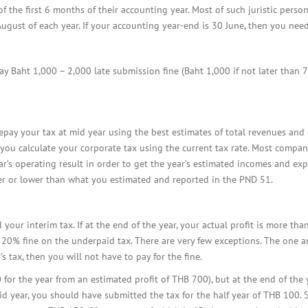
BOI COMPANY
the first 6 months of their accounting year. Most of such juristic person
REGISTRATION
 August of each year. If your accounting year-end is 30 June, then you nee
pay Baht 1,000 – 2,000 late submission fine (Baht 1,000 if not later than 
pay your tax at mid year using the best estimates of total revenues and 
e, you calculate your corporate tax using the current tax rate. Most compa
r’s operating result in order to get the year’s estimated incomes and exp
er or lower than what you estimated and reported in the PND 51.
your interim tax. If at the end of the year, your actual profit is more th
 20% fine on the underpaid tax. There are very few exceptions. The one and
s tax, then you will not have to pay for the fine.
for the year from an estimated profit of THB 700), but at the end of the 
id year, you should have submitted the tax for the half year of THB 100. 