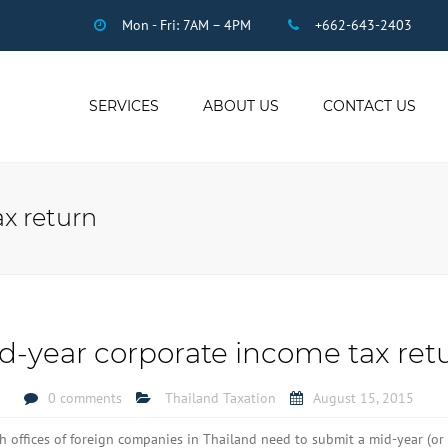
Mon - Fri: 7AM – 4PM
+662-643-2403
SERVICES
ABOUT US
CONTACT US
THAI ACCOUNTING
AUDIT
x return
DUE DILIGENCE
COMPANY
REGISTRATION
THAI TAX
US INCOME TAX
d-year corporate income tax ret
PAYROLL
STAFF OUTSOURCING
0 comments
Thailand Taxation
August 15, 2015
WORK PERMITS
ch offices of foreign companies in Thailand need to submit a mid-year (or