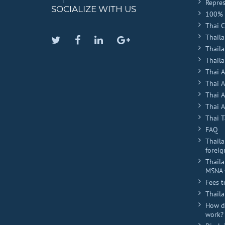
Repres
SOCIALIZE WITH US
100% 
Thai 
Thaila
Twitter
Facebook
Linkedin
Google
Thail
Plus
Thaila
Thai 
Thai 
Thai 
Thai A
Thai T
FAQ
Thaila
foreig
Thaila
MSNA 
Fees t
Thail
How do
work?