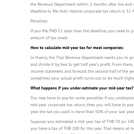
the Revenue Department within 2 months after the end of 
deadline to file their interim corporate tax return is 31
Penalties:
If you file PND 51 later than the deadline, you need to 
amount of tax owed.
How to calculate mid-year tax for most companies:
In theory, the Thai Revenue Department wants you to pre
and divide it by two to get half year’s profit. From ther
income statement and forecast the second half of the yea
sometimes your actual profit turns out to be much high
What happens if you under-estimate your mid-year tax?
You may have to pay for some penalties if you underpaid 
mid-year corporate tax return, then you will have to pay
year the tax you paid is more than 50% of your last year’
Suppose you estimated a mid year tax of THB 70 (or 140 
you have a tax of THB 200 for the year. That means at m