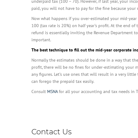
underpaid tax (100 – 70). However, if last year, your in
paid, you will not have to pay for the fine because your
Now what happens if you over-estimated your mid-year t
100 (tax rate is 20%) on half year’s profit. At the end o
refund is essentially inviting the Revenue Department to
important.
The best technique to fill out the mid-year corporate in
Normally the estimates should be done in a way that the t
profit, there will be no fines for under-estimating your m
any figures. Let’s use ones that will result in a very litt
can forego the prepaid tax easily.
Consult
MSNA
for all your accounting and tax needs in 
Business
Contact Us
Email
*