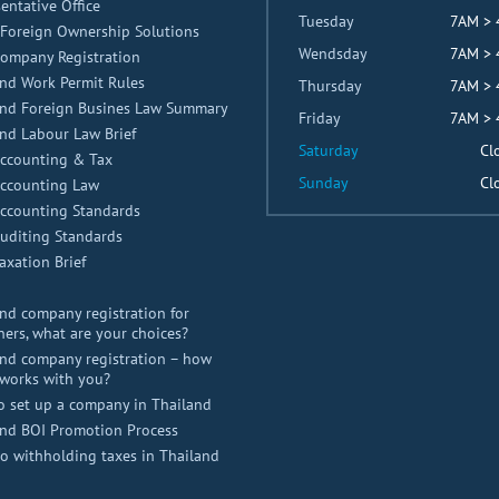
entative Office
Tuesday
7AM >
Foreign Ownership Solutions
Wendsday
7AM >
Company Registration
nd Work Permit Rules
Thursday
7AM >
and Foreign Busines Law Summary
Friday
7AM >
nd Labour Law Brief
Saturday
Cl
Accounting & Tax
Sunday
Cl
Accounting Law
Accounting Standards
uditing Standards
axation Brief
nd company registration for
ners, what are your choices?
nd company registration – how
works with you?
o set up a company in Thailand
and BOI Promotion Process
 withholding taxes in Thailand