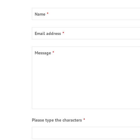
Name
*
Email address
*
Message
*
Please type the characters
*