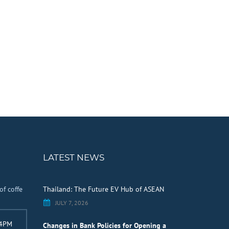
LATEST NEWS
of coffe
Thailand: The Future EV Hub of ASEAN
JULY 7, 2026
 4PM
Changes in Bank Policies for Opening a