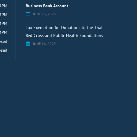
 4PM
Business Bank Account
JUNE 23, 2025
 4PM
 4PM
Tax Exemption for Donations to the Thai
 4PM
Red Cross and Public Health Foundations
osed
JUNE 16, 2025
osed