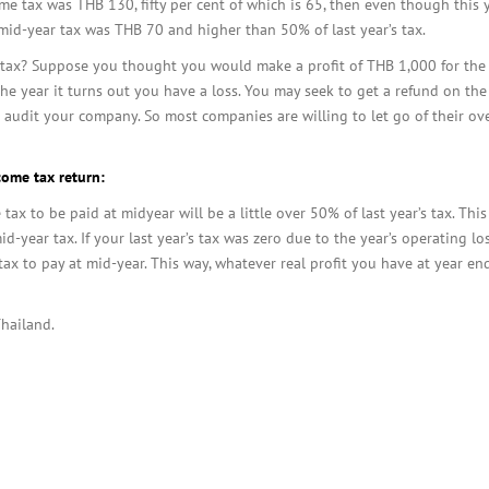
come tax was THB 130, fifty per cent of which is 65, then even though this
 mid-year tax was THB 70 and higher than 50% of last year’s tax.
ax? Suppose you thought you would make a profit of THB 1,000 for the ye
f the year it turns out you have a loss. You may seek to get a refund on the
 audit your company. So most companies are willing to let go of their ove
come tax return:
ax to be paid at midyear will be a little over 50% of last year’s tax. Thi
id-year tax. If your last year’s tax was zero due to the year’s operating lo
le tax to pay at mid-year. This way, whatever real profit you have at year en
Thailand.