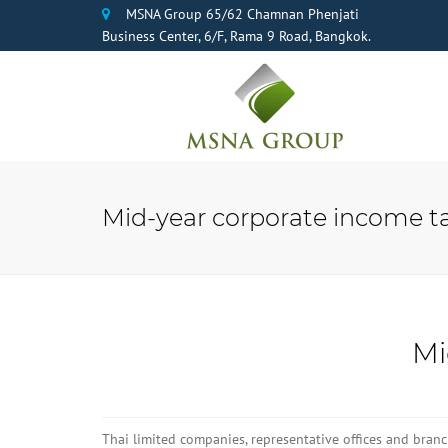
MSNA Group 65/62 Chamnan Phenjati
Business Center, 6/F, Rama 9 Road, Bangkok.
Mid-year corporate income ta
Mi
Thai limited companies, representative offices and bran