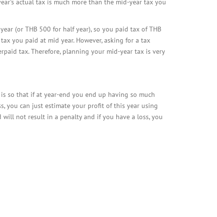
 year’s actual tax is much more than the mid-year tax you
ar (or THB 500 for half year), so you paid tax of THB
 tax you paid at mid year. However, asking for a tax
rpaid tax. Therefore, planning your mid-year tax is very
s is so that if at year-end you end up having so much
ss, you can just estimate your profit of this year using
d will not result in a penalty and if you have a loss, you