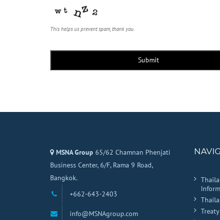
This helps us prevent spam, thank you.
Submit
NAVI
MSNA Group
65/62 Chamnan Phenjati
Business Center, 6/F, Rama 9 Road,
Bangkok.
Thail
Inform
+662-643-2403
Thail
Treaty
info@MSNAgroup.com