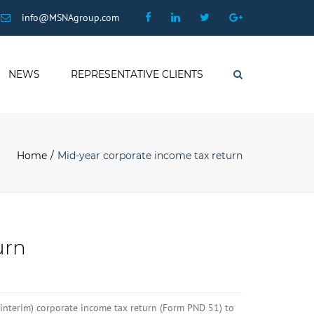
×
Facebook
Linkedin
Twitter
Google
info@MSNAgroup.com
Plus
NEWS
REPRESENTATIVE CLIENTS
Search
Home
Mid-year corporate income tax return
urn
 interim) corporate income tax return (Form PND 51) to