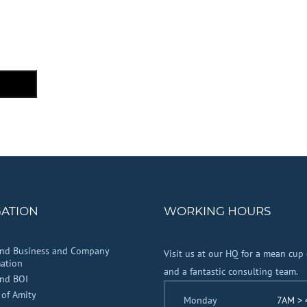
GATION
WORKING HOURS
and Business and Company
Visit us at our HQ for a mean cup 
ation
and a fantastic consulting team.
and BOI
 of Amity
Monday
7AM >