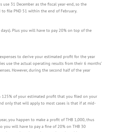
s use 31 December as the fiscal year-end, so the
d to file PND 51 within the end of February.
7 days). Plus you will have to pay 20% on top of the
expenses to derive your estimated profit for the year
nies use the actual operating results from their 6 months’
enses. However, during the second half of the year
an 125% of your estimated profit that you filed on your
 only that will apply to most cases is that if at mid-
year, you happen to make a profit of THB 1,000, thus
So you will have to pay a fine of 20% on THB 30