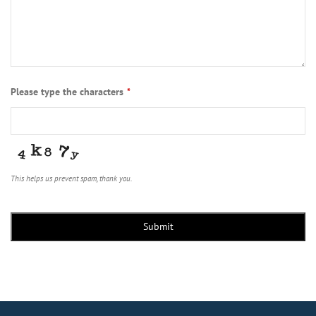
Please type the characters
*
This helps us prevent spam, thank you.
Submit