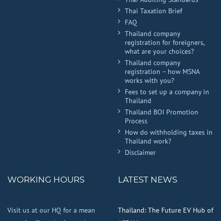
Thai Taxation Brief
FAQ
Thailand company
registration for foreigners,
what are your choices?
Thailand company
registration – how MSNA
works with you?
Fees to set up a company in
Thailand
Thailand BOI Promotion
Process
How do withholding taxes in
Thailand work?
Disclaimer
WORKING HOURS
LATEST NEWS
Visit us at our HQ for a mean
Thailand: The Future EV Hub of