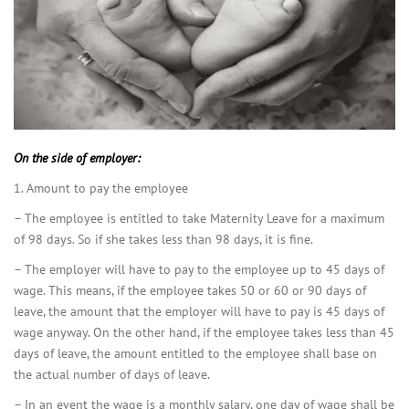
On the side of employer:
1. Amount to pay the employee
– The employee is entitled to take Maternity Leave for a maximum
of 98 days. So if she takes less than 98 days, it is fine.
– The employer will have to pay to the employee up to 45 days of
wage. This means, if the employee takes 50 or 60 or 90 days of
leave, the amount that the employer will have to pay is 45 days of
wage anyway. On the other hand, if the employee takes less than 45
days of leave, the amount entitled to the employee shall base on
the actual number of days of leave.
– In an event the wage is a monthly salary, one day of wage shall be