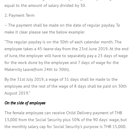
equal to the amount of salary divided by 30.
2. Payment Term
– The payment shall be made on the date of regular payday. To
make it clear please see the below example:
“The regular payday is on the 30th of each calendar month. The
employee takes a 45-leave-day from the 23rd June 2019. At the end
of June, the employer will have to separately pay a 23 days of wage
for the work done by the employee and 7 days of wage for the
Maternity Leave(from 24th to 30th).
By the 31st July 2019, a wage of 31 days shall be made to the
employee and the rest of the wage of 8 days shall be paid on 30th
August 2019.”
On the side of employee
The female employee can receive Child Delivery payment of THB
13,000 from the Social Security plus 50% of the 90 days’ wage, but
the monthly salary cap for Social Security’s purpose is THB 15,000.