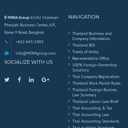
NAVIGATION
MSNA Group
65/62 Chamnan
Phenjati Business Center, 6/F,
Rama 9 Road, Bangkok.
Thailand Business and
Company Information
+662-643-2403
Thailand BOI
Treaty of Amity
info@MSNAgroup.com
Representative Office
SOCIALIZE WITH US
100% Foreign Ownership
Solutions
Thai Company Registration
Twitter
Facebook
Linkedin
Google
Thailand Work Permit Rules
Plus
Thailand Foreign Busines
Law Summary
Thailand Labour Law Brief
Thai Accounting & Tax
Thai Accounting Law
Thai Accounting Standards
Thai Auditing Standards