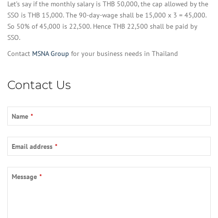
Let’s say if the monthly salary is THB 50,000, the cap allowed by the
SSO is THB 15,000. The 90-day-wage shall be 15,000 x 3 = 45,000.
So 50% of 45,000 is 22,500. Hence THB 22,500 shall be paid by
SSO.
Contact
MSNA Group
for your business needs in Thailand
Contact Us
Name
*
Website
Email address
*
URL
*
Message
*