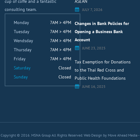
cup of coffe and a fantastic
ASEAN
consulting team.
JULY 7, 2026
Monday
7AM > 4PM
Changes in Bank Policies for
Tuesday
7AM > 4PM
Opening a Business Bank
Account
Wendsday
7AM > 4PM
JUNE 23, 2025
Thursday
7AM > 4PM
Friday
7AM > 4PM
Tax Exemption for Donations
Saturday
Closed
to the Thai Red Cross and
Sunday
Closed
Public Health Foundations
JUNE 16, 2025
Copyright © 2016. MSNA Group All Rights Reserved.
Web Design by Move Ahead Media
-