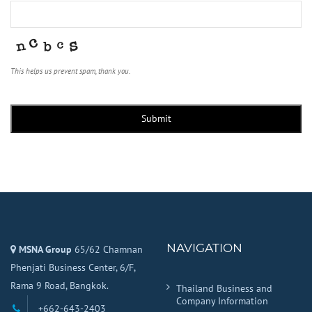
This helps us prevent spam, thank you.
Submit
NAVIGATION
MSNA Group
65/62 Chamnan
Phenjati Business Center, 6/F,
Rama 9 Road, Bangkok.
Thailand Business and
Company Information
+662-643-2403