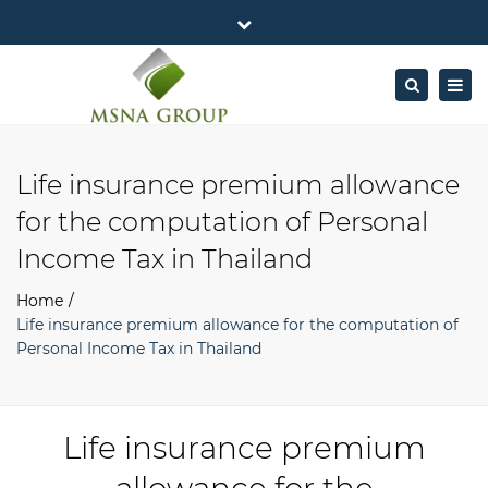
×
MSNA Group 65/62 Chamnan Phenjati
Close
Business Center, 6/F, Rama 9 Road, Bangkok.
top
Togg
Search
Mon - Fri: 7AM – 4PM
+662-643-2403
bar
navig
Facebook
Linkedin
Twitter
Google
info@MSNAgroup.com
Plus
Life insurance premium allowance
for the computation of Personal
Income Tax in Thailand
Home
Life insurance premium allowance for the computation of
Personal Income Tax in Thailand
Life insurance premium
allowance for the