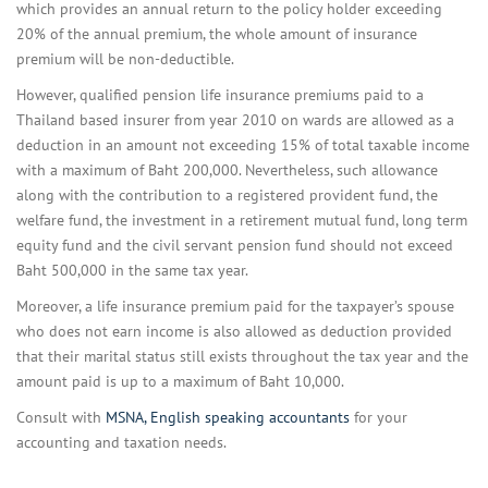
which provides an annual return to the policy holder exceeding
20% of the annual premium, the whole amount of insurance
premium will be non-deductible.
However, qualified pension life insurance premiums paid to a
Thailand based insurer from year 2010 on wards are allowed as a
deduction in an amount not exceeding 15% of total taxable income
with a maximum of Baht 200,000. Nevertheless, such allowance
along with the contribution to a registered provident fund, the
welfare fund, the investment in a retirement mutual fund, long term
equity fund and the civil servant pension fund should not exceed
Baht 500,000 in the same tax year.
Moreover, a life insurance premium paid for the taxpayer’s spouse
who does not earn income is also allowed as deduction provided
that their marital status still exists throughout the tax year and the
amount paid is up to a maximum of Baht 10,000.
Consult with
MSNA, English speaking accountants
for your
accounting and taxation needs.