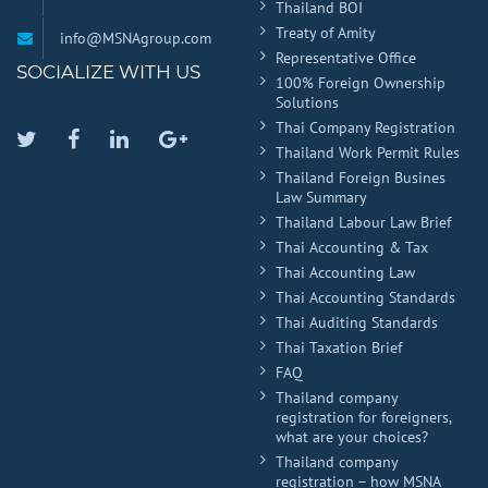
Thailand BOI
Treaty of Amity
info@MSNAgroup.com
Representative Office
SOCIALIZE WITH US
100% Foreign Ownership
Solutions
Thai Company Registration
Twitter
Facebook
Linkedin
Google
Thailand Work Permit Rules
Plus
Thailand Foreign Busines
Law Summary
Thailand Labour Law Brief
Thai Accounting & Tax
Thai Accounting Law
Thai Accounting Standards
Thai Auditing Standards
Thai Taxation Brief
FAQ
Thailand company
registration for foreigners,
what are your choices?
Thailand company
registration – how MSNA