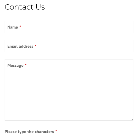
Contact Us
Name
*
Email address
*
Email
*
Message
*
Please type the characters
*