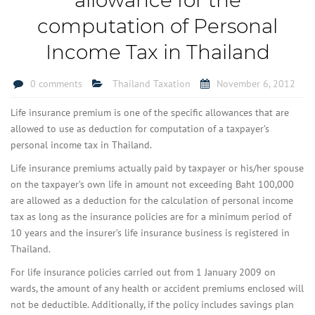
computation of Personal
Income Tax in Thailand
0 comments
Thailand Taxation
November 6, 2012
Life insurance premium is one of the specific allowances that are
allowed to use as deduction for computation of a taxpayer’s
personal income tax in Thailand.
Life insurance premiums actually paid by taxpayer or his/her spouse
on the taxpayer’s own life in amount not exceeding Baht 100,000
are allowed as a deduction for the calculation of personal income
tax as long as the insurance policies are for a minimum period of
10 years and the insurer’s life insurance business is registered in
Thailand.
For life insurance policies carried out from 1 January 2009 on
wards, the amount of any health or accident premiums enclosed will
not be deductible. Additionally, if the policy includes savings plan