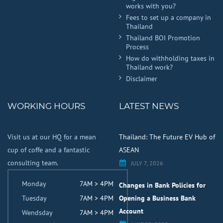
works with you?
Fees to set up a company in
Thailand
Thailand BOI Promotion
Process
How do withholding taxes in
Thailand work?
Disclaimer
WORKING HOURS
LATEST NEWS
Visit us at our HQ for a mean
Thailand: The Future EV Hub of
cup of coffe and a fantastic
ASEAN
consulting team.
JULY 7, 2026
Monday
7AM > 4PM
Changes in Bank Policies for
Tuesday
7AM > 4PM
Opening a Business Bank
Account
Wendsday
7AM > 4PM