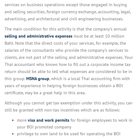
services on business operations except those engaged in buying
and selling securities, foreign currency exchange, accounting, legal,
advertising, and architectural and civil engineering businesses.
The main condition for this activity is that the company’s annual
selling and administrative expenses
must be at least 10 million
Baht. Note that the direct costs of your services, for example, the
salaries of the consultants who provide the company’s services to
clients, are not part of the selling and administrative expenses. Your
Thai accountant who knows how to fill out a corporate income tax
return should be able to tell what expenses are considered to be in
this group.
MSNA group
, which is a local Thai accounting firm with
years of experience in helping foreign businesses obtain a BOI
certificate, may be a great help in this area.
Although you cannot get tax exemption under this activity, you can
still be granted with non-tax incentives which are as follows:
more
visa and work permits
for foreign employees to work in
your BOI promoted company
privilege to own land to be used for operating the BOI