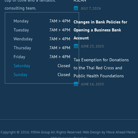
cup of coffe and a fantastic
ASEAN
consulting team.
JULY 7, 2026
Monday
7AM > 4PM
Changes in Bank Policies for
Tuesday
7AM > 4PM
Opening a Business Bank
Account
Wendsday
7AM > 4PM
JUNE 23, 2025
Thursday
7AM > 4PM
Friday
7AM > 4PM
Tax Exemption for Donations
Saturday
Closed
to the Thai Red Cross and
Sunday
Closed
Public Health Foundations
JUNE 16, 2025
Copyright © 2016. MSNA Group All Rights Reserved.
Web Design by Move Ahead Media
-