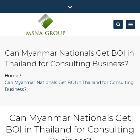
×
MSNA Group 65/62 Chamnan Phenjati
Close
Business Center, 6/F, Rama 9 Road, Bangkok.
top
Togg
Search
Mon - Fri: 7AM – 4PM
+662-643-2403
bar
navig
Facebook
Linkedin
Twitter
Google
info@MSNAgroup.com
Plus
Can Myanmar Nationals Get BOI in
Thailand for Consulting Business?
Home
Can Myanmar Nationals Get BOI in Thailand for Consulting
Business?
Can Myanmar Nationals Get
BOI in Thailand for Consulting