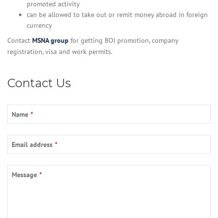
promoted activity
can be allowed to take out or remit money abroad in foreign
currency
Contact
MSNA group
for getting BOI promotion, company
registration, visa and work permits.
Contact Us
Contact
Name
*
Email
*
Email address
*
Message
*