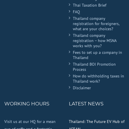
Thai Taxation Brief
FAQ
Thailand company
registration for foreigners,
what are your choices?
Thailand company
registration – how MSNA
works with you?
Fees to set up a company in
Thailand
Thailand BOI Promotion
Process
How do withholding taxes in
Thailand work?
Disclaimer
WORKING HOURS
LATEST NEWS
Visit us at our HQ for a mean
Thailand: The Future EV Hub of