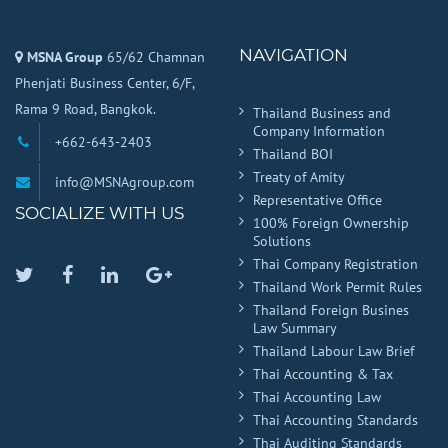
NAVIGATION
MSNA Group
65/62 Chamnan
Phenjati Business Center, 6/F,
Rama 9 Road, Bangkok.
Thailand Business and
Company Information
+662-643-2403
Thailand BOI
Treaty of Amity
info@MSNAgroup.com
Representative Office
SOCIALIZE WITH US
100% Foreign Ownership
Solutions
Thai Company Registration
Twitter
Facebook
Linkedin
Google
Thailand Work Permit Rules
Plus
Thailand Foreign Busines
Law Summary
Thailand Labour Law Brief
Thai Accounting & Tax
Thai Accounting Law
Thai Accounting Standards
Thai Auditing Standards