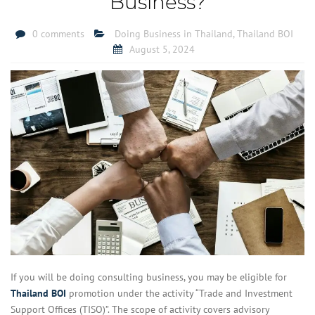
Business?
0 comments
Doing Business in Thailand
,
Thailand BOI
August 5, 2024
If you will be doing consulting business, you may be eligible for
Thailand BOI
promotion under the activity “Trade and Investment
Support Offices (TISO)”. The scope of activity covers advisory