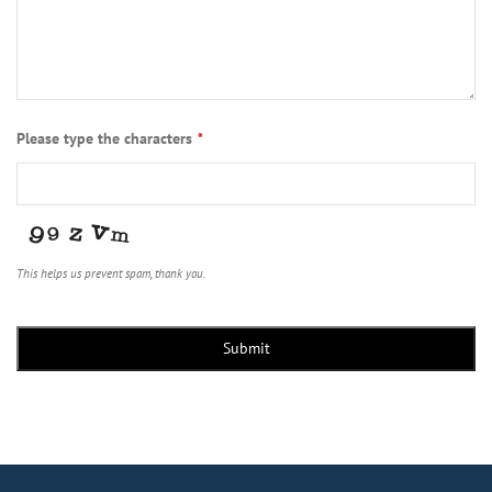
Please type the characters
*
This helps us prevent spam, thank you.
Submit