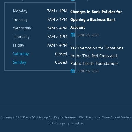
Monday
7AM > 4PM
Changes in Bank Policies for
Tuesday
7AM > 4PM
Opening a Business Bank
Account
Wendsday
7AM > 4PM
JUNE 23, 2025
Thursday
7AM > 4PM
Friday
7AM > 4PM
Tax Exemption for Donations
Saturday
Closed
to the Thai Red Cross and
Sunday
Closed
Public Health Foundations
JUNE 16, 2025
Copyright © 2016. MSNA Group All Rights Reserved.
Web Design by Move Ahead Media
-
SEO Company Bangkok