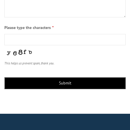
Please type the characters
*
This helps us prevent spam, thank you.
Phone
Number
*
Submit