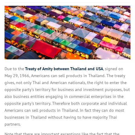
Due to the
Treaty of Amity between Thailand and USA
, signed on
May 29, 1966, Americans can sell products in Thailand. The treaty
gives, not only Thai and American nationals, the right to enter the
opposite party’s territory for business and investment purposes, but
also business entities engaging in commercial enterprises in the
opposite party’s territory. Therefore both corporate and individual
Americans can sell products in Thailand. In fact they can do most
businesses in Thailand without having to have majority Thai
partners.
Note that there are important exceptions like the fact that the