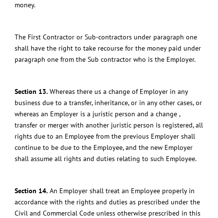
money.
The First Contractor or Sub-contractors under paragraph one
shall have the right to take recourse for the money paid under
paragraph one from the Sub contractor who is the Employer.
Section 13.
Whereas there us a change of Employer in any
business due to a transfer, inheritance, or in any other cases, or
whereas an Employer is a juristic person and a change ,
transfer or merger with another juristic person is registered, all
rights due to an Employee from the previous Employer shall
continue to be due to the Employee, and the new Employer
shall assume all rights and duties relating to such Employee.
Section 14.
An Employer shall treat an Employee properly in
accordance with the rights and duties as prescribed under the
Civil and Commercial Code unless otherwise prescribed in this