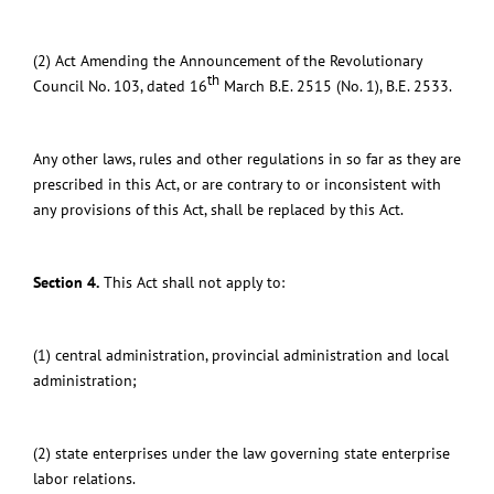
(2) Act Amending the Announcement of the Revolutionary
th
Council No. 103, dated 16
March B.E. 2515 (No. 1), B.E. 2533.
Any other laws, rules and other regulations in so far as they are
prescribed in this Act, or are contrary to or inconsistent with
any provisions of this Act,
shall be replaced by this Act.
Section 4.
This Act shall not apply to:
(1) central administration, provincial administration and local
administration;
(2) state enterprises under the law governing state enterprise
labor relations.