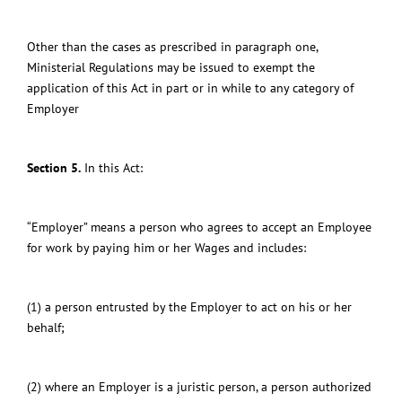
Other than the cases as prescribed in paragraph one,
Ministerial Regulations may be issued to exempt the
application of this Act in part or in while to any category of
Employer
Section 5.
In this Act:
“Employer” means a person who agrees to accept an Employee
for work by paying him or her Wages and includes:
(1) a person entrusted by the Employer to act on his or her
behalf;
(2) where an Employer is a juristic person, a person authorized