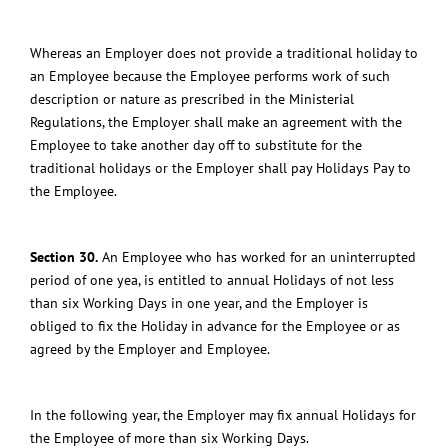
Whereas an Employer does not provide a traditional holiday to
an Employee because the Employee performs work of such
description or nature as prescribed in the Ministerial
Regulations, the Employer shall make an agreement with the
Employee to take another day off to substitute for the
traditional holidays or the Employer shall pay Holidays Pay to
the Employee.
Section 30.
An Employee who has worked for an uninterrupted
period of one yea, is entitled to annual Holidays of not less
than six Working Days in one year, and the Employer is
obliged to fix the Holiday in advance for the Employee or as
agreed by the Employer and Employee.
In the following year, the Employer may fix annual Holidays for
the Employee of more than six Working Days.