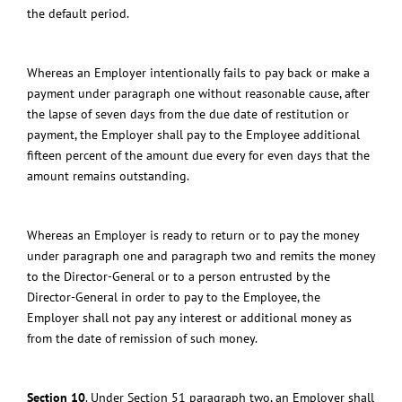
the default period.
Whereas an Employer intentionally fails to pay back or make a
payment under paragraph one without reasonable cause, after
the lapse of seven days from the due date of restitution or
payment, the Employer shall pay to the Employee additional
fifteen percent of the amount due every for even days that the
amount remains outstanding.
Whereas an Employer is ready to return or to pay the money
under paragraph one and paragraph two and remits the money
to the Director-General or to a person entrusted by the
Director-General in order to pay to the Employee, the
Employer shall not pay any interest or additional money as
from the date of remission of such money.
Section 10
.
Under Section 51 paragraph two, an Employer shall