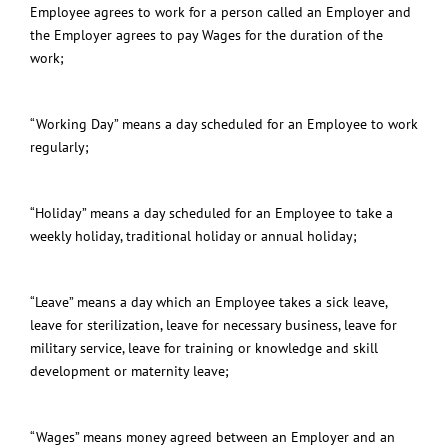
Employee agrees to work for a person called an Employer and
the Employer agrees to pay Wages for the duration of the
work;
“Working Day” means a day scheduled for an Employee to work
regularly;
“
Holiday
” means a day scheduled for an Employee to take a
weekly holiday, traditional holiday or annual holiday;
“Leave” means a day which an Employee takes a sick leave,
leave for sterilization, leave for necessary business, leave for
military service, leave for training or knowledge and skill
development or maternity leave;
“Wages” means money agreed between an Employer and an