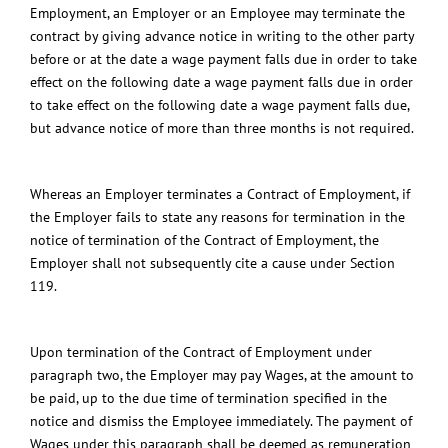
Employment, an Employer or an Employee may terminate the
contract by giving advance notice in writing to the other party
before or at the date a wage payment falls due in order to take
effect on the following date a wage payment falls due in order
to take effect on the following date a wage payment falls due,
but advance notice of more than three months is not required.
Whereas an Employer terminates a Contract of Employment, if
the Employer fails to state any reasons for termination in the
notice of termination of the Contract of Employment, the
Employer shall not subsequently cite a cause under Section
119.
Upon termination of the Contract of Employment under
paragraph two, the Employer may pay Wages, at the amount to
be paid, up to the due time of termination specified in the
notice and dismiss the Employee immediately. The payment of
Wages under this paragraph shall be deemed as remuneration