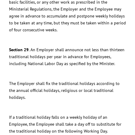
basic facilities, or any other work as prescribed in the
Ministerial Regulations, the Employer and the Employee may
agree in advance to accumulate and postpone weekly holidays
to be taken at any time, but they must be taken within a period
of four consecutive weeks.
Section 29
.
An Employer shall announce not less than thirteen
traditional holidays per year in advance for Employees,
including National Labor Day as specified by the Minister.
The Employer shall fix the traditional holidays according to
the annual official holidays, religious or local traditional
holidays.
If a traditional holiday falls on a weekly holiday of an
Employee, the Employee shall take a day off to substitute for
the traditional holiday on the following Working Day.