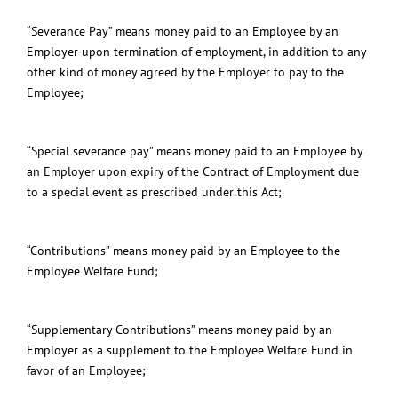
“Severance Pay” means money paid to an Employee by an
Employer upon termination of employment, in addition to any
other kind of money agreed by the Employer to pay to the
Employee;
“Special severance pay” means money paid to an Employee by
an Employer upon expiry of the Contract of Employment due
to a special event as prescribed under this Act;
“Contributions” means money paid by an Employee to the
Employee Welfare Fund;
“Supplementary Contributions” means money paid by an
Employer as a supplement to the Employee Welfare Fund in
favor of an Employee;