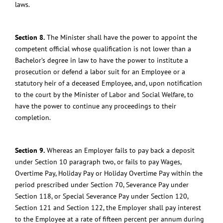
laws.
Section 8.
The Minister shall have the power to appoint the
competent official whose qualification is not lower than a
Bachelor’s degree in law to have the power to institute a
prosecution or defend a labor suit for an Employee or a
statutory heir of a deceased Employee, and, upon notification
to the court by the Minister of Labor and Social Welfare, to
have the power to continue any proceedings to their
completion.
Section 9.
Whereas an Employer fails to pay back a deposit
under Section 10 paragraph two, or fails to pay Wages,
Overtime Pay, Holiday Pay or Holiday Overtime Pay within the
period prescribed under Section 70, Severance Pay under
Section 118, or Special Severance Pay under Section 120,
Section 121 and Section 122, the Employer shall pay interest
to the Employee at a rate of fifteen percent per annum during