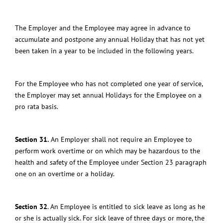
The Employer and the Employee may agree in advance to
accumulate and postpone any annual Holiday
that has not yet
been taken in a year to be included in the following years.
For the Employee who has not completed one year of service,
the Employer may set annual Holidays for the Employee on a
pro rata basis.
Section 31.
An Employer shall not require an Employee to
perform work overtime or on which may be hazardous to the
health and safety of the Employee under Section 23 paragraph
one on an overtime or a holiday.
Section 32
.
An Employee is entitled to sick leave as long as he
or she is actually sick. For sick leave of three days or more, the