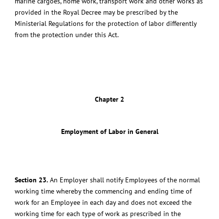
marine cargoes, home work, transport work and other works as
provided in the Royal Decree may be prescribed by the
Ministerial Regulations for the protection of labor differently
from the protection under this Act.
Chapter 2
Employment of Labor in General
Section 23.
An Employer shall notify Employees of the normal
working time whereby the commencing and ending time of
work for an Employee in each day and does not exceed the
working time for each type of work as prescribed in the