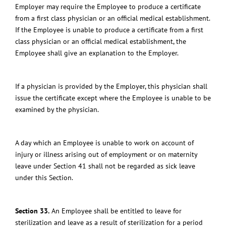
Employer may require the Employee to produce a certificate
from a first class physician or an official medical establishment.
If the Employee is unable to produce a certificate from a first
class physician or an official medical establishment, the
Employee shall give an explanation to the Employer.
If a physician is provided by the Employer, this physician shall
issue the certificate except where the Employee is unable to be
examined by the physician.
A day which an Employee is unable to work on account of
injury or illness arising out of employment or on maternity
leave under Section 41 shall not be regarded as sick leave
under this Section.
Section 33.
An Employee shall be entitled to leave for
sterilization and leave as a result of sterilization for a period