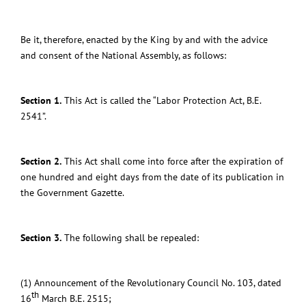
Be it, therefore, enacted by the King by and with the advice
and consent of the National Assembly, as follows:
Section 1.
This Act is called the “Labor Protection Act, B.E.
2541”.
Section 2.
This Act shall come into force after the expiration of
one hundred and eight days from the date of its publication in
the Government Gazette.
Section 3.
The following shall be repealed:
(1) Announcement of the Revolutionary Council No. 103, dated
th
16
March B.E. 2515;