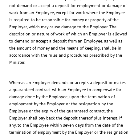
not demand or accept a deposit for employment or damage of
work from an Employee, except for work where the Employee
is required to be responsible for money or property of the
Employer, which may cause damage to the Employer. The
description or nature of work of which an Employer is allowed
to demand or accept a deposit from an Employee, as well as
the amount of money and the means of keeping, shall be in
accordance with the rules and procedures prescribed by the
Minister.
Whereas an Employer demands or accepts a deposit or makes
a guaranteed contract with an Employee to compensate for
damage done by the Employee, upon the termination of
employment by the Employer or the resignation by the
Employee or the expiry of the guaranteed contract, the
Employer shall pay back the deposit thereof plus interest, if
any, to the Employee within seven days from the date of the
termination of employment by the Employer or the resignation