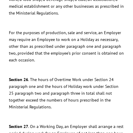
medical establishment or any other businesses as prescribed in
the Ministerial Regulations.
For the purposes of production, sale and service, an Employer
may require an Employee to work on a Holiday
as necessary,
other than as prescribed under paragraph one and paragraph
two, provided that the employee’s prior consent is obtained on
each occasion.
Section 26
.
The hours of Overtime Work under Section 24
paragraph one and the hours of Holiday work under Section
25 paragraph two and paragraph three in total shall not
together exceed the numbers of hours prescribed in the
Ministerial Regulations.
Section 27
.
On a Working Day, an Employer shall arrange a rest