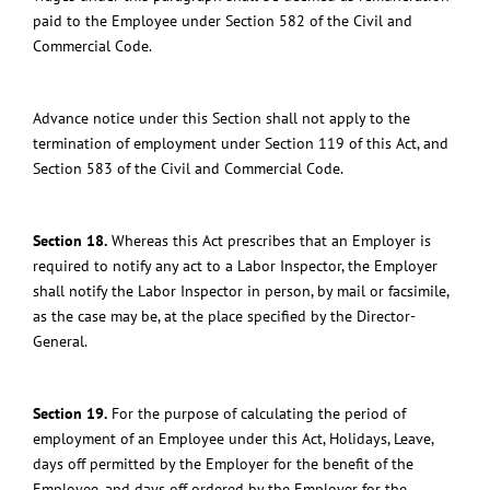
paid to the Employee under Section 582 of the Civil and
Commercial Code.
Advance notice under this Section shall not apply to the
termination of employment under Section 119 of this Act, and
Section 583 of the Civil and Commercial Code.
Section 18.
Whereas this Act prescribes that an Employer is
required to notify any act to a Labor Inspector, the Employer
shall notify the Labor Inspector in person, by mail or facsimile,
as the case may be, at the place specified by the Director-
General.
Section 19.
For the purpose of calculating the period of
employment of an Employee under this Act, Holidays, Leave,
days off permitted by the Employer for the benefit of the
Employee, and days off ordered by the Employer for the