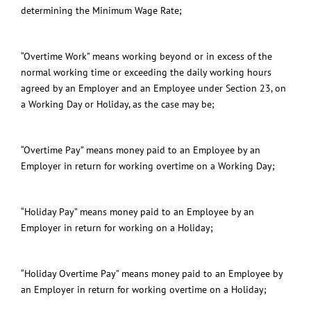
determining the Minimum Wage Rate;
“Overtime Work” means working beyond or in excess of the
normal working time or exceeding the daily working hours
agreed by an Employer and an Employee under Section 23, on
a Working Day or Holiday, as the case may be;
“Overtime Pay” means money paid to an Employee by an
Employer in return for working overtime on a Working Day;
“Holiday Pay” means money paid to an Employee by an
Employer in return for working on a Holiday
;
“Holiday Overtime Pay” means money paid to an Employee by
an Employer in return for working overtime on a
Holiday
;