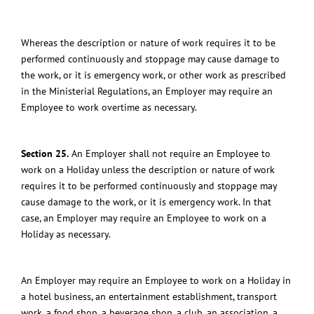
Whereas the description or nature of work requires it to be
performed continuously and stoppage may cause damage to
the work, or it is emergency work, or other work as prescribed
in the Ministerial Regulations, an Employer may require an
Employee to work overtime as necessary.
Section 25.
An Employer shall not require an Employee to
work on a
Holiday
unless the description or nature of work
requires it to be performed continuously and stoppage may
cause damage to the work, or it is emergency work.
In that
case, an Employer may require an Employee to work on a
Holiday
as necessary.
An Employer may require an Employee to work on a Holiday
in
a hotel business, an entertainment establishment, transport
work, a food shop, a beverage shop, a club, an association, a