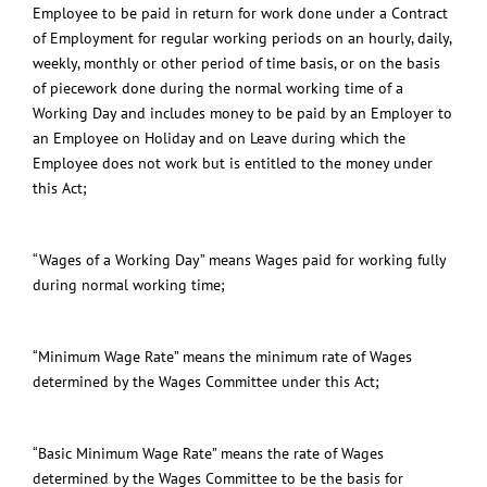
Employee to be paid in return for work done under a Contract
of Employment for regular working periods on an hourly, daily,
weekly, monthly or other period of time basis, or on the basis
of piecework done during the normal working time of a
Working Day and includes money to be paid by an Employer to
an Employee on Holiday and on Leave during which the
Employee does not work but is entitled to the money under
this Act;
“Wages of a Working Day” means Wages paid for working fully
during normal working time;
“Minimum Wage Rate” means the minimum rate of Wages
determined by the Wages Committee under this Act;
“Basic Minimum Wage Rate” means the rate of Wages
determined by the Wages Committee to be the basis for