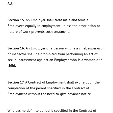
Act.
Section 15.
An Employer shall treat male and female
Employees equally in employment unless the description or
nature of work prevents such treatment.
Section 16.
An Employer or a person who is a chief, supervisor,
or inspector shall be prohibited from performing an act of
sexual harassment against an Employee who is a woman or a
child.
Section 17.
A Contract of Employment shall expire upon the
completion of the period specified in the Contract of
Employment without the need to give advance notice.
Whereas no definite period is specified in the Contract of