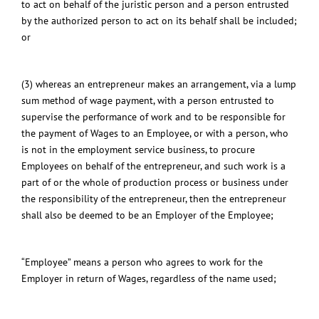
to act on behalf of the juristic person and a person entrusted
by the authorized person to act on its behalf shall be included;
or
(3) whereas an entrepreneur makes an arrangement, via a lump
sum method of wage payment, with a person entrusted to
supervise the performance of work and to be responsible for
the payment of Wages to an Employee, or with a person, who
is not in the employment service business, to procure
Employees on behalf of the entrepreneur, and such work is a
part of or the whole of production process or business under
the responsibility of the entrepreneur, then the entrepreneur
shall also be deemed to be an Employer of the Employee;
“Employee” means a person who agrees to work for the
Employer in return of Wages, regardless of the name used;