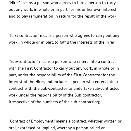
“Hirer” means a person who agrees to hire a person to carry
out any work, in whole or in part, for his or her own interest
and to pay remuneration in return for the result of the work;
“First contractor” means a person who agrees to carry out any
work, in whole or in part, to fulfill the interests of the Hirer;
“Sub-contractor” means a person who enters into a contract
with the First Contractor to carry out any work, in whole or in
part, under the responsibility of the First Contractor for the
interest of the Hirer, and includes a person who enters into a
contract with the Sub-contractor to undertake sub-contracted
work under the responsibility of the Sub-contractor,
irrespective of the numbers of the sub-contracting;
“Contract of Employment” means a contract, whether written or
oral, expressed or implied, whereby a person called an