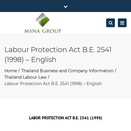
×
MSNA Group 65/62 Chamnan Phenjati
Close
Business Center, 6/F, Rama 9 Road, Bangkok.
top
Togg
Search
Mon - Fri: 7AM – 4PM
+662-643-2403
bar
navig
Facebook
Linkedin
Twitter
Google
info@MSNAgroup.com
Plus
Labour Protection Act B.E. 2541
(1998) – English
Home
Thailand Business and Company Information
Thailand Labour Law
Labour Protection Act B.E. 2541 (1998) – English
LABOR PROTECTION ACT B.E. 2541 (1998)