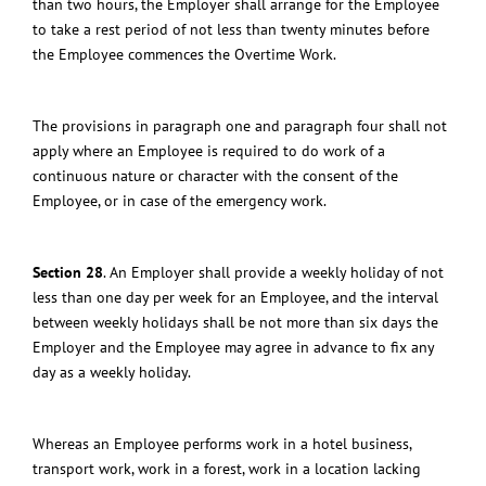
than two hours, the Employer shall arrange for the Employee
to take a rest period of not less than twenty minutes before
the Employee commences the Overtime Work.
The provisions in paragraph one and paragraph four shall not
apply where an Employee is required to do work of a
continuous nature or character with the consent of the
Employee, or in case of the emergency work.
Section 28
.
An Employer shall provide a weekly holiday of not
less than one day per week for an Employee, and the interval
between weekly holidays shall be not more than six days the
Employer and the Employee may agree in advance to fix any
day as a weekly holiday.
Whereas an Employee performs work in a hotel business,
transport work, work in a forest, work in a location lacking