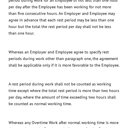
period during work for an Employee of not less than one hour
per day after the Employee has been working for not more
than five consecutive hours.
An Employer and Employee may
agree in advance that each rest period may be less than one
hour but the total the rest period per day shall not be less
than one hour.
Whereas an Employer and Employee agree to specify rest
periods during work other than paragraph one, the agreement
shall be applicable only if it is more favorable to the Employee.
A rest period during work shall not be counted as working
time except where the total rest period is more than two hours
per day, where the amount of time exceeding two hours shall
be counted as normal working time.
Whereas any Overtime Work after normal working time is more