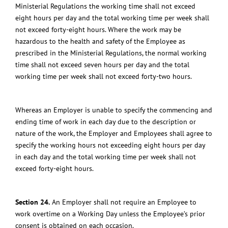
Ministerial Regulations the working time shall not exceed
eight hours per day and the total working time per week shall
not exceed forty-eight hours.
Where the work may be
hazardous to the health and safety of the Employee as
prescribed in the Ministerial Regulations, the normal working
time shall not exceed seven hours per day and the total
working time per week shall not exceed forty-two hours.
Whereas an Employer is unable to specify the commencing and
ending time of work in each day due to the description or
nature of the work, the Employer and Employees shall agree to
specify the working hours not exceeding eight hours per day
in each day and the total working time per week shall not
exceed forty-eight hours.
Section 24.
An Employer shall not require an Employee to
work overtime on a Working Day unless the Employee’s prior
consent is obtained on each occasion.