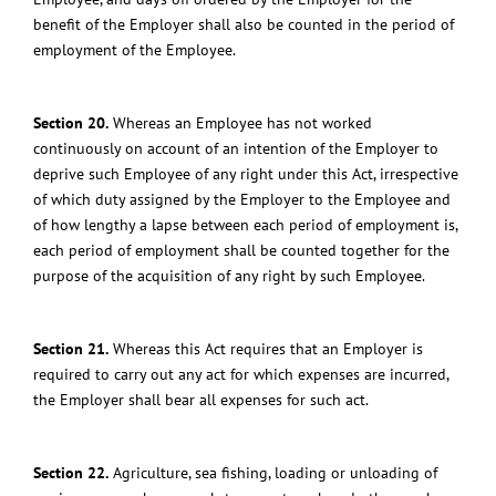
benefit of the Employer shall also be counted in the period of
employment of the Employee.
Section 20.
Whereas an Employee has not worked
continuously on account of an intention of the Employer to
deprive such Employee of any right under this Act, irrespective
of which duty assigned by the Employer to the Employee and
of how lengthy a lapse between each period of employment is,
each period of employment shall be counted together for the
purpose of the acquisition of any right by such Employee.
Section 21.
Whereas this Act requires that an Employer is
required to carry out any act for which expenses are incurred,
the Employer shall bear all expenses for such act.
Section 22.
Agriculture, sea fishing, loading or unloading of