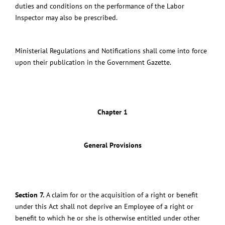
duties and conditions on the performance of the Labor
Inspector may also be prescribed.
Ministerial Regulations and Notifications shall come into force
upon their publication in the Government Gazette.
Chapter 1
General Provisions
Section 7.
A claim for or the acquisition of a right or benefit
under this Act shall not deprive an Employee of a right or
benefit to which he or she is otherwise entitled under other