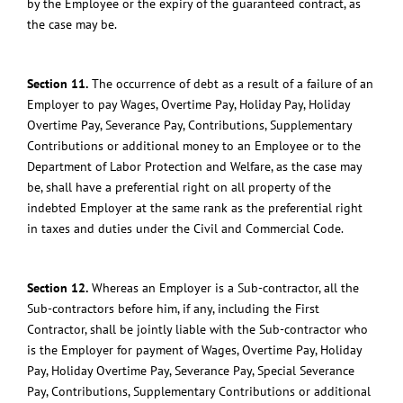
by the Employee or the expiry of the guaranteed contract, as
the case may be.
Section 11.
The occurrence of debt as a result of a failure of an
Employer to pay Wages, Overtime Pay, Holiday Pay, Holiday
Overtime Pay, Severance Pay, Contributions, Supplementary
Contributions or additional money to an Employee or to the
Department of Labor Protection and Welfare, as the case may
be, shall have a preferential right on all property of the
indebted Employer at the same rank as the preferential right
in taxes and duties under the Civil and Commercial Code.
Section 12.
Whereas an Employer is a Sub-contractor, all the
Sub-contractors before him, if any, including the First
Contractor, shall be jointly liable with the Sub-contractor who
is the Employer for payment of Wages, Overtime Pay, Holiday
Pay, Holiday Overtime Pay, Severance Pay, Special Severance
Pay, Contributions, Supplementary Contributions or additional