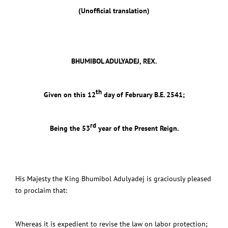
(Unofficial translation)
BHUMIBOL ADULYADEJ, REX.
th
Given on this 12
day of February B.E. 2541;
rd
Being the 53
year of the Present Reign.
His Majesty the King Bhumibol Adulyadej is graciously pleased
to proclaim that:
Whereas it is expedient to revise the law on labor protection;