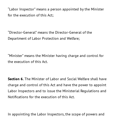
“Labor Inspector” means a person appointed by the Minister
for the execution of this Act;
“Director-General” means the Director-General of the
Department of Labor Protection and Welfare;
“Minister” means the Minister having charge and control for
the execution of this Act.
Section 6.
The Minister of Labor and Social Welfare shall have
charge and control of this Act and
have the power to appoint
Labor Inspectors and to issue the Ministerial Regulations and
Notifications for the execution of this Act.
In appointing the Labor Inspectors, the scope of powers and